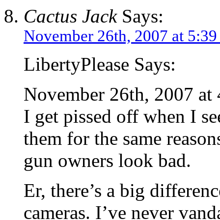
Cactus Jack
Says:
November 26th, 2007 at 5:3
LibertyPlease Says:
November 26th, 2007 at
I get pissed off when I se
them for the same reasons
gun owners look bad.
Er, there’s a big differe
cameras. I’ve never vand