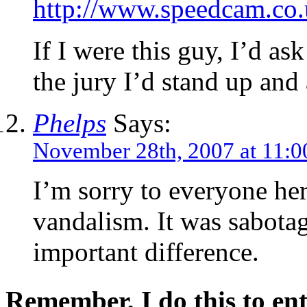
http://www.speedcam.co.
If I were this guy, I’d ask
the jury I’d stand up and
Phelps
Says:
November 28th, 2007 at 11:0
I’m sorry to everyone he
vandalism. It was sabotag
important difference.
Remember, I do this to ent