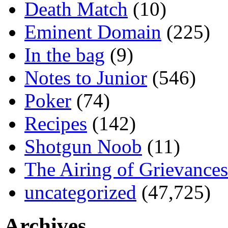
Death Match
(10)
Eminent Domain
(225)
In the bag
(9)
Notes to Junior
(546)
Poker
(74)
Recipes
(142)
Shotgun Noob
(11)
The Airing of Grievances
uncategorized
(47,725)
Archives