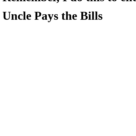
Uncle Pays the Bills