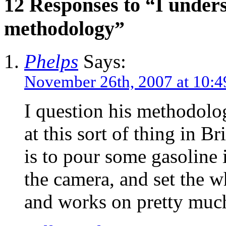
12 Responses to “I under
methodology”
Phelps
Says:
November 26th, 2007 at 10:
I question his methodolo
at this sort of thing in B
is to pour some gasoline i
the camera, and set the w
and works on pretty much