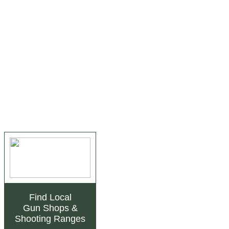
Find Local
Gun Shops
&
Shooting Ranges