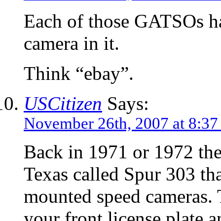
Each of those GATSOs ha
camera in it.
Think “ebay”.
USCitizen
Says:
November 26th, 2007 at 8:3
Back in 1971 or 1972 the
Texas called Spur 303 th
mounted speed cameras. 
your front license plate