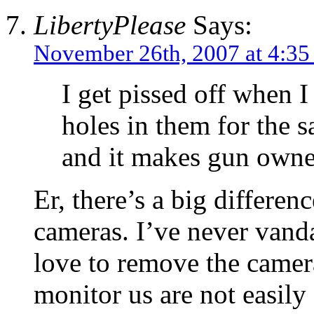
LibertyPlease
Says:
November 26th, 2007 at 4:3
I get pissed off when I
holes in them for the s
and it makes gun owne
Er, there’s a big differe
cameras. I’ve never vand
love to remove the camer
monitor us are not easily