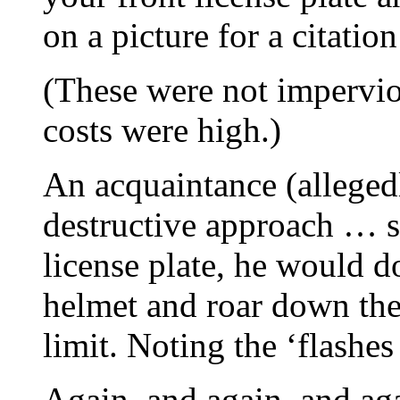
on a picture for a citatio
(These were not impervio
costs were high.)
An acquaintance (alleged
destructive approach … s
license plate, he would d
helmet and roar down the
limit. Noting the ‘flashes
Again, and again, and ag