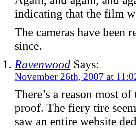
indicating that the film 
The cameras have been re
since.
Ravenwood
Says:
November 26th, 2007 at 11:
There’s a reason most of 
proof. The fiery tire seem
saw an entire website de