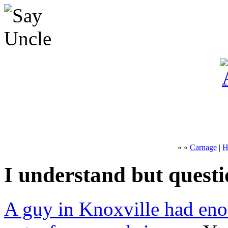
« «
Carnage
|
H
I understand but quest
A guy in Knoxville had eno