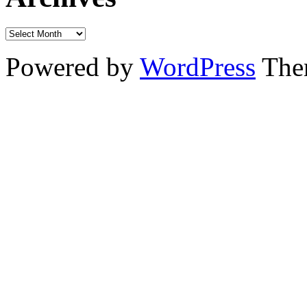
Powered by
WordPress
The