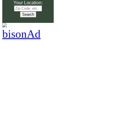
Your Location: