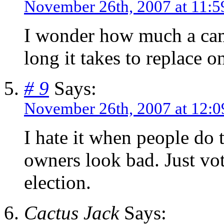
November 26th, 2007 at 11:5
I wonder how much a cam
long it takes to replace 
# 9
Says:
November 26th, 2007 at 12:
I hate it when people do t
owners look bad. Just vot
election.
Cactus Jack
Says: