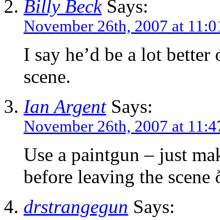
Billy Beck
Says:
November 26th, 2007 at 11:0
I say he’d be a lot better 
scene.
Ian Argent
Says:
November 26th, 2007 at 11:4
Use a paintgun – just ma
before leaving the scen
drstrangegun
Says: