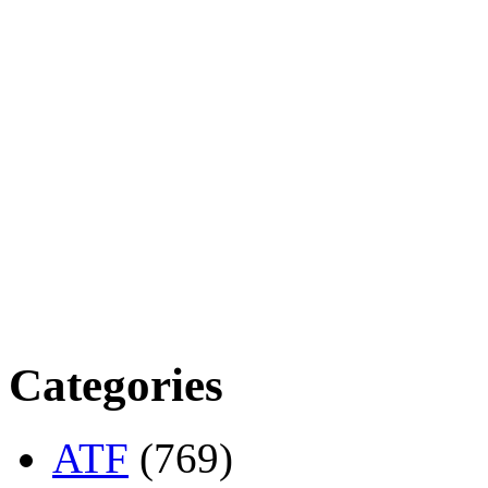
Categories
ATF
(769)