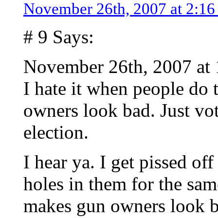
November 26th, 2007 at 2:1
# 9 Says:
November 26th, 2007 at
I hate it when people do t
owners look bad. Just vot
election.
I hear ya. I get pissed of
holes in them for the same
makes gun owners look b