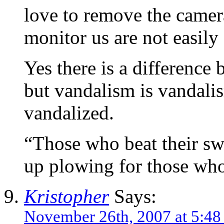
love to remove the camer
monitor us are not easily
Yes there is a difference
but vandalism is vandali
vandalized.
“Those who beat their sw
up plowing for those who
Kristopher
Says:
November 26th, 2007 at 5:4