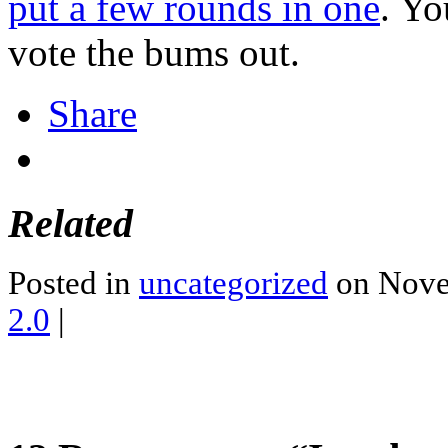
put a few rounds in one
. Yo
vote the bums out.
Share
Related
Posted in
uncategorized
on Nove
2.0
|