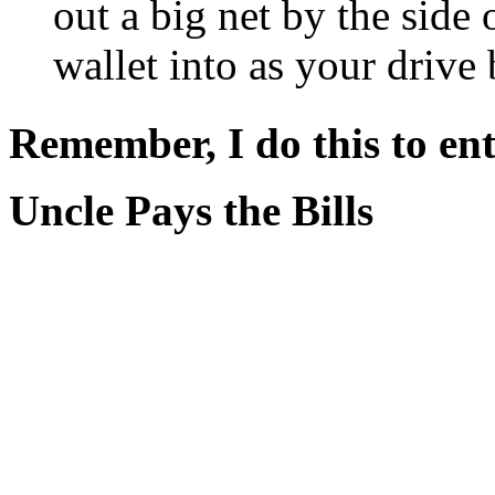
out a big net by the side
wallet into as your drive 
Remember, I do this to ent
Uncle Pays the Bills