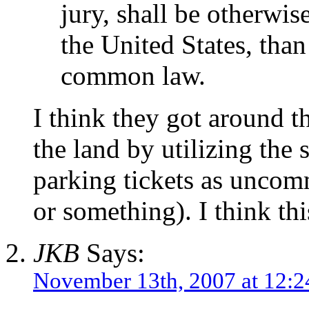
jury, shall be otherwi
the United States, than
common law.
I think they got around th
the land by utilizing the 
parking tickets as unco
or something). I think thi
JKB
Says:
November 13th, 2007 at 12: