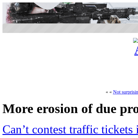
« «
Not surprisi
More erosion of due pr
Can’t contest traffic tickets