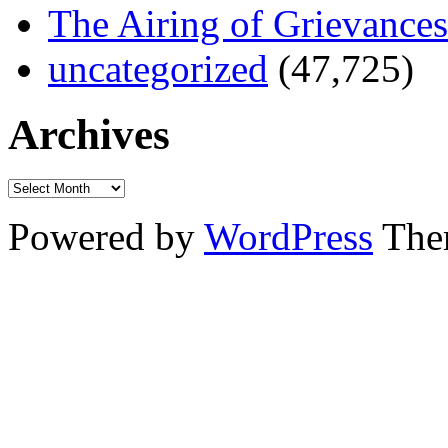
The Airing of Grievances
uncategorized
(47,725)
Archives
Powered by
WordPress
The