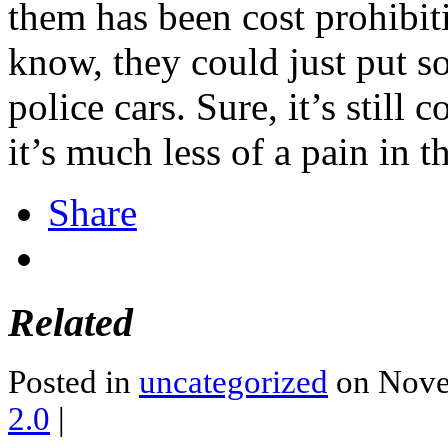
them has been cost prohibiti
know, they could just put so
police cars. Sure, it’s still
it’s much less of a pain in th
Share
Related
Posted in
uncategorized
on Nove
2.0
|