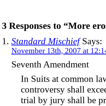
3 Responses to “More ero
Standard Mischief
Says:
November 13th, 2007 at 12:
Seventh Amendment
In Suits at common law
controversy shall excee
trial by jury shall be p