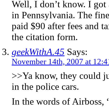
Well, I don’t know. I got 
in Pennsylvania. The fin
paid $90 after fees and t
the citation form.
geekWithA.45
Says:
November 14th, 2007 at 12:
>>Ya know, they could ju
in the police cars.
In the words of Airboss, 