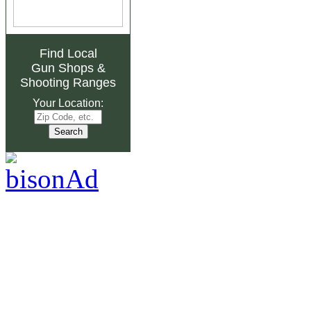
Find Local
Gun Shops
&
Shooting Ranges
Your Location: