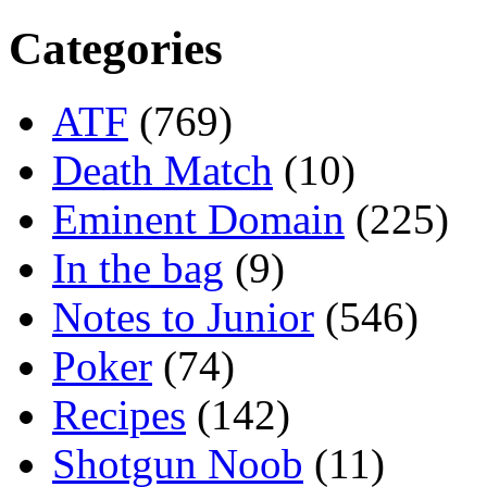
Categories
ATF
(769)
Death Match
(10)
Eminent Domain
(225)
In the bag
(9)
Notes to Junior
(546)
Poker
(74)
Recipes
(142)
Shotgun Noob
(11)