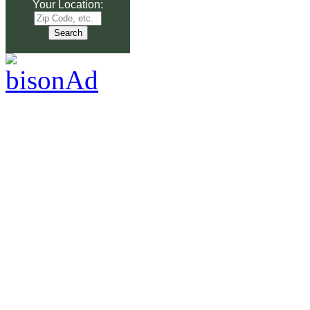
Your Location: