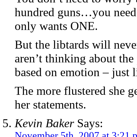
hundred guns…you need 
only wants ONE.
But the libtards will neve
aren’t thinking about the
based on emotion – just l
The more flustered she ge
her statements.
Kevin Baker
Says:
November 5th, 2007 at 3:21 