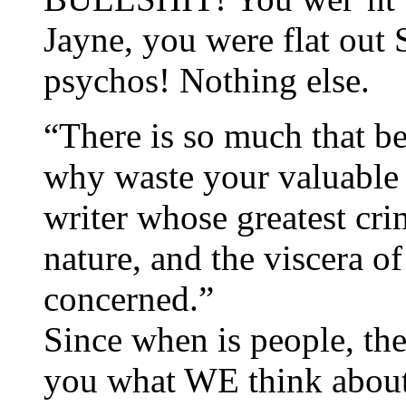
Jayne, you were flat ou
psychos! Nothing else.
“There is so much that be
why waste your valuable 
writer whose greatest cr
nature, and the viscera o
concerned.”
Since when is people, th
you what WE think abo