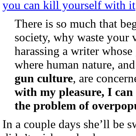
you can kill yourself with it
There is so much that beg
society, why waste your 
harassing a writer whose 
where human nature, and
gun culture
, are concer
with my pleasure, I can 
the problem of overpop
In a couple days she’ll be 