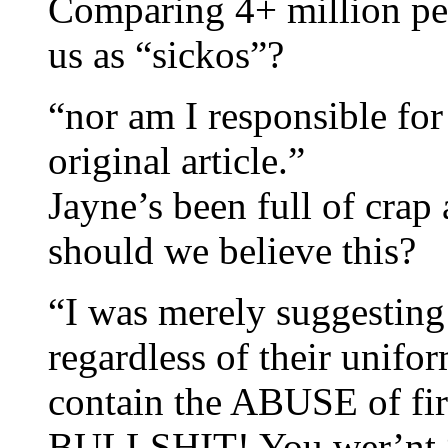
Comparing 4+ million peo
us as “sickos”?
“nor am I responsible for
original article.”
Jayne’s been full of crap
should we believe this?
“I was merely suggesting
regardless of their unifo
contain the ABUSE of fir
BULLSHIT! You wer’nt “s