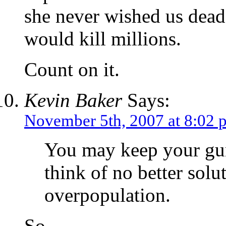
she never wished us dead
would kill millions.
Count on it.
Kevin Baker
Says:
November 5th, 2007 at 8:02 
You may keep your gun
think of no better solu
overpopulation.
So…