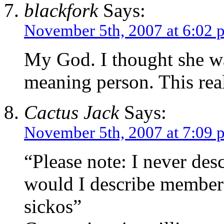
blackfork
Says:
November 5th, 2007 at 6:02 
My God. I thought she was
meaning person. This real
Cactus Jack
Says:
November 5th, 2007 at 7:09 
“Please note: I never de
would I describe members
sickos”