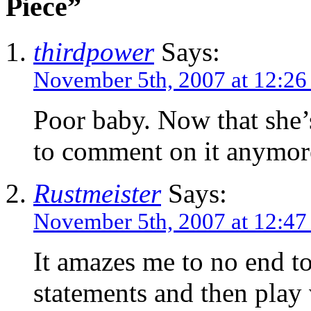
Piece”
thirdpower
Says:
November 5th, 2007 at 12:2
Poor baby. Now that she’
to comment on it anymore
Rustmeister
Says:
November 5th, 2007 at 12:4
It amazes me to no end t
statements and then play 