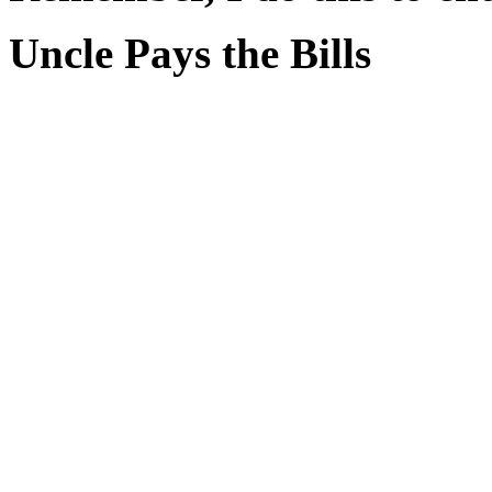
Uncle Pays the Bills