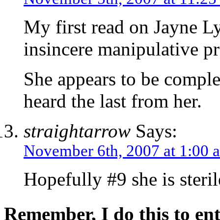
My first read on Jayne Ly
insincere manipulative p
She appears to be comple
heard the last from her.
straightarrow
Says:
November 6th, 2007 at 1:00 
Hopefully #9 she is steril
Remember, I do this to ent