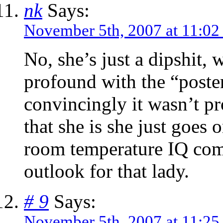
nk
Says:
November 5th, 2007 at 11:02
No, she’s just a dipshit,
profound with the “poste
convincingly it wasn’t pr
that she is she just goes 
room temperature IQ comb
outlook for that lady.
# 9
Says:
November 5th, 2007 at 11:25