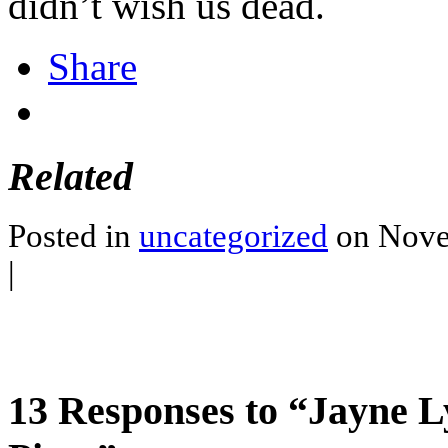
didn’t wish us dead.
Share
Related
Posted in
uncategorized
on Nove
|
13 Responses to “Jayne 