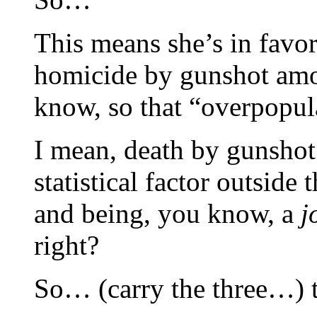
This means she’s in favor
homicide by gunshot amo
know, so that “overpopul
I mean, death by gunshot i
statistical factor outside
and being, you know, a
j
right?
So… (carry the three…) 