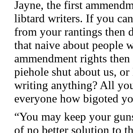
Jayne, the first ammendme
libtard writers. If you ca
from your rantings then d
that naive about people w
ammendment rights then 
piehole shut about us, 
writing anything? All you
everyone how bigoted yo
“You may keep your guns,
of no better solution to 