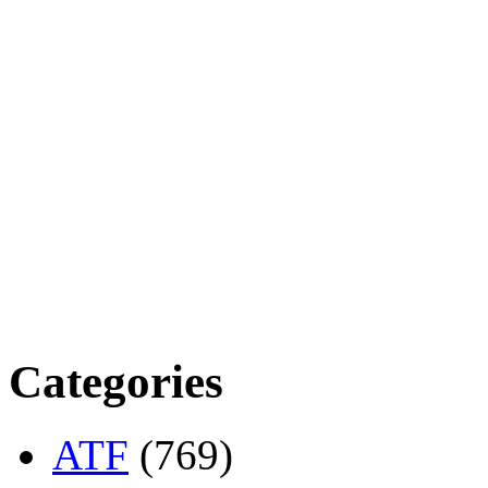
Categories
ATF
(769)