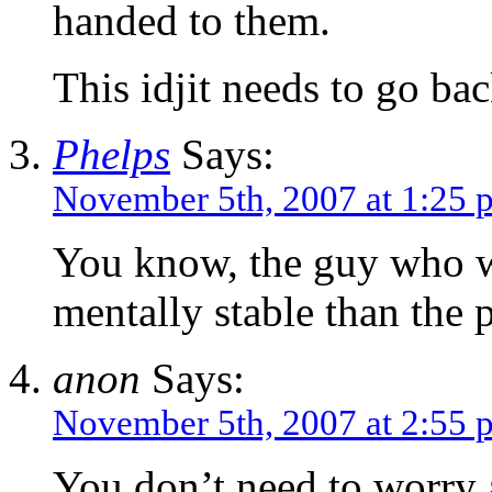
handed to them.
This idjit needs to go ba
Phelps
Says:
November 5th, 2007 at 1:25 
You know, the guy who w
mentally stable than the
anon
Says:
November 5th, 2007 at 2:55 
You don’t need to worry