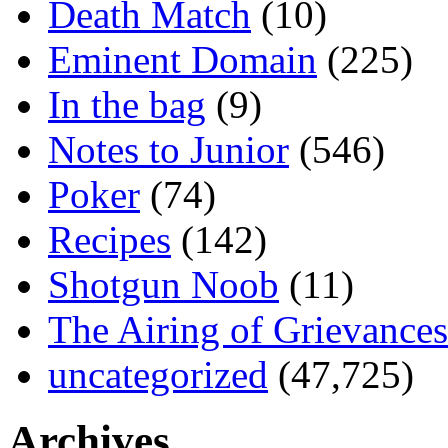
Death Match
(10)
Eminent Domain
(225)
In the bag
(9)
Notes to Junior
(546)
Poker
(74)
Recipes
(142)
Shotgun Noob
(11)
The Airing of Grievances
uncategorized
(47,725)
Archives