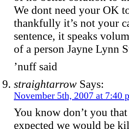
We dont need your OK to
thankfully it’s not your 
sentence, it speaks volu
of a person Jayne Lynn St
’nuff said
straightarrow
Says:
November 5th, 2007 at 7:40 
You know don’t you that 
expected we would be kill