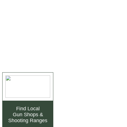
Find Local
Gun Shops
&
Shooting Ranges