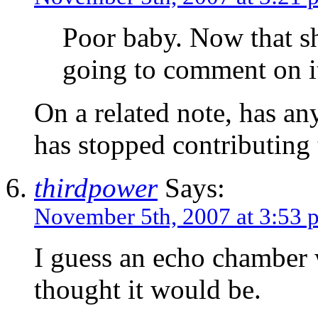
Poor baby. Now that sh
going to comment on i
On a related note, has a
has stopped contributing
thirdpower
Says:
November 5th, 2007 at 3:53 
I guess an echo chamber 
thought it would be.