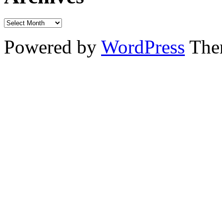
Powered by
WordPress
The