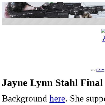
« «
Calm
Jayne Lynn Stahl Final
Background
here
. She supp