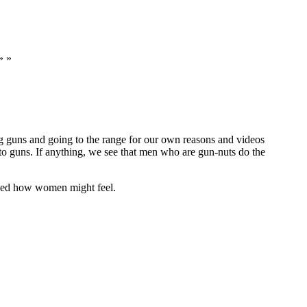
» »
ng guns and going to the range for our own reasons and videos
to guns. If anything, we see that men who are gun-nuts do the
ssed how women might feel.