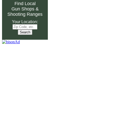
Find Local
Gun Shops
&
Shooting Ranges
Your Location: