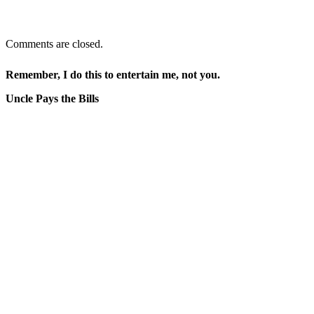
Comments are closed.
Remember, I do this to entertain me, not you.
Uncle Pays the Bills