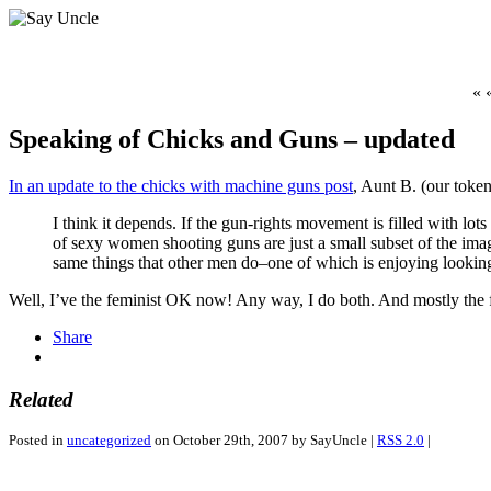
« 
Speaking of Chicks and Guns – updated
In an update to the chicks with machine guns post
, Aunt B. (our toke
I think it depends. If the gun-rights movement is filled with 
of sexy women shooting guns are just a small subset of the ima
same things that other men do–one of which is enjoying lookin
Well, I’ve the feminist OK now! Any way, I do both. And mostly the
Share
Related
Posted in
uncategorized
on October 29th, 2007 by SayUncle |
RSS 2.0
|