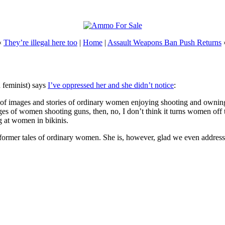
«
They’re illegal here too
|
Home
|
Assault Weapons Ban Push Returns
n feminist) says
I’ve oppressed her and she didn’t notice
:
lots of images and stories of ordinary women enjoying shooting and owni
ges of women shooting guns, then, no, I don’t think it turns women off 
g at women in bikinis.
 former tales of ordinary women. She is, however, glad we even addre