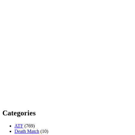
Categories
ATF
(769)
Death Match
(10)