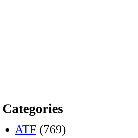
Categories
ATF
(769)