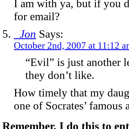
I am with ya, but if you
for email?
_Jon
Says:
October 2nd, 2007 at 11:12 
“Evil” is just another 
they don’t like.
How timely that my daugh
one of Socrates’ famous 
Remember, I do this to ent