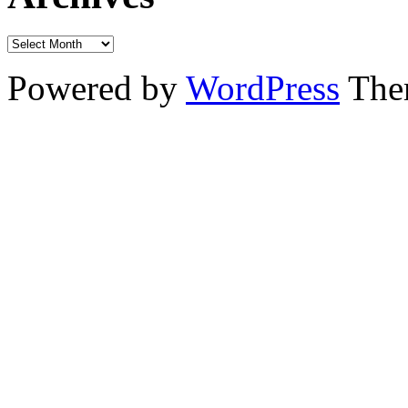
Powered by
WordPress
The