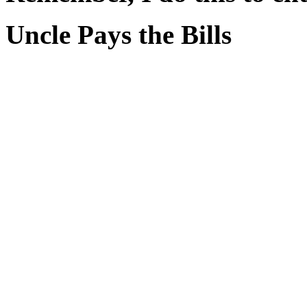
Uncle Pays the Bills