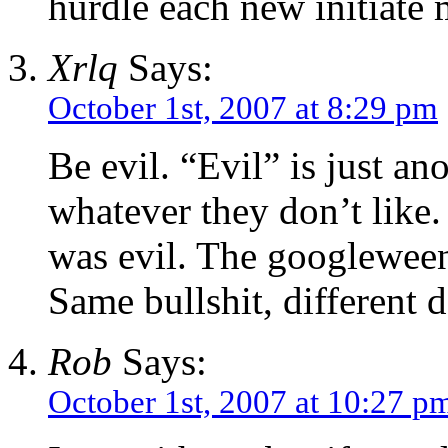
hurdle each new initiate
Xrlq
Says:
October 1st, 2007 at 8:29 pm
Be evil. “Evil” is just an
whatever they don’t like
was evil. The googleween
Same bullshit, different 
Rob
Says:
October 1st, 2007 at 10:27 p