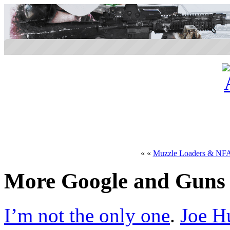
« «
Muzzle Loaders & NF
More Google and Guns
I’m not the only one
.
Joe H