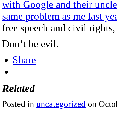
with Google and their uncle
same problem as me last ye
free speech and civil rights
Don’t be evil.
Share
Related
Posted in
uncategorized
on Octob