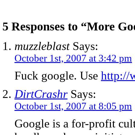
5 Responses to “More Go
muzzleblast
Says:
October 1st, 2007 at 3:42 pm
Fuck google. Use
http:/
DirtCrashr
Says:
October 1st, 2007 at 8:05 pm
Google is a for-profit cul