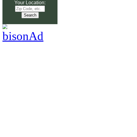
Your Location: