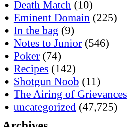
Death Match
(10)
Eminent Domain
(225)
In the bag
(9)
Notes to Junior
(546)
Poker
(74)
Recipes
(142)
Shotgun Noob
(11)
The Airing of Grievances
uncategorized
(47,725)
Archives