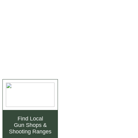
Find Local
Gun Shops
&
Shooting Ranges