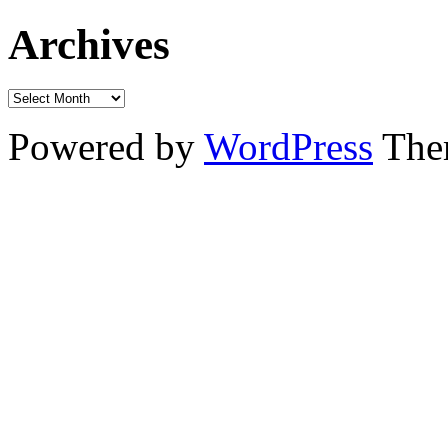
Archives
Powered by
WordPress
The