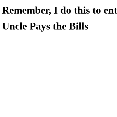
Remember, I do this to ent
Uncle Pays the Bills