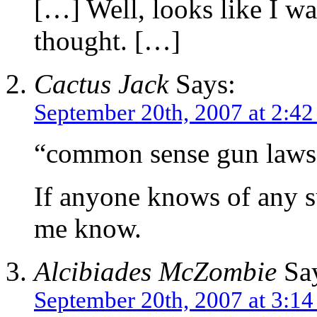
[…] Well, looks like I w
thought. […]
Cactus Jack
Says:
September 20th, 2007 at 2:4
“common sense gun laws t
If anyone knows of any su
me know.
Alcibiades McZombie
Say
September 20th, 2007 at 3:1