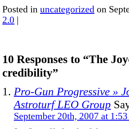
Posted in
uncategorized
on Septe
2.0
|
10 Responses to “The Joy
credibility”
Pro-Gun Progressive » J
Astroturf LEO Group
Say
September 20th, 2007 at 1:5