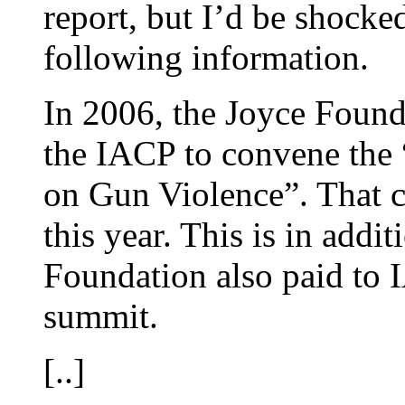
report, but I’d be shocke
following information.
In 2006, the Joyce Found
the IACP to convene the
on Gun Violence”. That c
this year. This is in addi
Foundation also paid to 
summit.
[..]