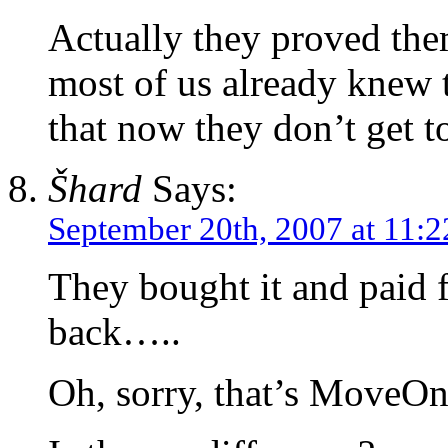
Actually they proved the
most of us already knew t
that now they don’t get t
Šhard
Says:
September 20th, 2007 at 11:
They bought it and paid f
back…..
Oh, sorry, that’s MoveO