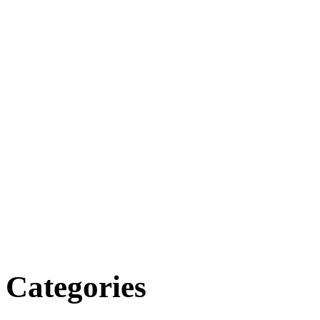
Categories