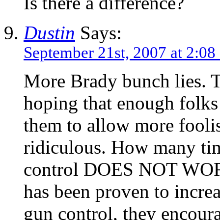
Is there a difference?
Dustin
Says:
September 21st, 2007 at 2:08
More Brady bunch lies. Th
hoping that enough folks
them to allow more foolish
ridiculous. How many tim
control DOES NOT WORK 
has been proven to incre
gun control, they encour