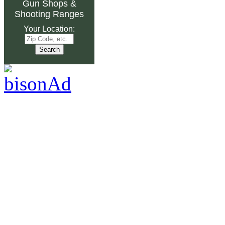
Gun Shops
&
Shooting Ranges
Your Location: