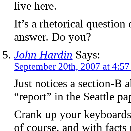
live here.
It’s a rhetorical questio
answer. Do you?
John Hardin
Says:
September 20th, 2007 at 4:5
Just notices a section-B a
“report” in the Seattle pa
Crank up your keyboards a
of course, and with fact