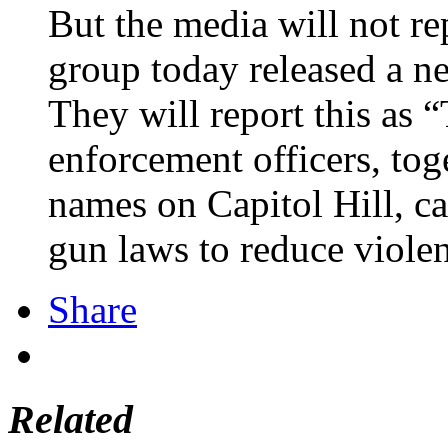
But the media will not re
group today released a n
They will report this as 
enforcement officers, tog
names on Capitol Hill, c
gun laws to reduce violen
Share
Related