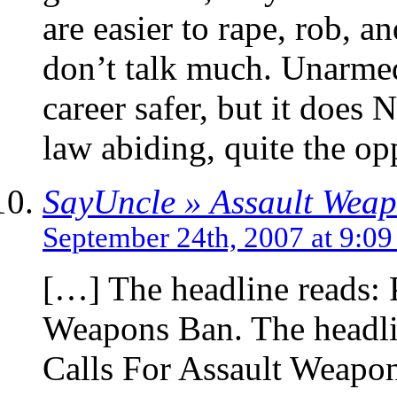
are easier to rape, rob, a
don’t talk much. Unarmed
career safer, but it does 
law abiding, quite the opp
SayUncle » Assault Wea
September 24th, 2007 at 9:0
[…] The headline reads: 
Weapons Ban. The headli
Calls For Assault Weapo