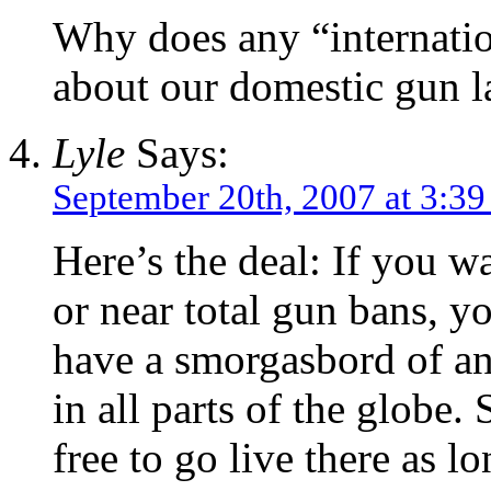
Why does any “internatio
about our domestic gun 
Lyle
Says:
September 20th, 2007 at 3:3
Here’s the deal: If you wa
or near total gun bans, y
have a smorgasbord of ant
in all parts of the globe
free to go live there as lo