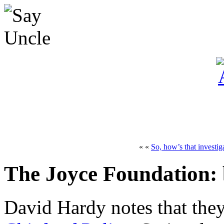
« «
So, how’s that investi
The Joyce Foundation: b
David Hardy notes that the