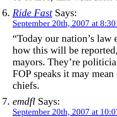
Ride Fast
Says:
September 20th, 2007 at 8:3
“Today our nation’s law e
how this will be reported
mayors. They’re politicia
FOP speaks it may mean 
chiefs.
emdfl
Says:
September 20th, 2007 at 10: