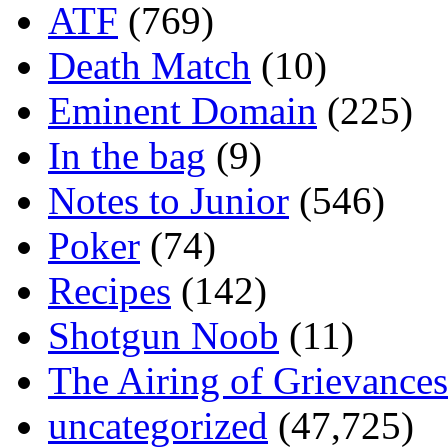
ATF
(769)
Death Match
(10)
Eminent Domain
(225)
In the bag
(9)
Notes to Junior
(546)
Poker
(74)
Recipes
(142)
Shotgun Noob
(11)
The Airing of Grievances
uncategorized
(47,725)