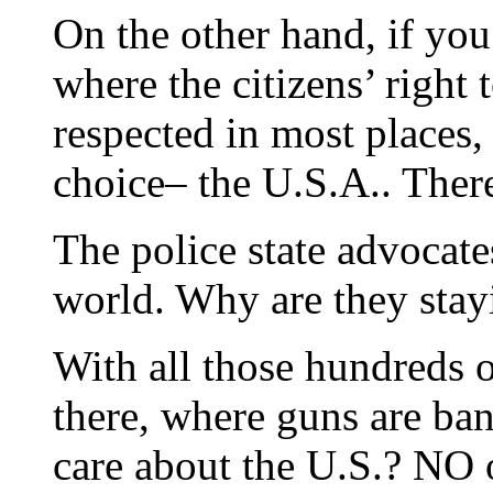
On the other hand, if you 
where the citizens’ right t
respected in most places
choice– the U.S.A.. There
The police state advocates
world. Why are they stay
With all those hundreds o
there, where guns are b
care about the U.S.? NO o