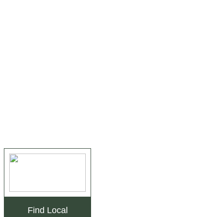
Find Local