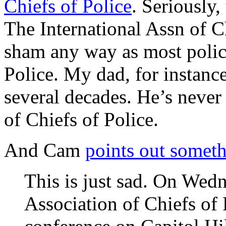
Chiefs of Police
. Seriously,
The International Assn of Ch
sham any way as most police
Police. My dad, for instanc
several decades. He’s never
of Chiefs of Police.
And Cam
points out somet
This is just sad. On Wedn
Association of Chiefs of 