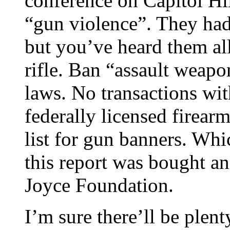
conference on Capitol Hil
“gun violence”. They had
but you’ve heard them all
rifle. Ban “assault weapo
laws. No transactions wit
federally licensed firearm
list for gun banners. Whic
this report was bought an
Joyce Foundation.
I’m sure there’ll be plent