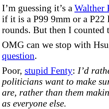
I’m guessing it’s a
Walther 
if it is a P99 9mm or a P22
rounds. But then I counted 
OMG can we stop with Hsu 
question
.
Poor,
stupid Fenty
:
I’d rath
politicians want to make sur
are, rather than them making
as everyone else.