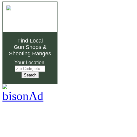
Find Local
Gun Shops
&
Shooting Ranges
Your Location: