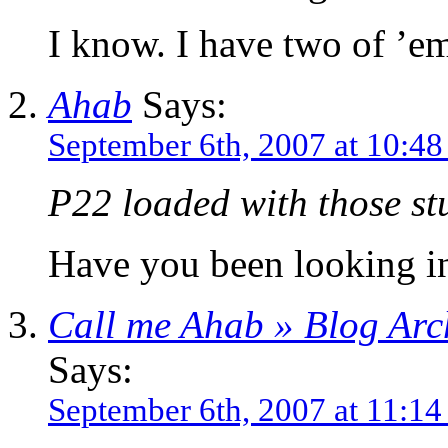
I know. I have two of ’
Ahab
Says:
September 6th, 2007 at 10:4
P22 loaded with those st
Have you been looking in
Call me Ahab » Blog Arch
Says:
September 6th, 2007 at 11:1