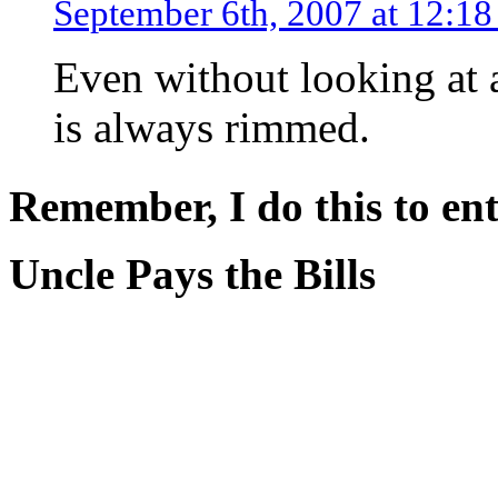
September 6th, 2007 at 12:1
Even without looking at a
is always rimmed.
Remember, I do this to ent
Uncle Pays the Bills