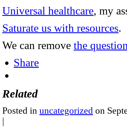
Universal healthcare
, my as
Saturate us with resources
.
We can remove
the questio
Share
Related
Posted in
uncategorized
on Septe
|