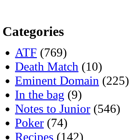
Categories
ATF
(769)
Death Match
(10)
Eminent Domain
(225)
In the bag
(9)
Notes to Junior
(546)
Poker
(74)
Recipes
(142)