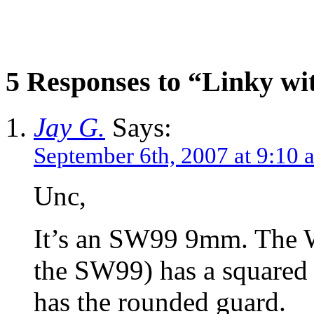
5 Responses to “Linky wi
Jay G.
Says:
September 6th, 2007 at 9:10 
Unc,
It’s an SW99 9mm. The Wa
the SW99) has a squared 
has the rounded guard.