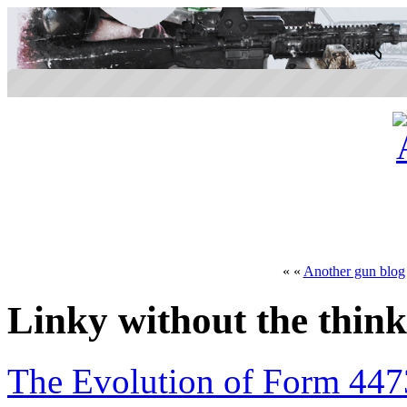
« «
Another gun blog
Linky without the thin
The Evolution of Form 447