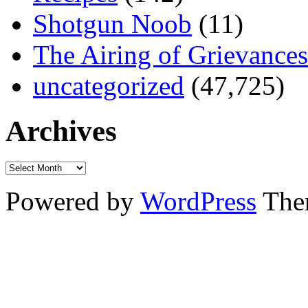
Shotgun Noob
(11)
The Airing of Grievances
uncategorized
(47,725)
Archives
Powered by
WordPress
The