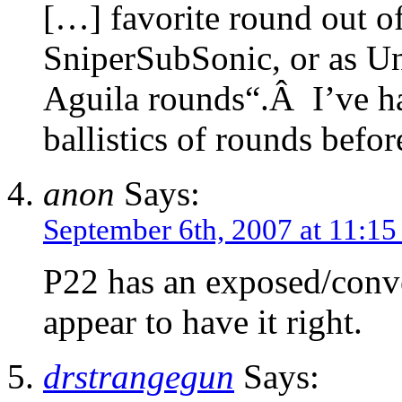
[…] favorite round out o
SniperSubSonic, or as Un
Aguila rounds“.Â I’ve h
ballistics of rounds befor
anon
Says:
September 6th, 2007 at 11:1
P22 has an exposed/conv
appear to have it right.
drstrangegun
Says: