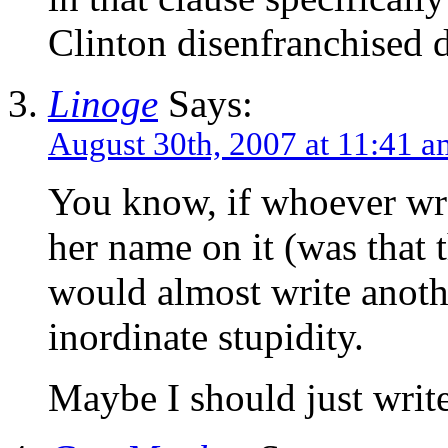
Clinton disenfranchised 
Linoge
Says:
August 30th, 2007 at 11:41 a
You know, if whoever wrot
her name on it (was that 
would almost write anothe
inordinate stupidity.
Maybe I should just write