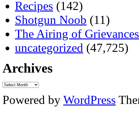
Recipes
(142)
Shotgun Noob
(11)
The Airing of Grievances
uncategorized
(47,725)
Archives
Powered by
WordPress
The