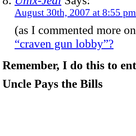
Unix-Jedi
Says:
August 30th, 2007 at 8:55 pm
(as I commented more on
“craven gun lobby”?
Remember, I do this to ent
Uncle Pays the Bills