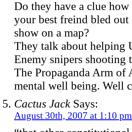
Do they have a clue how d
your best freind bled out
show on a map?
They talk about helping 
Enemy snipers shooting t
The Propaganda Arm of A
mental well being. Well 
Cactus Jack
Says:
August 30th, 2007 at 1:10 pm