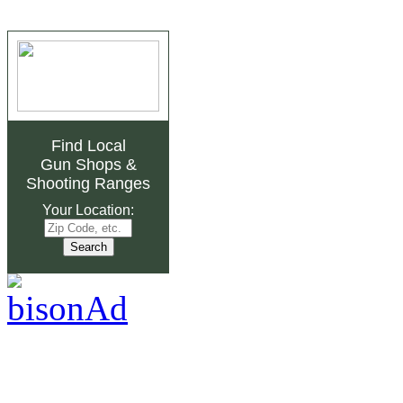
Find Local
Gun Shops
&
Shooting Ranges
Your Location: