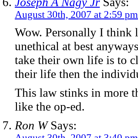
Joseph A Nagy Jr
Says:
August 30th, 2007 at 2:59 pm
Wow. Personally I think l
unethical at best anyway
take their own life is to 
their life then the individ
This law stinks in more th
like the op-ed.
Ron W
Says:
August 30th, 2007 at 3:40 pm