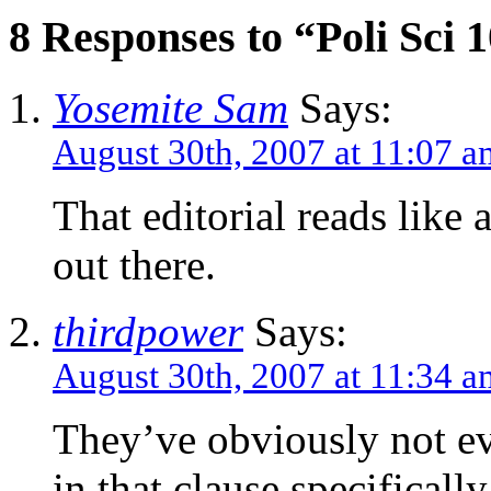
8 Responses to “Poli Sci 
Yosemite Sam
Says:
August 30th, 2007 at 11:07 a
That editorial reads like 
out there.
thirdpower
Says:
August 30th, 2007 at 11:34 a
They’ve obviously not ev
in that clause specificall