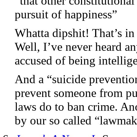
“that other constitutional
pursuit of happiness”
Whatta dipshit! That’s in
Well, I’ve never heard 
accused of being intelli
And a “suicide prevention
prevent someone from pun
laws do to ban crime. An
by our so called “lawmak