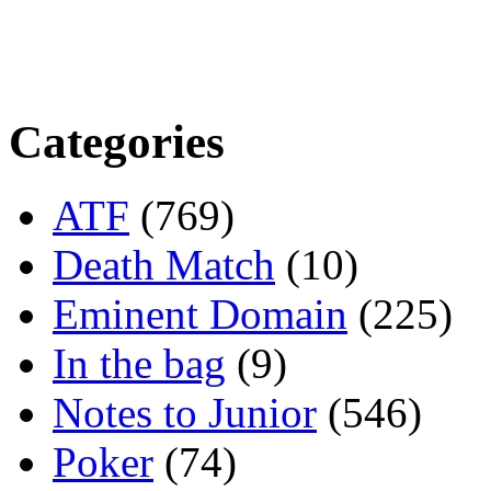
Categories
ATF
(769)
Death Match
(10)
Eminent Domain
(225)
In the bag
(9)
Notes to Junior
(546)
Poker
(74)