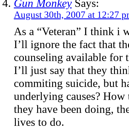
Gun Monkey
Says:
August 30th, 2007 at 12:27 
As a “Veteran” I think i
I’ll ignore the fact that 
counseling available for
I’ll just say that they thi
commiting suicide, but h
underlying causes? How t
they have been doing, the 
lives to do.