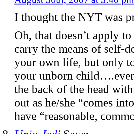
I thought the NYT was pr
Oh, that doesn’t apply to
carry the means of self-d
your own life, but only to
your unborn child….even 
the back of the head with
out as he/she “comes into
have “reasonable, common