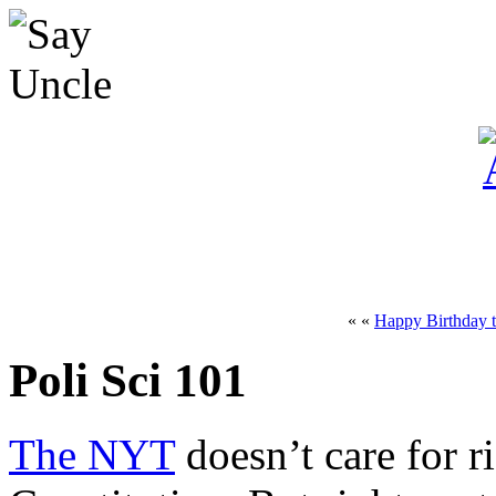
« «
Happy Birthday t
Poli Sci 101
The NYT
doesn’t care for r