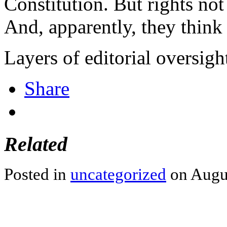
Constitution. But rights not
And, apparently, they think 
Layers of editorial oversigh
Share
Related
Posted in
uncategorized
on Augus