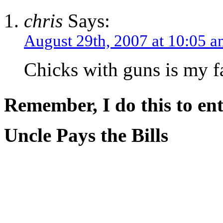
chris
Says:
August 29th, 2007 at 10:05 
Chicks with guns is my f
Remember, I do this to ent
Uncle Pays the Bills