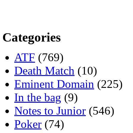
Categories
ATF
(769)
Death Match
(10)
Eminent Domain
(225)
In the bag
(9)
Notes to Junior
(546)
Poker
(74)