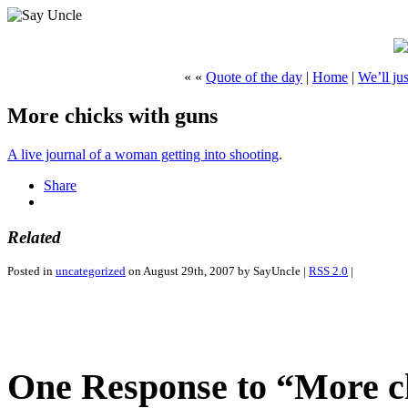
« «
Quote of the day
|
Home
|
We’ll ju
More chicks with guns
A live journal of a woman getting into shooting
.
Share
Related
Posted in
uncategorized
on August 29th, 2007 by SayUncle |
RSS 2.0
|
One Response to “More c