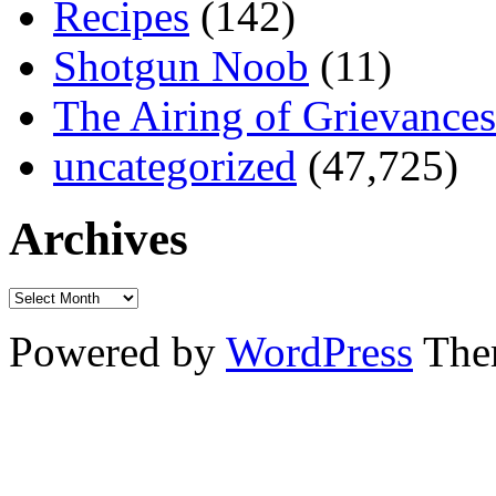
Recipes
(142)
Shotgun Noob
(11)
The Airing of Grievances
uncategorized
(47,725)
Archives
Powered by
WordPress
The