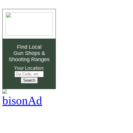
Find Local
Gun Shops
&
Shooting Ranges
Your Location: