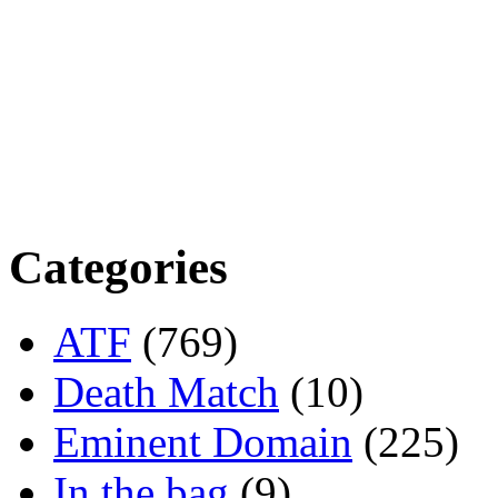
Categories
ATF
(769)
Death Match
(10)
Eminent Domain
(225)
In the bag
(9)