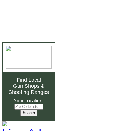
Find Local
Gun Shops
&
Shooting Ranges
Your Location: