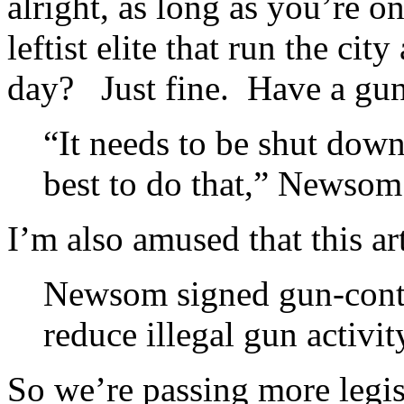
alright, as long as you’re on
leftist elite that run the ci
day? Just fine. Have a g
“It needs to be shut down
best to do that,” Newsom
I’m also amused that this ar
Newsom signed gun-control
reduce illegal gun activit
So we’re passing more legis