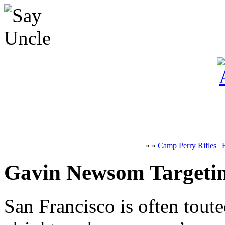
« «
Camp Perry Rifles
|
Gavin Newsom Targeti
San Francisco is often touted