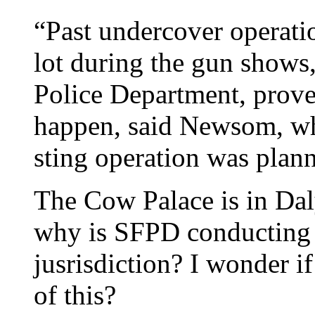
“Past undercover operati
lot during the gun shows
Police Department, prove 
happen, said Newsom, wh
sting operation was plan
The Cow Palace is in Da
why is SFPD conducting 
jusrisdiction? I wonder i
of this?