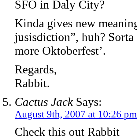
SFO in Daly City?
Kinda gives new meaning t
jusisdiction”, huh? Sorta
more Oktoberfest’.
Regards,
Rabbit.
Cactus Jack
Says:
August 9th, 2007 at 10:26 pm
Check this out Rabbit