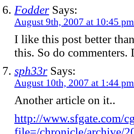
Fodder
Says:
August 9th, 2007 at 10:45 pm
I like this post better tha
this. So do commenters.
sph33r
Says:
August 10th, 2007 at 1:44 pm
Another article on it..
http://www.sfgate.com/cgi
file=/chronicle/archiv