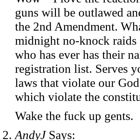
guns will be outlawed an
the 2nd Amendment. What 
midnight no-knock raids 
who has ever has their 
registration list. Serves 
laws that violate our God
which violate the constit
Wake the fuck up gents.
AndyJ
Says: