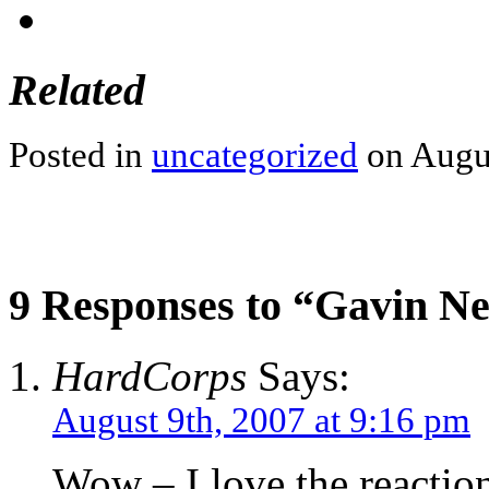
Related
Posted in
uncategorized
on Augus
9 Responses to “Gavin N
HardCorps
Says:
August 9th, 2007 at 9:16 pm
Wow – I love the reactio