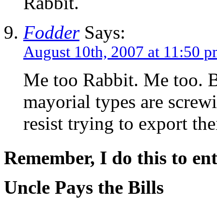
Rabbit.
Fodder
Says:
August 10th, 2007 at 11:50 
Me too Rabbit. Me too. 
mayorial types are screwi
resist trying to export th
Remember, I do this to ent
Uncle Pays the Bills