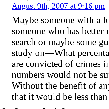
August 9th, 2007 at 9:16 pm
Maybe someone with a lot
someone who has better r
search or maybe some gun
study on—What percent
are convicted of crimes in
numbers would not be su
Without the benefit of a
that it would be less tha