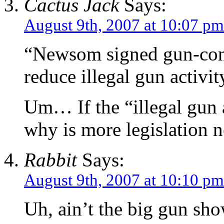
Cactus Jack
Says:
August 9th, 2007 at 10:07 pm
“Newsom signed gun-contro
reduce illegal gun activit
Um… If the “illegal gun a
why is more legislation 
Rabbit
Says:
August 9th, 2007 at 10:10 pm
Uh, ain’t the big gun show