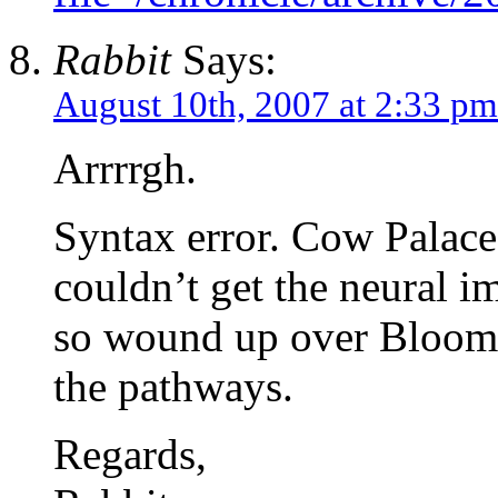
Rabbit
Says:
August 10th, 2007 at 2:33 pm
Arrrrgh.
Syntax error. Cow Palace 
couldn’t get the neural i
so wound up over Bloombe
the pathways.
Regards,