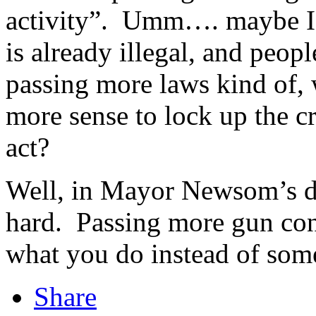
activity”. Umm…. maybe I’m
is already illegal, and peopl
passing more laws kind of,
more sense to lock up the c
act?
Well, in Mayor Newsom’s de
hard. Passing more gun cont
what you do instead of som
Share