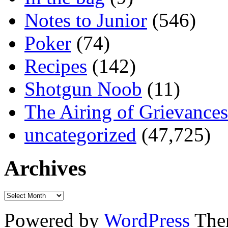
Notes to Junior
(546)
Poker
(74)
Recipes
(142)
Shotgun Noob
(11)
The Airing of Grievances
uncategorized
(47,725)
Archives
Powered by
WordPress
The