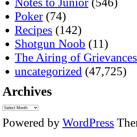
Notes to Junior
(546)
Poker
(74)
Recipes
(142)
Shotgun Noob
(11)
The Airing of Grievances
uncategorized
(47,725)
Archives
Powered by
WordPress
The