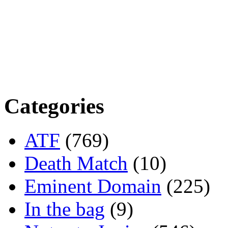
Categories
ATF
(769)
Death Match
(10)
Eminent Domain
(225)
In the bag
(9)