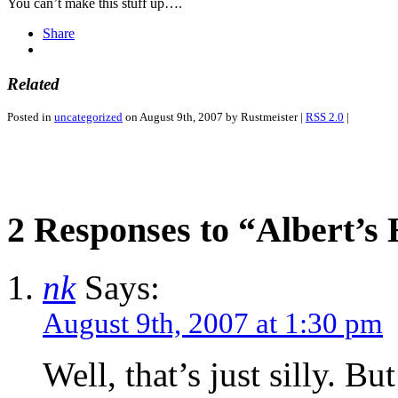
You can’t make this stuff up….
Share
Related
Posted in
uncategorized
on August 9th, 2007 by Rustmeister |
RSS 2.0
|
2 Responses to “Albert’s
nk
Says:
August 9th, 2007 at 1:30 pm
Well, that’s just silly. B