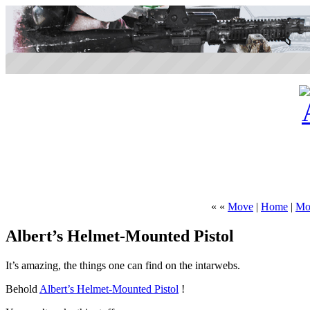
« «
Move
|
Home
|
Mor
Albert’s Helmet-Mounted Pistol
It’s amazing, the things one can find on the intarwebs.
Behold
Albert’s Helmet-Mounted Pistol
!