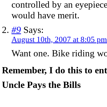
controlled by an eyepiece
would have merit.
#9
Says:
August 10th, 2007 at 8:05 pm
Want one. Bike riding wo
Remember, I do this to ent
Uncle Pays the Bills