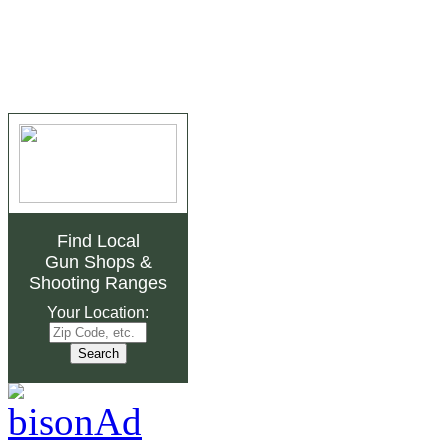
Find Local
Gun Shops
&
Shooting Ranges
Your Location: