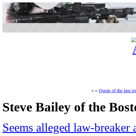
« «
Quote of the last si
Steve Bailey of the Bo
Seems alleged law-breaker a