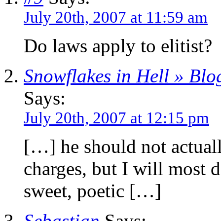
July 20th, 2007 at 11:59 am
Do laws apply to elitist?
Snowflakes in Hell » Blo
Says:
July 20th, 2007 at 12:15 pm
[…] he should not actual
charges, but I will most d
sweet, poetic […]
Sebastian
Says: