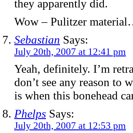
they apparently did.
Wow – Pulitzer materia
Sebastian
Says:
July 20th, 2007 at 12:41 pm
Yeah, definitely. I’m ret
don’t see any reason to w
is when this bonehead ca
Phelps
Says:
July 20th, 2007 at 12:53 pm