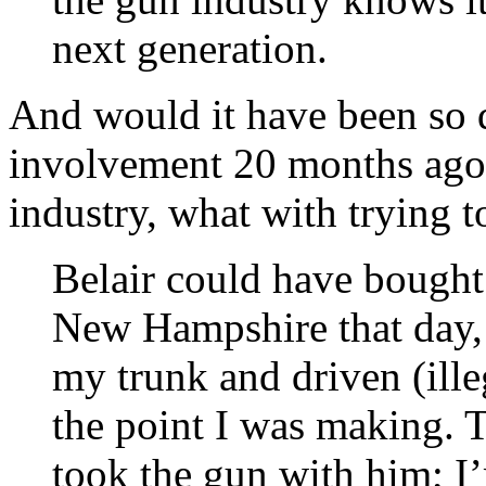
next generation.
And would it have been so di
involvement 20 months ago?
industry, what with trying to
Belair could have bought 
New Hampshire that day, 
my trunk and driven (ill
the point I was making. T
took the gun with him; I’