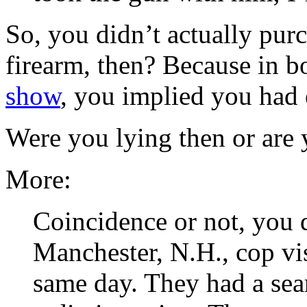
So, you didn’t actually pur
firearm, then? Because in 
show
, you implied you had 
Were you lying then or are
More:
Coincidence or not, you 
Manchester, N.H., cop vis
same day. They had a sear