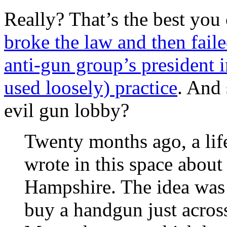
Really? That’s the best you
broke the law and then fail
anti-gun group’s president i
used loosely) practice
. And 
evil gun lobby?
Twenty months ago, a life
wrote in this space abou
Hampshire. The idea was 
buy a handgun just acros