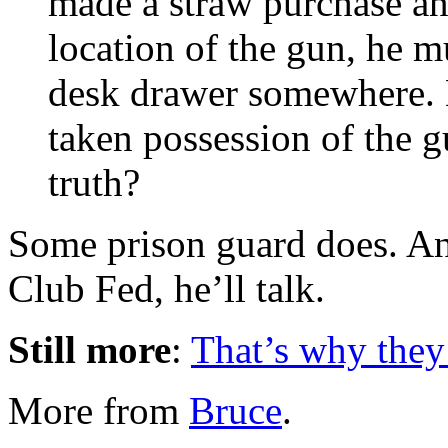
made a straw purchase a
location of the gun, he 
desk drawer somewhere. 
taken possession of the 
truth?
Some prison guard does. An
Club Fed, he’ll talk.
Still more
:
That’s why they
More from
Bruce
.