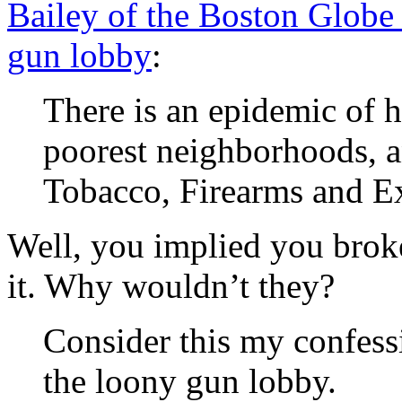
Bailey of the Boston Globe b
gun lobby
:
There is an epidemic of 
poorest neighborhoods, 
Tobacco, Firearms and Ex
Well, you implied you brok
it. Why wouldn’t they?
Consider this my confessi
the loony gun lobby.