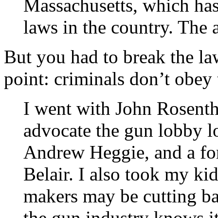
Massachusetts, which has
laws in the country. The a
But you had to break the law
point: criminals don’t obey 
I went with John Rosenth
advocate the gun lobby l
Andrew Heggie, and a for
Belair. I also took my kid
makers may be cutting ba
the gun industry knows it 