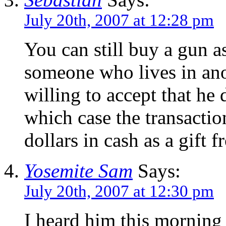
July 20th, 2007 at 12:28 pm
You can still buy a gun as
someone who lives in anot
willing to accept that he 
which case the transacti
dollars in cash as a gift
Yosemite Sam
Says:
July 20th, 2007 at 12:30 pm
I heard him this mornin