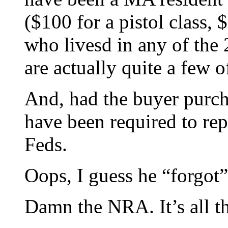
($100 for a pistol class,
who livesd in any of the
are actually quite a few o
And, had the buyer purch
have been required to rep
Feds.
Oops, I guess he “forgot”
Damn the NRA. It’s all the