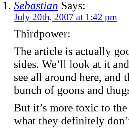
Sebastian
Says:
July 20th, 2007 at 1:42 pm
Thirdpower:
The article is actually go
sides. We’ll look at it a
see all around here, and t
bunch of goons and thugs
But it’s more toxic to t
what they definitely don’t