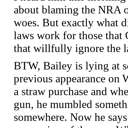
about blaming the NRA or
woes. But exactly what di
laws work for those that
that willfully ignore the 
BTW, Bailey is lying at s
previous appearance on
a straw purchase and whe
gun, he mumbled somethi
somewhere. Now he says 