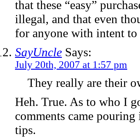
that these “easy” purchase
illegal, and that even thou
for anyone with intent to
SayUncle
Says:
July 20th, 2007 at 1:57 pm
They really are their 
Heh. True. As to who I go
comments came pouring in
tips.