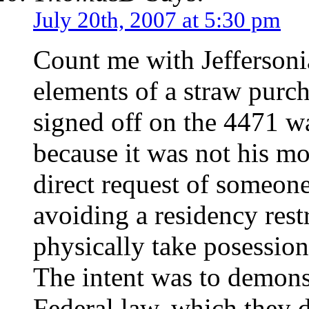
July 20th, 2007 at 5:30 pm
Count me with Jeffersonia
elements of a straw purc
signed off on the 4471 wa
because it was not his mo
direct request of someone
avoiding a residency rest
physically take posession
The intent was to demonst
Federal law, which they 