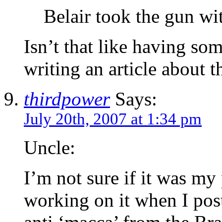
Belair took the gun wi
Isn’t that like having so
writing an article about 
thirdpower
Says:
July 20th, 2007 at 1:34 pm
Uncle:
I’m not sure if it was my
working on it when I poste