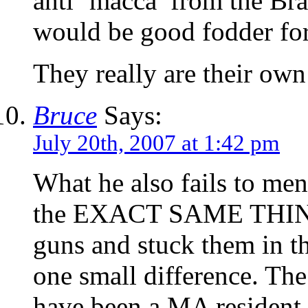
anti ‘macca’ from the Bra
would be good fodder for
They really are their ow
Bruce
Says:
July 20th, 2007 at 1:42 pm
What he also fails to men
the EXACT SAME THING 
guns and stuck them in t
one small difference. Th
have been a MA resident