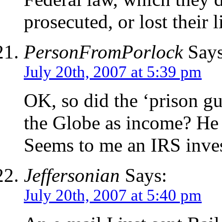
prosecuted, or lost their l
PersonFromPorlock
Says
July 20th, 2007 at 5:39 pm
OK, so did the ‘prison g
the Globe as income? He wa
Seems to me an IRS invest
Jeffersonian
Says:
July 20th, 2007 at 5:40 pm