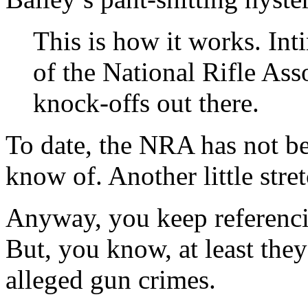
This is how it works. Inti
of the National Rifle Ass
knock-offs out there.
To date, the NRA has not be
know of. Another little stret
Anyway, you keep referenc
But, you know, at least the
alleged gun crimes.