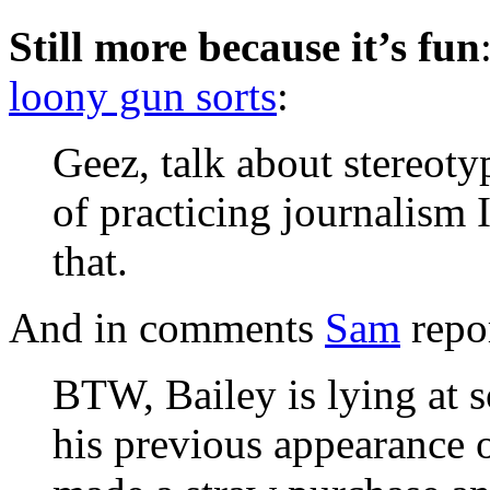
Still more because it’s fun
loony gun sorts
:
Geez, talk about stereoty
of practicing journalism 
that.
And in comments
Sam
repo
BTW, Bailey is lying at s
his previous appearance