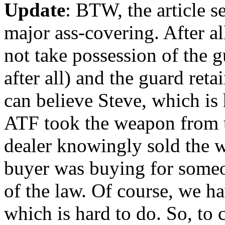
Update
: BTW, the article 
major ass-covering. After a
not take possession of the 
after all) and the guard re
can believe Steve, which is 
ATF took the weapon from t
dealer knowingly sold the w
buyer was buying for someone
of the law. Of course, we ha
which is hard to do. So, to 