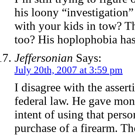
his loony “investigation”
with your kids in tow? T
too? His hoplophobia has
Jeffersonian
Says:
July 20th, 2007 at 3:59 pm
I disagree with the assert
federal law. He gave mon
intent of using that pers
purchase of a firearm. T