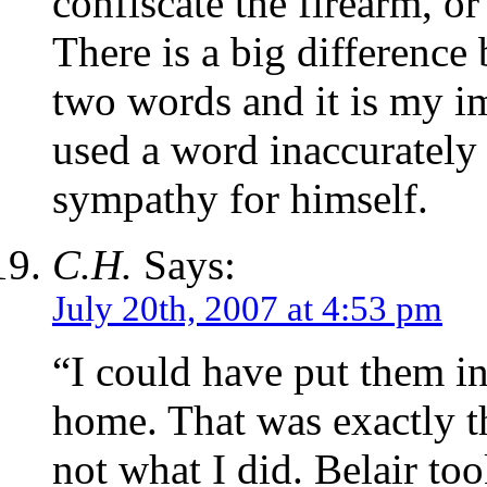
confiscate the firearm, or
There is a big difference
two words and it is my i
used a word inaccurately 
sympathy for himself.
C.H.
Says:
July 20th, 2007 at 4:53 pm
“I could have put them in
home. That was exactly t
not what I did. Belair t