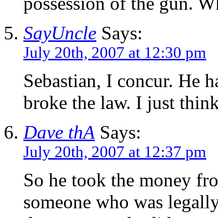
possession of the gun. W
SayUncle
Says:
July 20th, 2007 at 12:30 pm
Sebastian, I concur. He ha
broke the law. I just think
Dave thA
Says:
July 20th, 2007 at 12:37 pm
So he took the money fro
someone who was legally