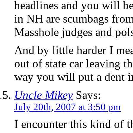
headlines and you will b
in NH are scumbags from
Masshole judges and pol
And by little harder I me
out of state car leaving t
way you will put a dent i
Uncle Mikey
Says:
July 20th, 2007 at 3:50 pm
I encounter this kind of 