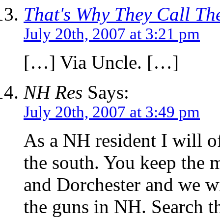
That's Why They Call The
July 20th, 2007 at 3:21 pm
[…] Via Uncle. […]
NH Res
Says:
July 20th, 2007 at 3:49 pm
As a NH resident I will of
the south. You keep the 
and Dorchester and we will
the guns in NH. Search t