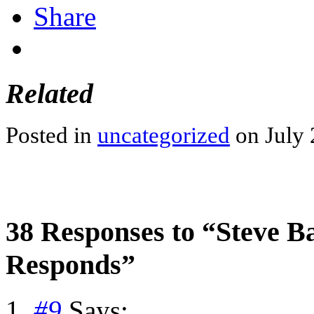
Share
Related
Posted in
uncategorized
on July 
38 Responses to “Steve Ba
Responds”
#9
Says: