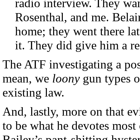
radio interview. They wa
Rosenthal, and me. Belai
home; they went there lat
it. They did give him a re
The ATF investigating a pos
mean, we
loony
gun types o
existing law.
And, lastly, more on that e
to be what he devotes most o
Bailey’s pant-shitting hyster