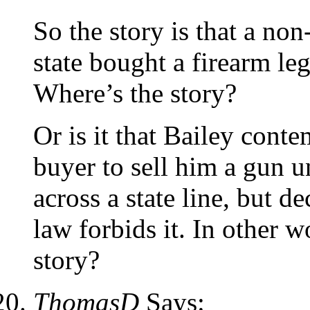
So the story is that a non
state bought a firearm le
Where’s the story?
Or is it that Bailey conte
buyer to sell him a gun u
across a state line, but d
law forbids it. In other w
story?
ThomasD
Says: