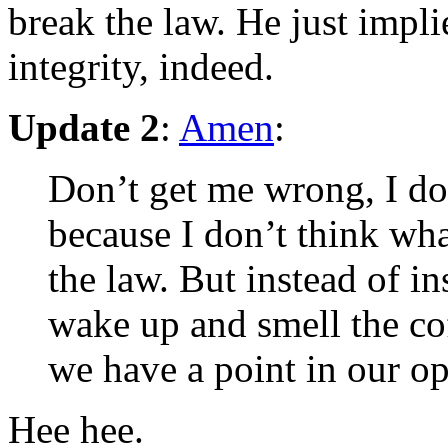
break the law. He just implie
integrity, indeed.
Update 2
:
Amen
:
Don’t get me wrong, I don
because I don’t think wha
the law. But instead of i
wake up and smell the co
we have a point in our op
Hee hee.