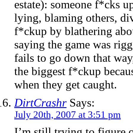
estate): someone f*cks u
lying, blaming others, di
f*ckup by blathering abou
saying the game was rigge
fails to go down that way
the biggest f*ckup becau
when they get caught.
DirtCrashr
Says:
July 20th, 2007 at 3:51 pm
I’m still trying to figure