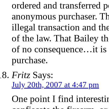
ordered and transferred po
anonymous purchaser. Thi
illegal transaction and th
of the law. That Bailey th
of no consequence…it is e
purchase.
Fritz
Says:
July 20th, 2007 at 4:47 pm
One point I find interest