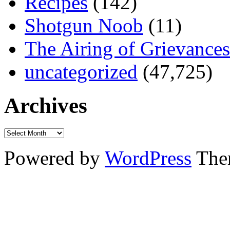
Recipes
(142)
Shotgun Noob
(11)
The Airing of Grievances
uncategorized
(47,725)
Archives
Powered by
WordPress
The