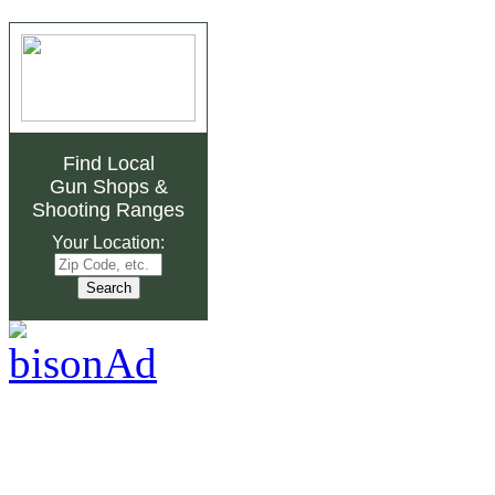
Find Local
Gun Shops
&
Shooting Ranges
Your Location: