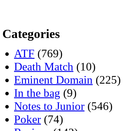
Categories
ATF
(769)
Death Match
(10)
Eminent Domain
(225)
In the bag
(9)
Notes to Junior
(546)
Poker
(74)