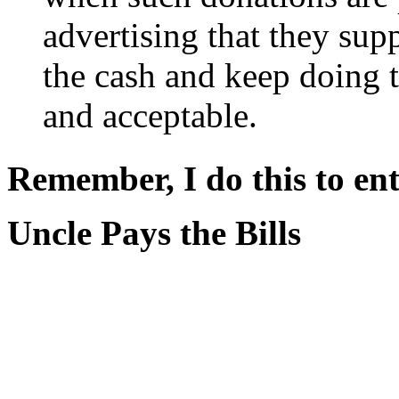
advertising that they supp
the cash and keep doing t
and acceptable.
Remember, I do this to ent
Uncle Pays the Bills