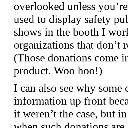
overlooked unless you’re 
used to display safety pu
shows in the booth I wor
organizations that don’t r
(Those donations come in
product. Woo hoo!)
I can also see why some 
information up front becau
it weren’t the case, but i
when such donations are 