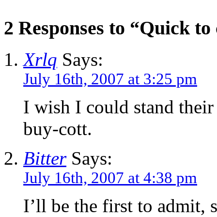
2 Responses to “Quick t
Xrlq
Says:
July 16th, 2007 at 3:25 pm
I wish I could stand their
buy-cott.
Bitter
Says:
July 16th, 2007 at 4:38 pm
I’ll be the first to admit, 