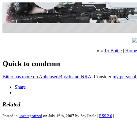
« «
To Battle
|
Home
Quick to condemn
Bitter has more on Anheuser-Busch and NRA
. Consider
my personal
Share
Related
Posted in
uncategorized
on July 16th, 2007 by SayUncle |
RSS 2.0
|