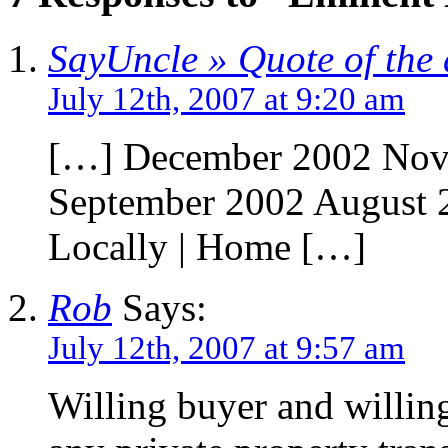
SayUncle » Quote of the
July 12th, 2007 at 9:20 am
[…] December 2002 Nov
September 2002 August 
Locally | Home […]
Rob
Says:
July 12th, 2007 at 9:57 am
Willing buyer and willing