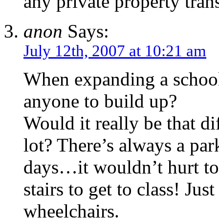
any private property tran
anon
Says:
July 12th, 2007 at 10:21 am
When expanding a school,
anyone to build up?
Would it really be that di
lot? There’s always a park
days…it wouldn’t hurt t
stairs to get to class! Jus
wheelchairs.