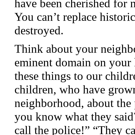
have been cherished for n
You can’t replace histor
destroyed.
Think about your neighbo
eminent domain on your 
these things to our chil
children, who have grown 
neighborhood, about the
you know what they sai
call the police!” “They c