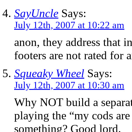
SayUncle
Says:
July 12th, 2007 at 10:22 am
anon, they address that in
footers are not rated for a
Squeaky Wheel
Says:
July 12th, 2007 at 10:30 am
Why NOT build a separate
playing the “my cods are
something? Good lord.