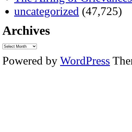
uncategorized
(47,725)
Archives
Powered by
WordPress
The