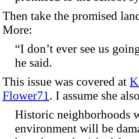
Then take the promised lan
More:
“I don’t ever see us goin
he said.
This issue was covered at
K
Flower71
. I assume she als
Historic neighborhoods w
environment will be dam