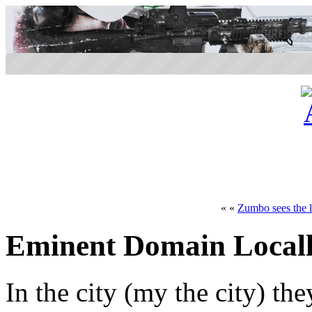
« «
Zumbo sees the l
Eminent Domain Local
In the city (my the city) t