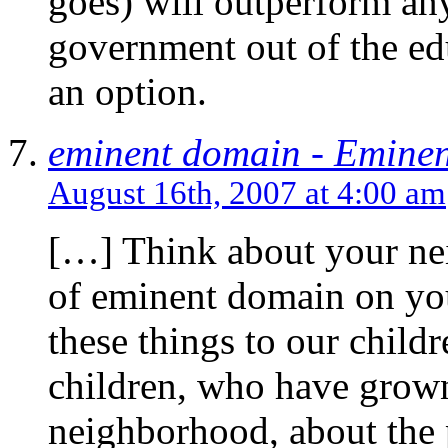
goes) will outperform any
government out of the edu
an option.
eminent domain - Emine
August 16th, 2007 at 4:00 am
[…] Think about your ne
of eminent domain on yo
these things to our chil
children, who have grown 
neighborhood, about the 