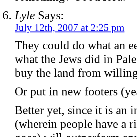
Lyle
Says:
July 12th, 2007 at 2:25 pm
They could do what an ee
what the Jews did in Pal
buy the land from willing 
Or put in new footers (ye
Better yet, since it is an 
(wherein people have a r