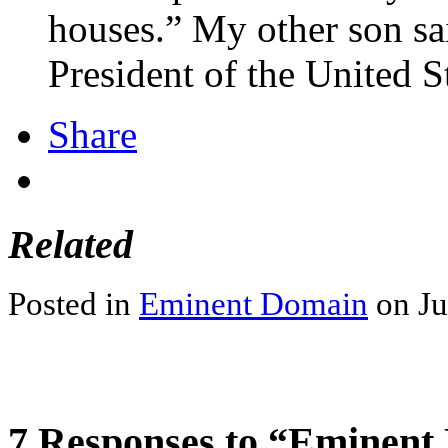
houses.” My other son sai
President of the United S
Share
Related
Posted in
Eminent Domain
on Ju
7 Responses to “Eminent