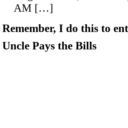
AM […]
Remember, I do this to ent
Uncle Pays the Bills