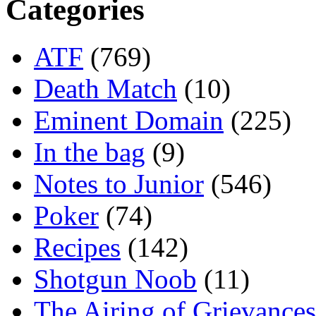
Categories
ATF
(769)
Death Match
(10)
Eminent Domain
(225)
In the bag
(9)
Notes to Junior
(546)
Poker
(74)
Recipes
(142)
Shotgun Noob
(11)
The Airing of Grievances