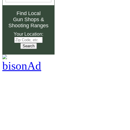
Find Local
Gun Shops
&
Shooting Ranges
Your Location: