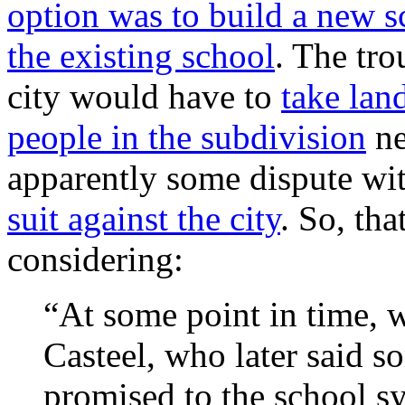
option was to build a new 
the existing school
. The tro
city would have to
take lan
people in the subdivision
ne
apparently some dispute wi
suit against the city
. So, tha
considering:
“At some point in time, w
Casteel, who later said 
promised to the school s