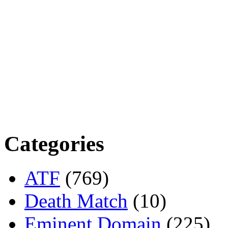
Categories
ATF
(769)
Death Match
(10)
Eminent Domain
(225)