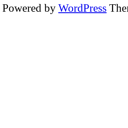
Powered by
WordPress
The