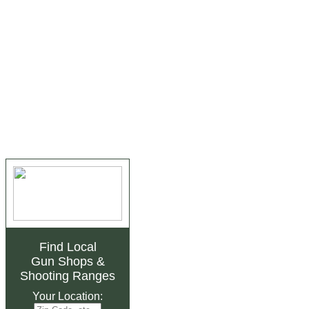
Find Local
Gun Shops
&
Shooting Ranges
Your Location: