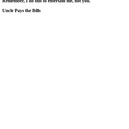
Remember, I do this to entertain me, not you.
Uncle Pays the Bills