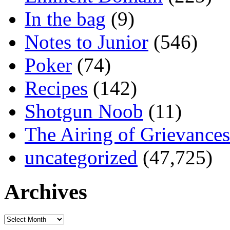
In the bag
(9)
Notes to Junior
(546)
Poker
(74)
Recipes
(142)
Shotgun Noob
(11)
The Airing of Grievances
uncategorized
(47,725)
Archives