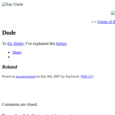
« «
Quote of t
Dude
To
Dr. Helen
: I’ve explained this
before
.
Share
Related
Posted in
uncategorized
on July 9th, 2007 by SayUncle |
RSS 2.0
|
Comments are closed.