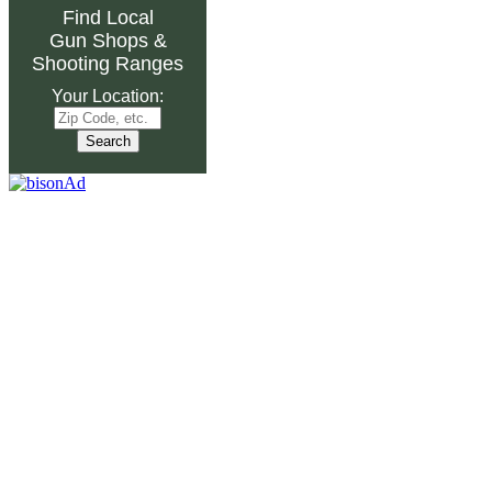
Find Local
Gun Shops
&
Shooting Ranges
Your Location: