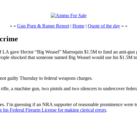
« «
Gun Porn & Range Report
|
Home
|
Quote of the day
» »
 crime
 of LA gave Hector “Big Weasel” Marroquin $1.5M to fund an anti-gun 
eople shocked that someone named Big Weasel would use his $1.5M to d
not guilty Thursday to federal weapons charges.
ifle, a machine gun, two pistols and two silencers to undercover federal 
mes. I’m guessing if an NRA supporter of reasonable prominence were to 
ing his Federal Firearm License for making clerical errors
.