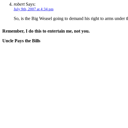
robert
Says:
July 9th, 2007 at 4:34 pm
So, is the Big Weasel going to demand his right to arms unde
Remember, I do this to entertain me, not you.
Uncle Pays the Bills