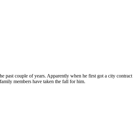
e past couple of years. Apparently when he first got a city contract
e family members have taken the fall for him.