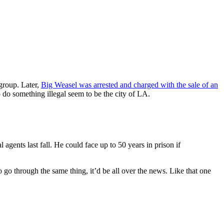
group. Later,
Big Weasel was arrested and charged with the sale of an
o something illegal seem to be the city of LA.
agents last fall. He could face up to 50 years in prison if
go through the same thing, it’d be all over the news. Like that one