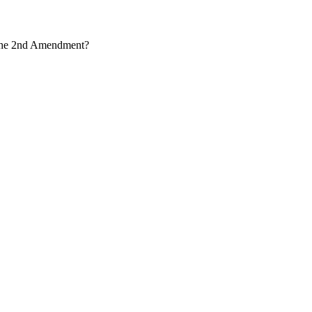
r the 2nd Amendment?