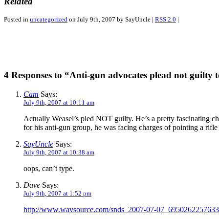
Related
Posted in
uncategorized
on July 9th, 2007 by SayUncle |
RSS 2.0
|
4 Responses to “Anti-gun advocates plead not guilty 
Cam
Says:
July 9th, 2007 at 10:11 am
Actually Weasel’s pled NOT guilty. He’s a pretty fascinating ch
for his anti-gun group, he was facing charges of pointing a rifle
SayUncle
Says:
July 9th, 2007 at 10:38 am
oops, can’t type.
Dave
Says:
July 9th, 2007 at 1:52 pm
http://www.wavsource.com/snds_2007-07-07_69502622576335