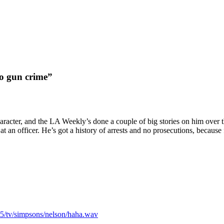
to gun crime”
aracter, and the LA Weekly’s done a couple of big stories on him over th
 at an officer. He’s got a history of arrests and no prosecutions, becaus
/tv/simpsons/nelson/haha.wav