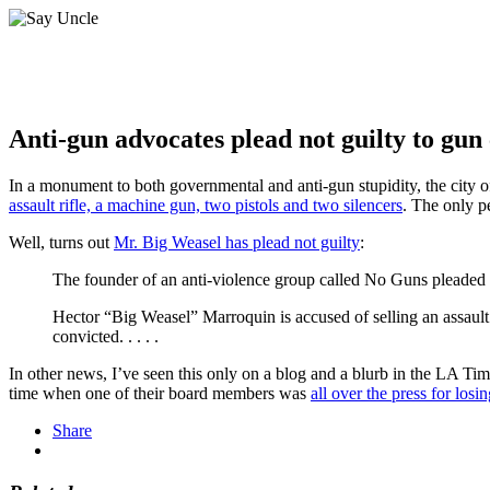
Anti-gun advocates plead not guilty to gun
In a monument to both governmental and anti-gun stupidity, the city
assault rifle, a machine gun, two pistols and two silencers
. The only p
Well, turns out
Mr. Big Weasel has plead not guilty
:
The founder of an anti-violence group called No Guns pleaded 
Hector “Big Weasel” Marroquin is accused of selling an assault r
convicted. . . . .
In other news, I’ve seen this only on a blog and a blurb in the LA Ti
time when one of their board members was
all over the press for los
Share