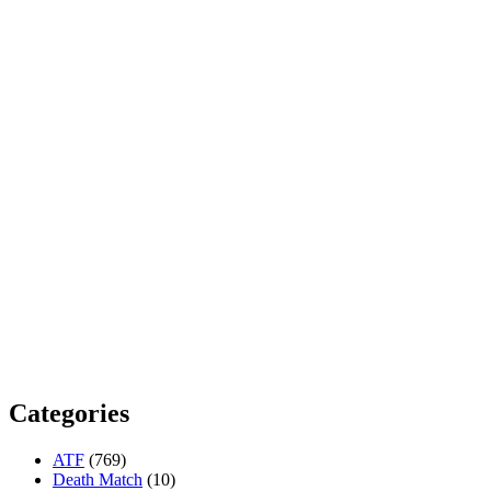
Categories
ATF
(769)
Death Match
(10)