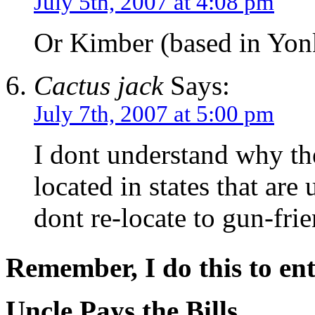
July 5th, 2007 at 4:08 pm
Or Kimber (based in Yon
Cactus jack
Says:
July 7th, 2007 at 5:00 pm
I dont understand why the
located in states that are
dont re-locate to gun-frie
Remember, I do this to ent
Uncle Pays the Bills