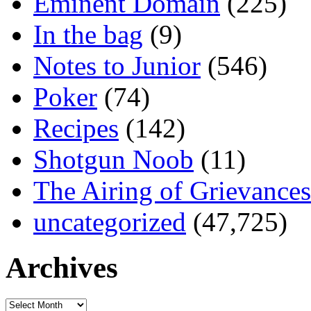
Eminent Domain
(225)
In the bag
(9)
Notes to Junior
(546)
Poker
(74)
Recipes
(142)
Shotgun Noob
(11)
The Airing of Grievances
uncategorized
(47,725)
Archives