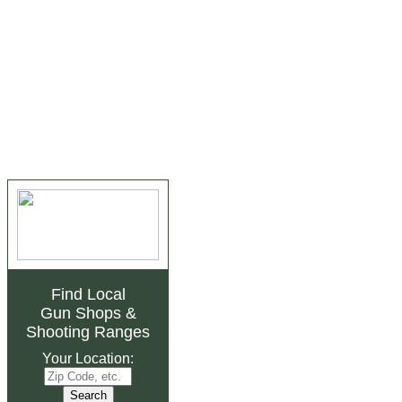
Find Local
Gun Shops
&
Shooting Ranges
Your Location: