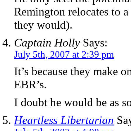
Remington relocates to a 
they would).
Captain Holly
Says:
July 5th, 2007 at 2:39 pm
It’s because they make 
EBR’s.
I doubt he would be as s
Heartless Libertarian
Say