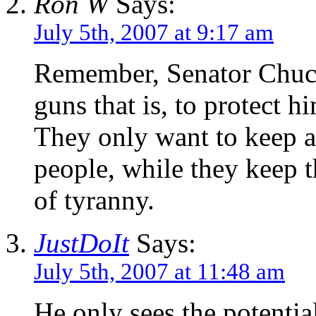
Ron W
Says:
July 5th, 2007 at 9:17 am
Remember, Senator Chuc
guns that is, to protect h
They only want to keep a
people, while they keep t
of tyranny.
JustDoIt
Says:
July 5th, 2007 at 11:48 am
He only sees the potential