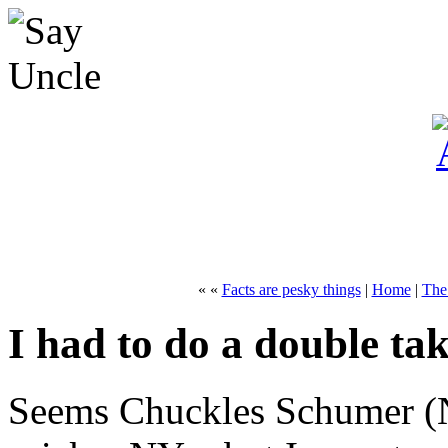
« «
Facts are pesky things
|
Home
|
The
I had to do a double ta
Seems Chuckles Schumer (N