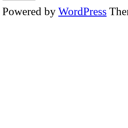
Powered by
WordPress
The