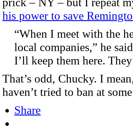
prick – NY – but I repeat m
his power to save Remingt
“When I meet with the hed
local companies,” he said
I’ll keep them here. They
That’s odd, Chucky. I mean
haven’t tried to ban at some
Share