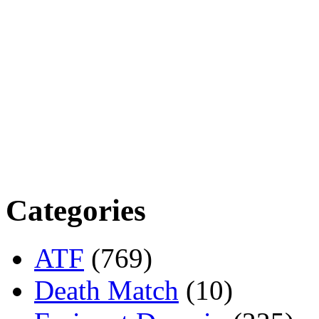
Categories
ATF
(769)
Death Match
(10)