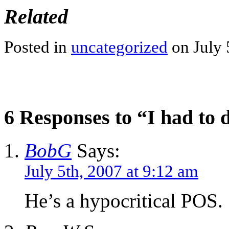
Related
Posted in
uncategorized
on July 
6 Responses to “I had to 
BobG
Says:
July 5th, 2007 at 9:12 am
He’s a hypocritical POS.