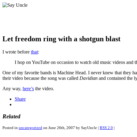
Let freedom ring with a shotgun blast
I wrote before
that
:
I hop on YouTube on occasion to watch old music videos and the
One of my favorite bands is Machine Head. I never knew that they had
their video because the song was called
Davidian
and contained the l
Any way,
here’s
the video.
Share
Related
Posted in
uncategorized
on June 26th, 2007 by SayUncle |
RSS 2.0
|