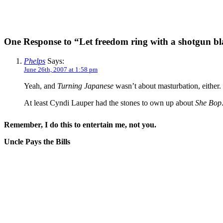
One Response to “Let freedom ring with a shotgun bl
Phelps
Says:
June 26th, 2007 at 1:58 pm
Yeah, and
Turning Japanese
wasn’t about masturbation, either.
At least Cyndi Lauper had the stones to own up about
She Bop
Remember, I do this to entertain me, not you.
Uncle Pays the Bills