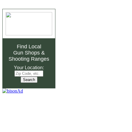
Find Local
Gun Shops
&
Shooting Ranges
Your Location: