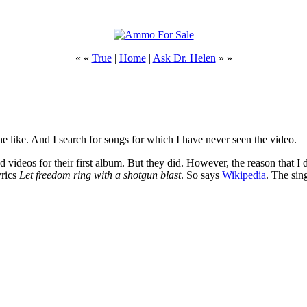
« «
True
|
Home
|
Ask Dr. Helen
» »
 like. And I search for songs for which I have never seen the video.
 videos for their first album. But they did. However, the reason that 
yrics
Let freedom ring with a shotgun blast
. So says
Wikipedia
. The sin