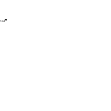
ast”
.