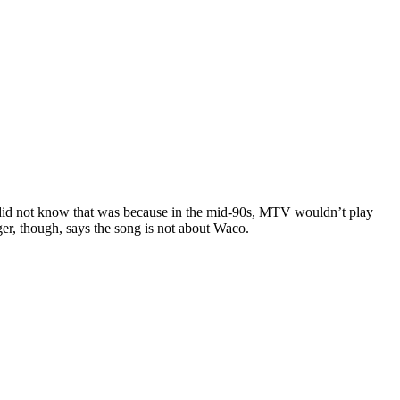
I did not know that was because in the mid-90s, MTV wouldn’t play
ger, though, says the song is not about Waco.