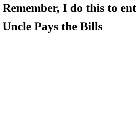
Remember, I do this to ent
Uncle Pays the Bills