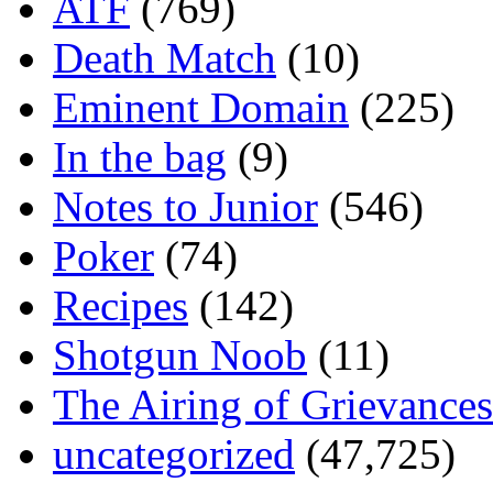
ATF
(769)
Death Match
(10)
Eminent Domain
(225)
In the bag
(9)
Notes to Junior
(546)
Poker
(74)
Recipes
(142)
Shotgun Noob
(11)
The Airing of Grievances
uncategorized
(47,725)