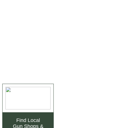
Find Local
Gun Shops
&