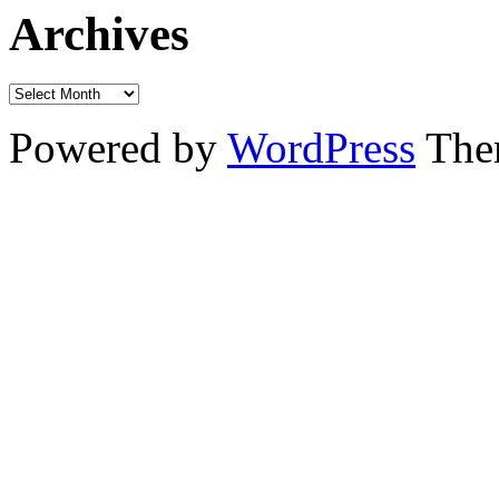
Archives
Powered by
WordPress
The