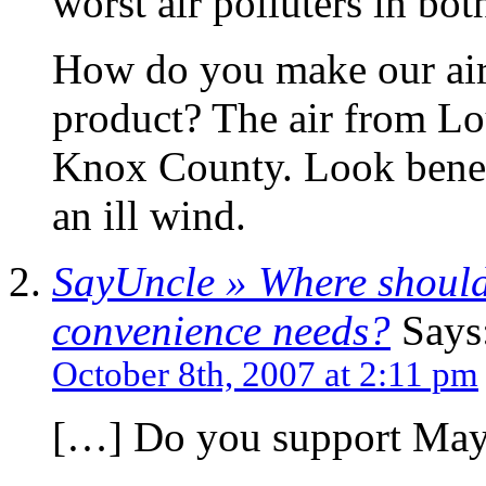
worst air polluters in bo
How do you make our air 
product? The air from L
Knox County. Look beneat
an ill wind.
SayUncle » Where should
convenience needs?
Says
October 8th, 2007 at 2:11 pm
[…] Do you support May