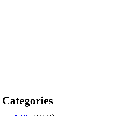
Categories