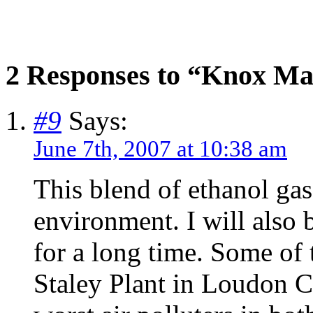
2 Responses to “Knox Ma
#9
Says:
June 7th, 2007 at 10:38 am
This blend of ethanol ga
environment. I will also 
for a long time. Some of 
Staley Plant in Loudon Co