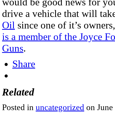
would be good news for you
drive a vehicle that will tak
Oil
since one of it’s owners
is a member of the Joyce F
Guns
.
Share
Related
Posted in
uncategorized
on June 