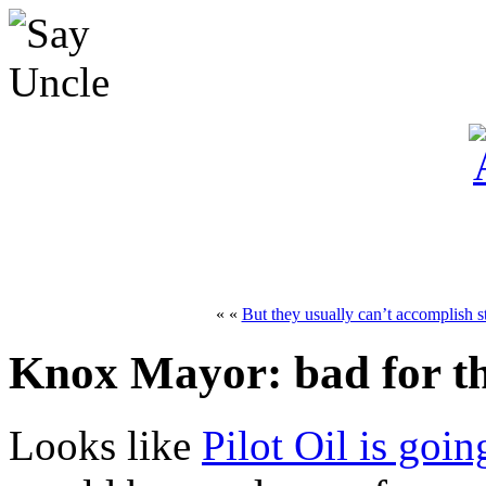
« «
But they usually can’t accomplish s
Knox Mayor: bad for t
Looks like
Pilot Oil is goin