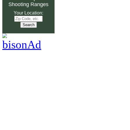
Shooting Ranges
Your Location: