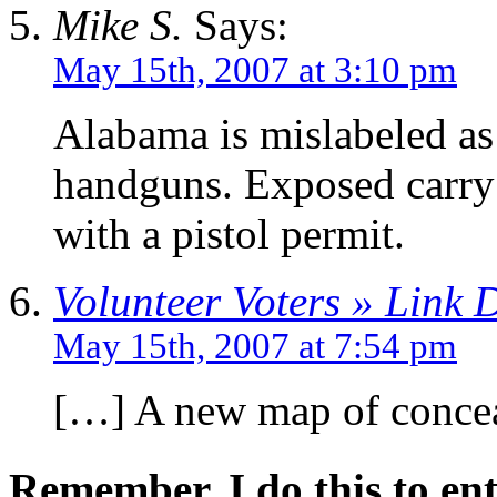
Mike S.
Says:
May 15th, 2007 at 3:10 pm
Alabama is mislabeled as
handguns. Exposed carry 
with a pistol permit.
Volunteer Voters » Link
May 15th, 2007 at 7:54 pm
[…] A new map of conceal
Remember, I do this to ent