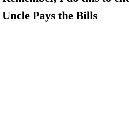
Uncle Pays the Bills