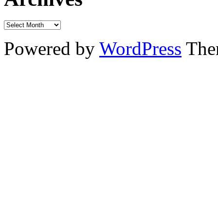
Powered by
WordPress
The