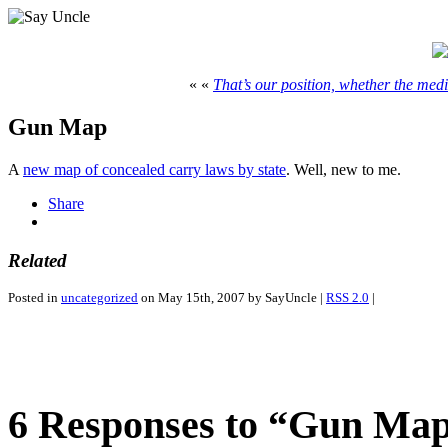
« «
That’s our position, whether the media
Gun Map
A
new map of concealed carry laws by state
. Well, new to me.
Share
Related
Posted in
uncategorized
on May 15th, 2007 by SayUncle |
RSS 2.0
|
6 Responses to “Gun Ma