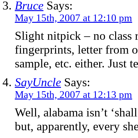
Bruce
Says:
May 15th, 2007 at 12:10 pm
Slight nitpick – no class
fingerprints, letter from 
sample, etc. either. Just
SayUncle
Says:
May 15th, 2007 at 12:13 pm
Well, alabama isn’t ‘shall 
but, apparently, every sher