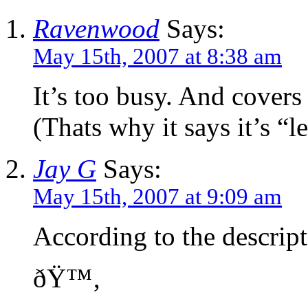
Ravenwood
Says:
May 15th, 2007 at 8:38 am
It’s too busy. And covers
(Thats why it says it’s “le
Jay G
Says:
May 15th, 2007 at 9:09 am
According to the descript
ðŸ™‚