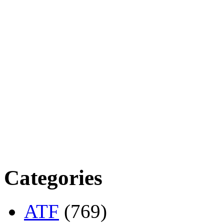
Categories
ATF
(769)