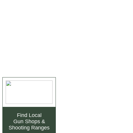
Find Local
Gun Shops
&
Shooting Ranges