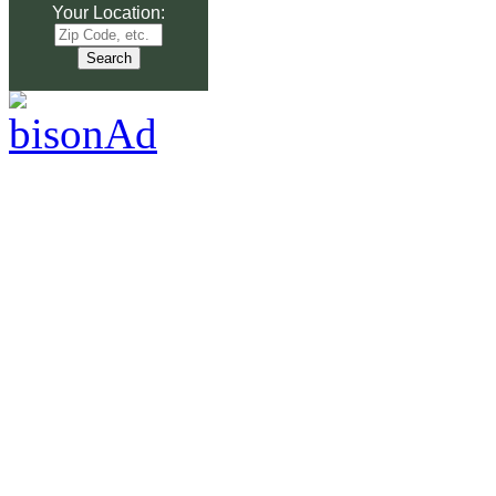
Your Location: