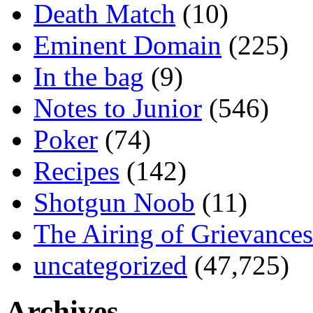
Death Match
(10)
Eminent Domain
(225)
In the bag
(9)
Notes to Junior
(546)
Poker
(74)
Recipes
(142)
Shotgun Noob
(11)
The Airing of Grievances
uncategorized
(47,725)
Archives