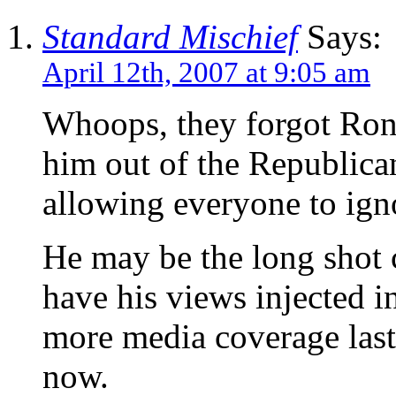
Standard Mischief
Says:
April 12th, 2007 at 9:05 am
Whoops, they forgot Ron
him out of the Republican
allowing everyone to ign
He may be the long shot ca
have his views injected i
more media coverage last
now.