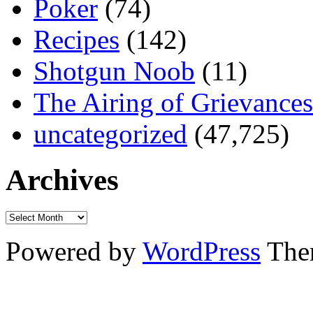
Poker
(74)
Recipes
(142)
Shotgun Noob
(11)
The Airing of Grievances
uncategorized
(47,725)
Archives
Powered by
WordPress
The