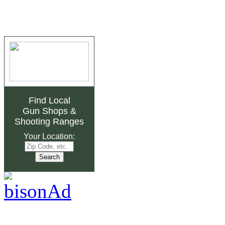
Find Local
Gun Shops
&
Shooting Ranges
Your Location: