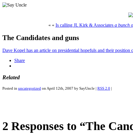
« «
Is calling JL Kirk & Associates
a bunch o
The Candidates and guns
Dave Kopel has an article on presidential hopefuls and their positio
Share
Related
Posted in
uncategorized
on April 12th, 2007 by SayUncle |
RSS 2.0
|
2 Responses to “The Can