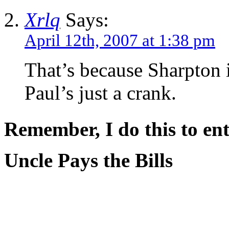
Xrlq
Says:
April 12th, 2007 at 1:38 pm
That’s because Sharpton i
Paul’s just a crank.
Remember, I do this to ent
Uncle Pays the Bills