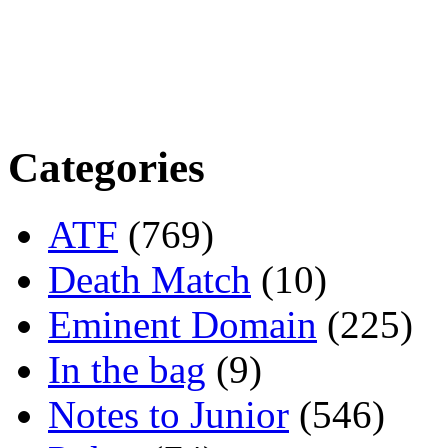
Categories
ATF
(769)
Death Match
(10)
Eminent Domain
(225)
In the bag
(9)
Notes to Junior
(546)