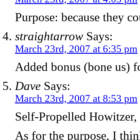
Purpose: because they co
straightarrow
Says:
March 23rd, 2007 at 6:35 pm
Added bonus (bone us) 
Dave
Says:
March 23rd, 2007 at 8:53 pm
Self-Propelled Howitzer, 
As for the purpose, I thi