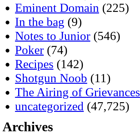
Eminent Domain
(225)
In the bag
(9)
Notes to Junior
(546)
Poker
(74)
Recipes
(142)
Shotgun Noob
(11)
The Airing of Grievances
uncategorized
(47,725)
Archives