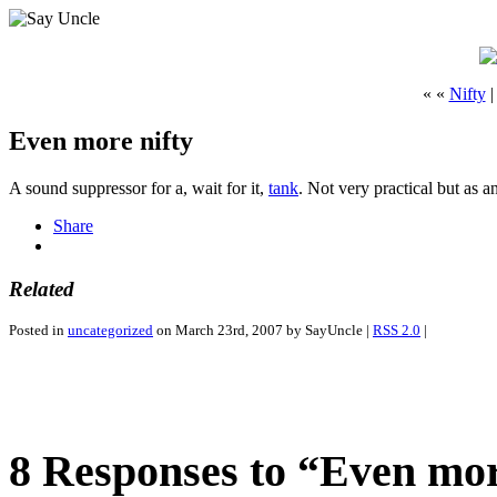
« «
Nifty
Even more nifty
A sound suppressor for a, wait for it,
tank
. Not very practical but as a
Share
Related
Posted in
uncategorized
on March 23rd, 2007 by SayUncle |
RSS 2.0
|
8 Responses to “Even mor