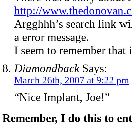
http://www.thedonovan.
Argghhh’s search link wil
a error message.
I seem to remember that 
Diamondback
Says:
March 26th, 2007 at 9:22 pm
“Nice Implant, Joe!”
Remember, I do this to ent