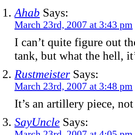
Ahab
Says:
March 23rd, 2007 at 3:43 pm
I can’t quite figure out 
tank, but what the hell, it
Rustmeister
Says:
March 23rd, 2007 at 3:48 pm
It’s an artillery piece, not
SayUncle
Says:
March 23rd, 2007 at 4:05 pm