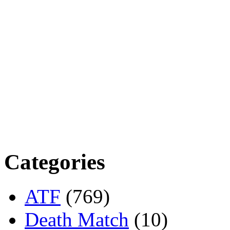
Categories
ATF
(769)
Death Match
(10)