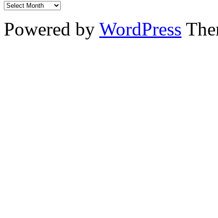
Powered by
WordPress
The