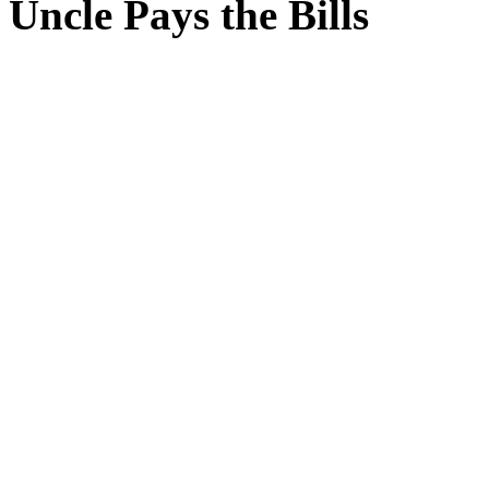
Uncle Pays the Bills