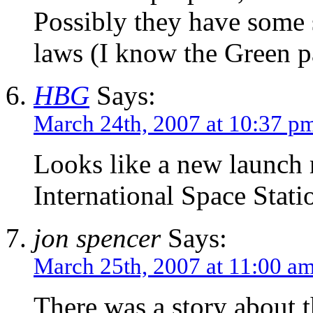
Possibly they have some 
laws (I know the Green p
HBG
Says:
March 24th, 2007 at 10:37 p
Looks like a new launch
International Space Stati
jon spencer
Says:
March 25th, 2007 at 11:00 a
There was a story about t