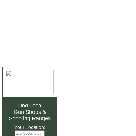
Find Local
Gun Shops
&
Shooting Ranges
Your Location: