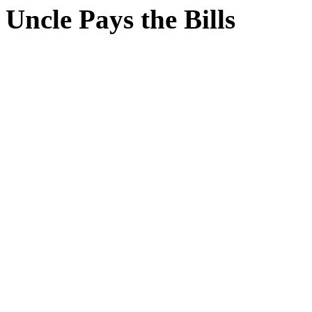
Uncle Pays the Bills