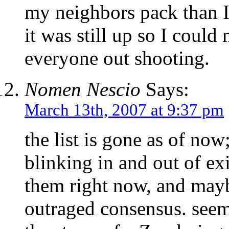
my neighbors pack than 
it was still up so I could
everyone out shooting.
Nomen Nescio
Says:
March 13th, 2007 at 9:37 pm
the list is gone as of no
blinking in and out of exi
them right now, and mayb
outraged consensus. seem