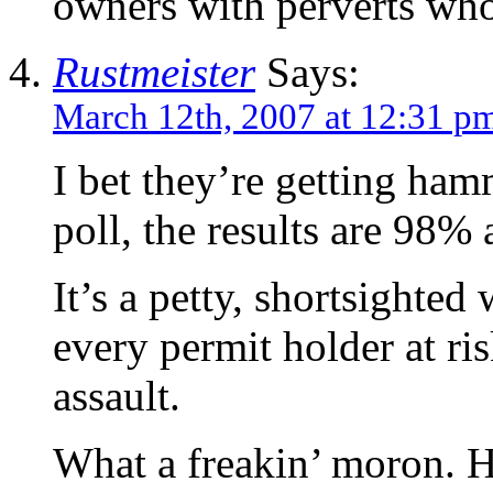
owners with perverts who
Rustmeister
Says:
March 12th, 2007 at 12:31 p
I bet they’re getting ham
poll, the results are 98% 
It’s a petty, shortsighted
every permit holder at ris
assault.
What a freakin’ moron. H