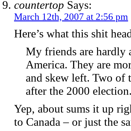
countertop
Says:
March 12th, 2007 at 2:56 pm
Here’s what this shit he
My friends are hardly 
America. They are more
and skew left. Two of
after the 2000 election
Yep, about sums it up rig
to Canada – or just the 