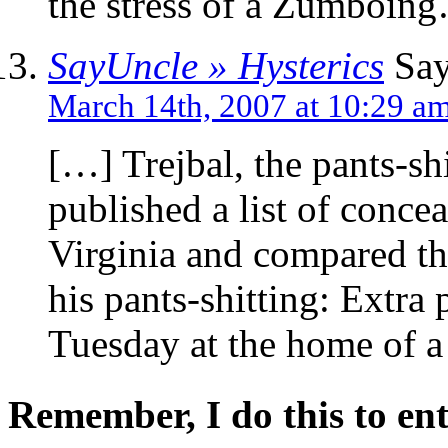
the stress of a Zumboin
SayUncle » Hysterics
Say
March 14th, 2007 at 10:29 a
[…] Trejbal, the pants-sh
published a list of conce
Virginia and compared th
his pants-shitting: Extra 
Tuesday at the home of 
Remember, I do this to ent