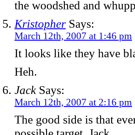
the woodshed and whupp
Kristopher
Says:
March 12th, 2007 at 1:46 pm
It looks like they have 
Heh.
Jack
Says:
March 12th, 2007 at 2:16 pm
The good side is that eve
possible target. Jack.