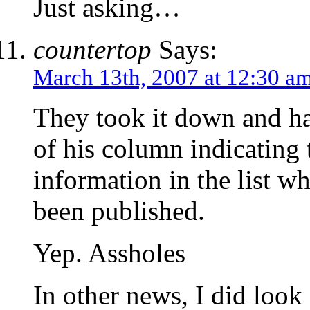
Just asking…
countertop
Says:
March 13th, 2007 at 12:30 a
They took it down and hav
of his column indicating 
information in the list w
been published.
Yep. Assholes
In other news, I did look