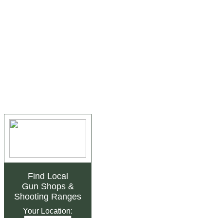
Find Local
Gun Shops
&
Shooting Ranges
Your Location: