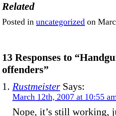
Related
Posted in
uncategorized
on March
13 Responses to “Handgun
offenders”
Rustmeister
Says:
March 12th, 2007 at 10:55 a
Nope, it’s still working, 