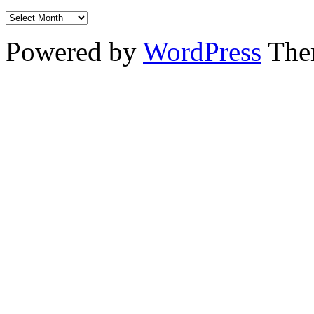
Powered by
WordPress
The