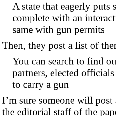
A state that eagerly puts 
complete with an interact
same with gun permits
Then, they post a list of th
You can search to find ou
partners, elected official
to carry a gun
I’m sure someone will post
the editorial staff of the pa