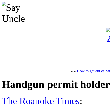
« «
How to get out of ha
Handgun permit holders
The Roanoke Times
: