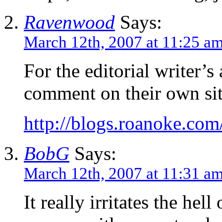
Ravenwood
Says:
March 12th, 2007 at 11:25 a
For the editorial writer’s 
comment on their own sit
http://blogs.roanoke.c
BobG
Says:
March 12th, 2007 at 11:31 a
It really irritates the hel