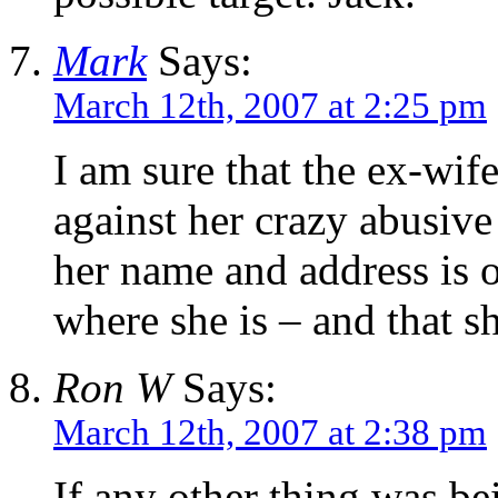
Mark
Says:
March 12th, 2007 at 2:25 pm
I am sure that the ex-wif
against her crazy abusiv
her name and address is o
where she is – and that 
Ron W
Says:
March 12th, 2007 at 2:38 pm
If any other thing was be