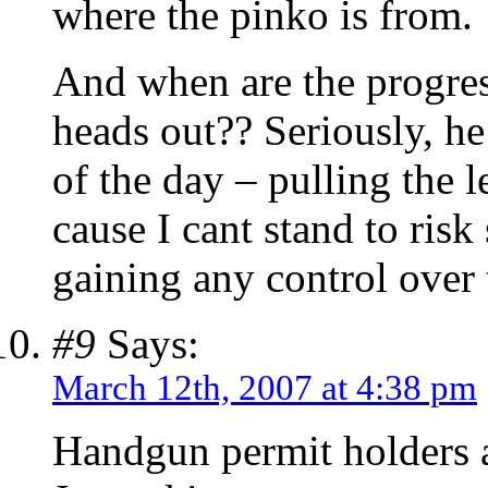
where the pinko is from.
And when are the progres
heads out?? Seriously, he
of the day – pulling the 
cause I cant stand to ris
gaining any control over 
#9
Says:
March 12th, 2007 at 4:38 pm
Handgun permit holders a