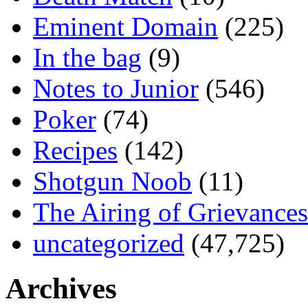
Eminent Domain
(225)
In the bag
(9)
Notes to Junior
(546)
Poker
(74)
Recipes
(142)
Shotgun Noob
(11)
The Airing of Grievances
uncategorized
(47,725)
Archives