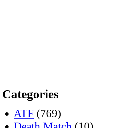
Categories
ATF
(769)
Death Match
(10)