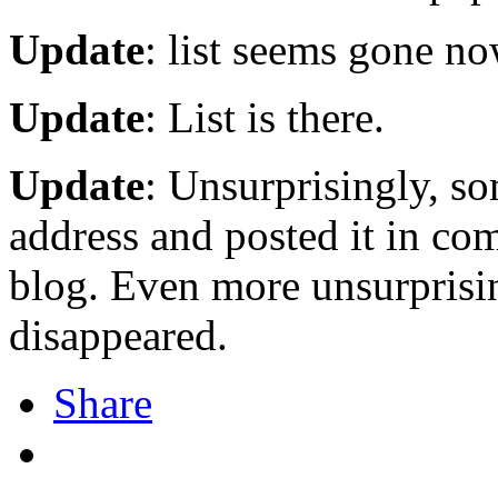
Update
: list seems gone no
Update
: List is there.
Update
: Unsurprisingly, s
address and posted it in c
blog. Even more unsurprisi
disappeared.
Share