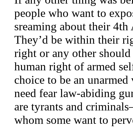
people who want to expo
sreaming about their 4th
They’d be within their ri
right or any other should 
human right of armed self
choice to be an unarmed 
need fear law-abiding gu
are tyrants and criminals
whom some want to perve