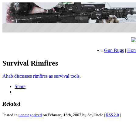
« «
Gun Rugs
|
Hom
Survival Rimfires
Ahab discusses rimfires as survival tools
.
Share
Related
Posted in
uncategorized
on February 16th, 2007 by SayUncle |
RSS 2.0
|