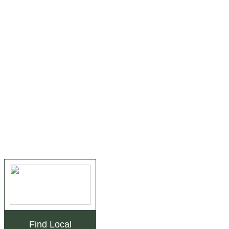
Find Local