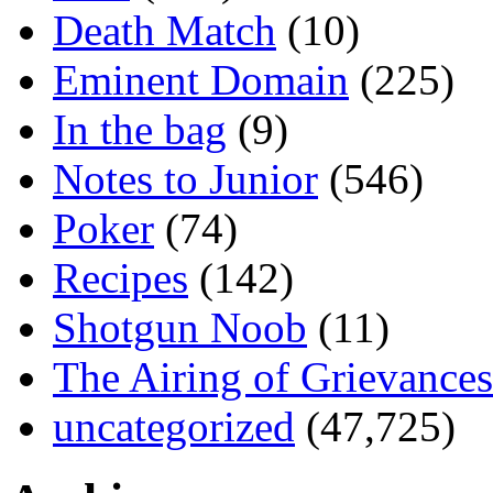
Death Match
(10)
Eminent Domain
(225)
In the bag
(9)
Notes to Junior
(546)
Poker
(74)
Recipes
(142)
Shotgun Noob
(11)
The Airing of Grievances
uncategorized
(47,725)