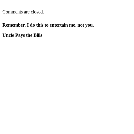
Comments are closed.
Remember, I do this to entertain me, not you.
Uncle Pays the Bills