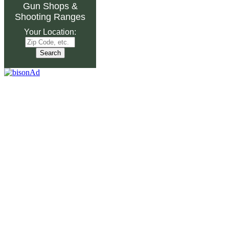
Gun Shops
&
Shooting Ranges
Your Location: