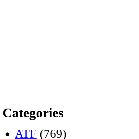
Categories
ATF
(769)