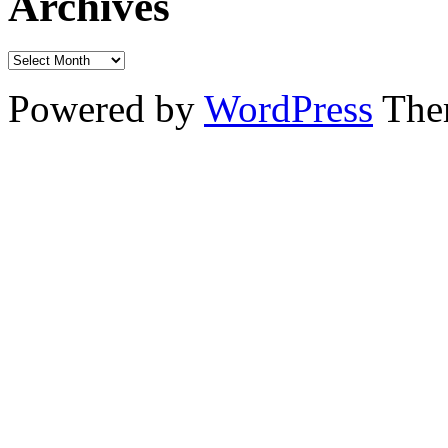
Archives
Powered by
WordPress
The