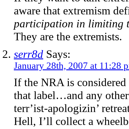
aware that extremism defi
participation in limiting 
They are the extremists.
serr8d
Says:
January 28th, 2007 at 11:28 
If the NRA is considered 
that label…and any other
terr’ist-apologizin’ retre
Hell, I’ll collect a wheel