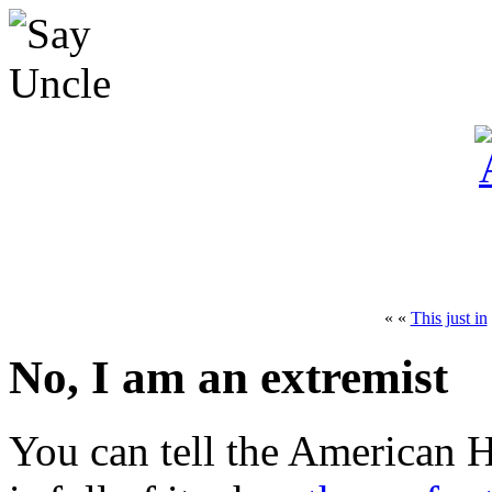
« «
This just in
No, I am an extremist
You can tell the American 