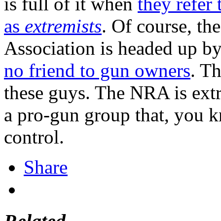
is full of it when
they refer 
as
extremists
. Of course, t
Association is headed up by
no friend to gun owners
. Th
these guys. The NRA is extr
a pro-gun group that, you 
control.
Share