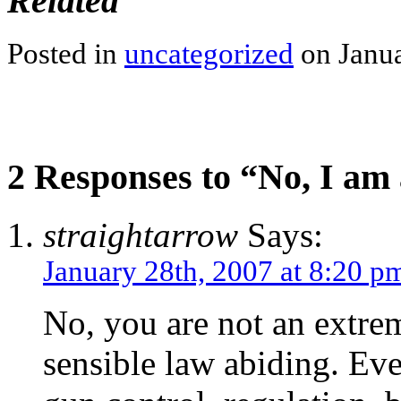
Related
Posted in
uncategorized
on Janua
2 Responses to “No, I am
straightarrow
Says:
January 28th, 2007 at 8:20 p
No, you are not an extrem
sensible law abiding. Eve