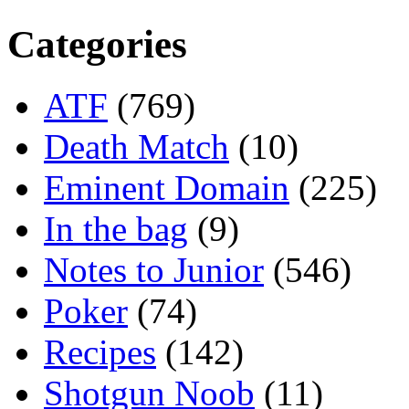
Categories
ATF
(769)
Death Match
(10)
Eminent Domain
(225)
In the bag
(9)
Notes to Junior
(546)
Poker
(74)
Recipes
(142)
Shotgun Noob
(11)