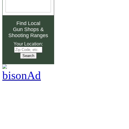
Find Local
Gun Shops
&
Shooting Ranges
Your Location: