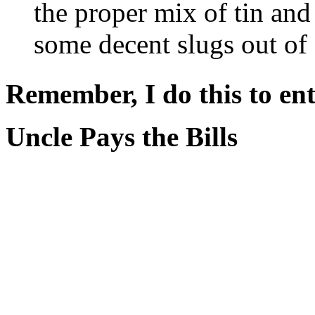
the proper mix of tin an
some decent slugs out o
Remember, I do this to ent
Uncle Pays the Bills