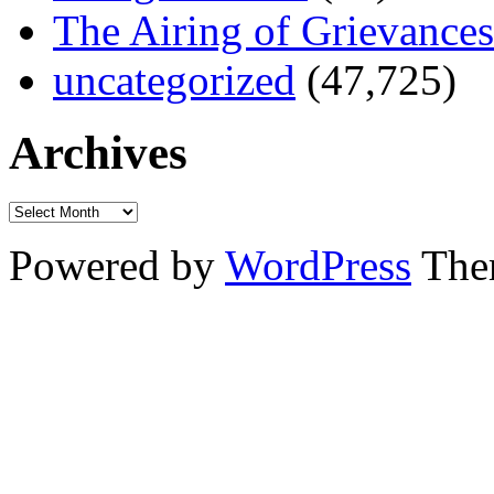
The Airing of Grievances
uncategorized
(47,725)
Archives
Powered by
WordPress
The