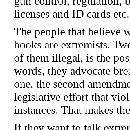
gun control, regulation, b
licenses and ID cards etc.
The people that believe 
books are extremists. Tw
of them illegal, is the pos
words, they advocate bre
one, the second amendmen
legislative effort that viol
instances. That makes th
If they want to talk extre