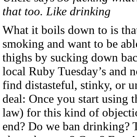
that too. Like drinking
What it boils down to is tha
smoking and want to be able
thighs by sucking down bac
local Ruby Tuesday’s and n
find distasteful, stinky, or 
deal: Once you start using th
law) for this kind of object
end? Do we ban drinking? T