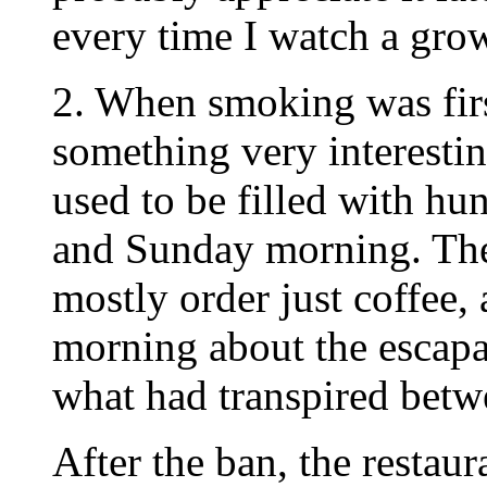
every time I watch a grow
2. When smoking was firs
something very interestin
used to be filled with hu
and Sunday morning. Th
mostly order just coffee, 
morning about the escapa
what had transpired betw
After the ban, the restaur