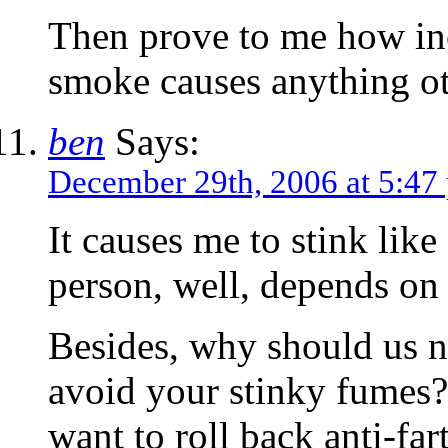
Then prove to me how in
smoke causes anything o
ben
Says:
December 29th, 2006 at 5:47
It causes me to stink like
person, well, depends on 
Besides, why should us 
avoid your stinky fumes?
want to roll back anti-fa