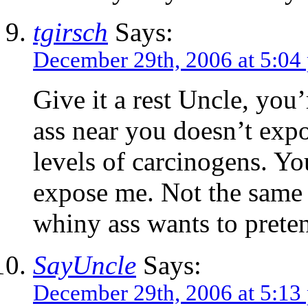
tgirsch
Says:
December 29th, 2006 at 5:04
Give it a rest Uncle, you
ass near you doesn’t ex
levels of carcinogens. 
expose me. Not the same
whiny ass wants to pret
SayUncle
Says:
December 29th, 2006 at 5:13