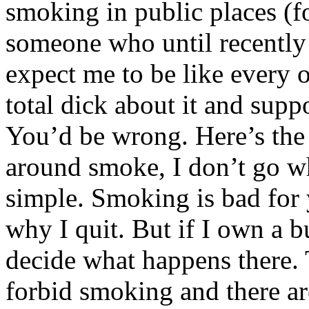
smoking in public places (fo
someone who until recently
expect me to be like every
total dick about it and suppo
You’d be wrong. Here’s the d
around smoke, I don’t go wh
simple. Smoking is bad for y
why I quit. But if I own a b
decide what happens there. 
forbid smoking and there ar