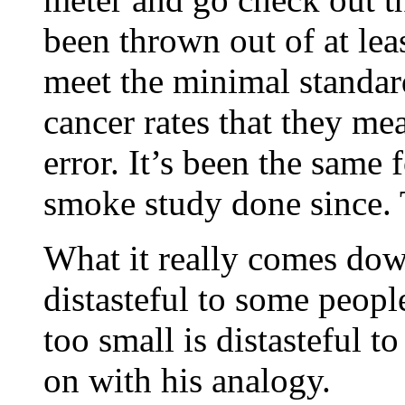
been thrown out of at leas
meet the minimal standard
cancer rates that they me
error. It’s been the same
smoke study done since. 
What it really comes dow
distasteful to some people
too small is distasteful 
on with his analogy.