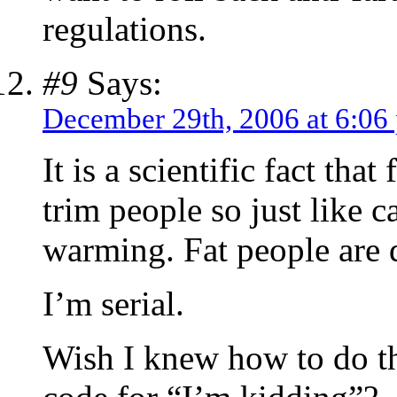
regulations.
#9
Says:
December 29th, 2006 at 6:06
It is a scientific fact tha
trim people so just like c
warming. Fat people are 
I’m serial.
Wish I knew how to do th