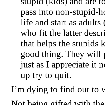
stupid (kids) and are t
pass into non-stupid-ho
life and start as adults
who fit the latter desc
that helps the stupids k
good thing. They will p
just as I appreciate it
up try to quit.
I’m dying to find out to 
Not being gifted with th