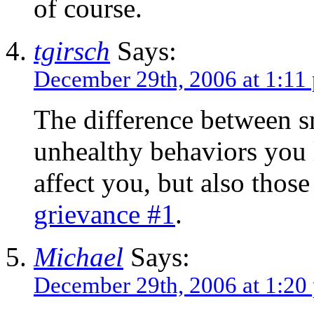
of course.
tgirsch
Says:
December 29th, 2006 at 1:11
The difference between s
unhealthy behaviors you l
affect you, but also tho
grievance #1
.
Michael
Says:
December 29th, 2006 at 1:20