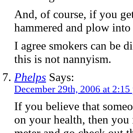
And, of course, if you ge
hammered and plow into a 
I agree smokers can be di
this is not nannyism.
Phelps
Says:
December 29th, 2006 at 2:15
If you believe that someo
on your health, then you 
meter and go check out t