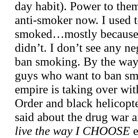
day habit). Power to the
anti-smoker now. I used 
smoked…mostly because th
didn’t. I don’t see any n
ban smoking. By the wa
guys who want to ban smok
empire is taking over wi
Order and black helicopt
said about the drug war a
live the way I CHOOSE
e