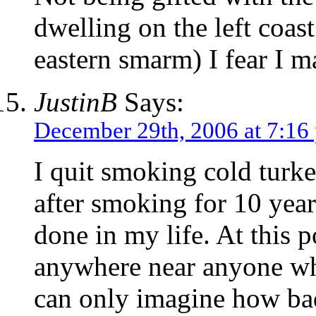
dwelling on the left coas
eastern smarm) I fear I 
JustinB
Says:
December 29th, 2006 at 7:16
I quit smoking cold turk
after smoking for 10 yea
done in my life. At this p
anywhere near anyone w
can only imagine how ba