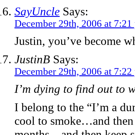
SayUncle
Says:
December 29th, 2006 at 7:21
Justin, you’ve become w
JustinB
Says:
December 29th, 2006 at 7:22
I’m dying to find out to 
I belong to the “I’m a du
cool to smoke…and then ge
months…and then keep sm