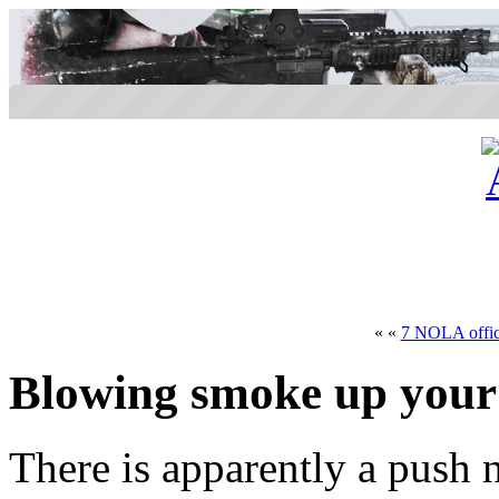
« «
7 NOLA office
Blowing smoke up your
There is apparently a push n