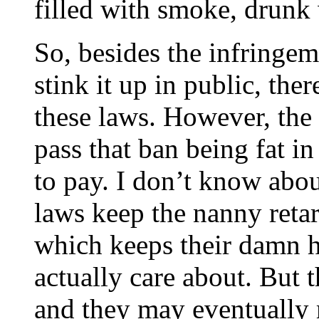
filled with smoke, drunk
So, besides the infringem
stink it up in public, the
these laws. However, the 
pass that ban being fat in
to pay. I don’t know about
laws keep the nanny reta
which keeps their damn h
actually care about. But t
and they may eventually