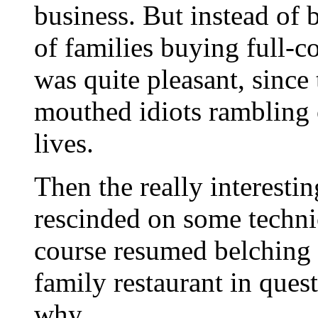
business. But instead of 
of families buying full-c
was quite pleasant, since
mouthed idiots rambling 
lives.
Then the really interest
rescinded on some technic
course resumed belching t
family restaurant in ques
why.