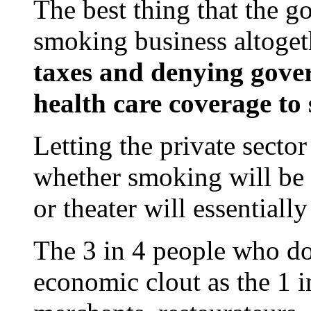
The best thing that the g
smoking business altoget
taxes and denying gove
health care coverage to
Letting the private sector
whether smoking will be p
or theater will essentially
The 3 in 4 people who do
economic clout as the 1 