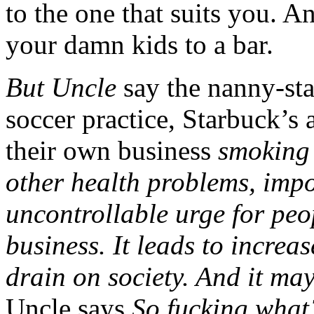
to the one that suits you. An
your damn kids to a bar.
But Uncle
say the nanny-sta
soccer practice, Starbuck’s
their own business
smoking
other health problems, imp
uncontrollable urge for peo
business. It leads to increa
drain on society. And it m
Uncle says
So fucking what?