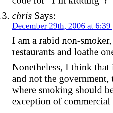
code for “I’m kidding”?
chris
Says:
December 29th, 2006 at 6:39
I am a rabid non-smoker, 
restaurants and loathe o
Nonetheless, I think that i
and not the government, 
where smoking should be 
exception of commercial a