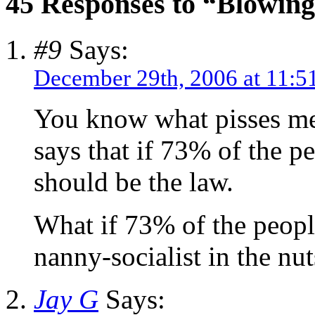
45 Responses to “Blowing
#9
Says:
December 29th, 2006 at 11:5
You know what pisses me
says that if 73% of the p
should be the law.
What if 73% of the peopl
nanny-socialist in the nut
Jay G
Says: