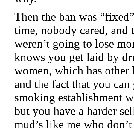
Then the ban was “fixed”
time, nobody cared, and t
weren’t going to lose mon
knows you get laid by d
women, which has other be
and the fact that you can
smoking establishment w
but you have a harder sell
mud’s like me who don’t 