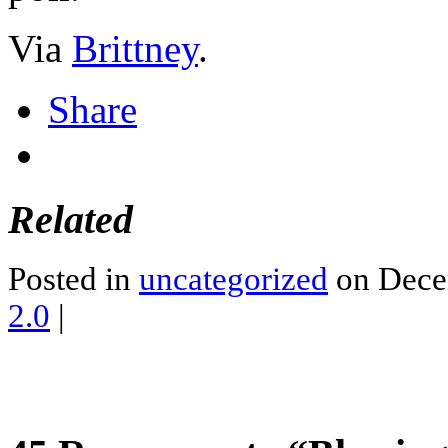
Via
Brittney
.
Share
Related
Posted in
uncategorized
on Dece
2.0
|