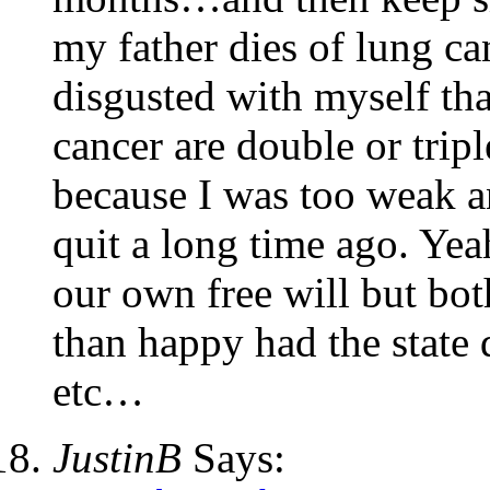
my father dies of lung c
disgusted with myself th
cancer are double or trip
because I was too weak an
quit a long time ago. Yea
our own free will but bo
than happy had the state 
etc…
JustinB
Says: