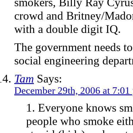
smokers, Billy Ray Cyrus
crowd and Britney/Madon
with a double digit IQ.
The government needs to 
social engineering depar
Tam
Says:
December 29th, 2006 at 7:01
1. Everyone knows smo
people who smoke eith