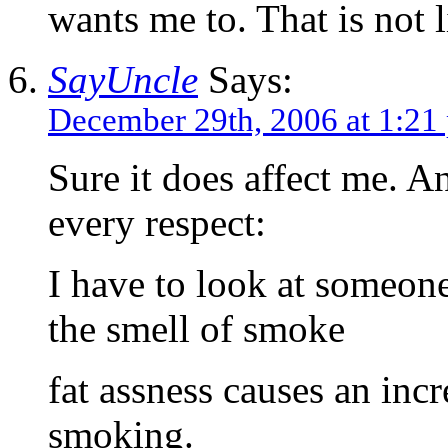
wants me to. That is not l
SayUncle
Says:
December 29th, 2006 at 1:21
Sure it does affect me. An
every respect:
I have to look at someone
the smell of smoke
fat assness causes an incr
smoking.