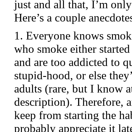
just and all that, I’m on
Here’s a couple anecdote
1. Everyone knows smoki
who smoke either started
and are too addicted to q
stupid-hood, or else they’
adults (rare, but I know at
description). Therefore, 
keep from starting the ha
probably appreciate it late