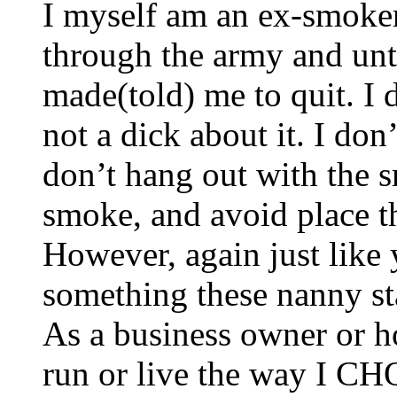
I myself am an ex-smoker
through the army and unt
made(told) me to quit. I d
not a dick about it. I don
don’t hang out with the 
smoke, and avoid place th
However, again just like
something these nanny sta
As a business owner or 
run or live the way I C