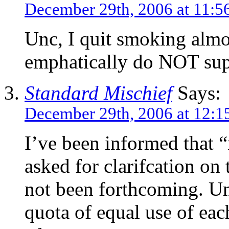
December 29th, 2006 at 11:5
Unc, I quit smoking almo
emphatically do NOT su
Standard Mischief
Says:
December 29th, 2006 at 12:1
I’ve been informed that “
asked for clarifcation on 
not been forthcoming. Unt
quota of equal use of eac