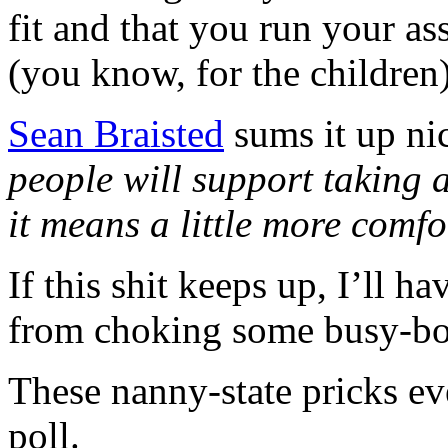
fit and that you run your as
(you know, for the children)
Sean Braisted
sums it up ni
people will support taking 
it means a little more comfo
If this shit keeps up, I’ll h
from choking some busy-bo
These nanny-state pricks e
poll.