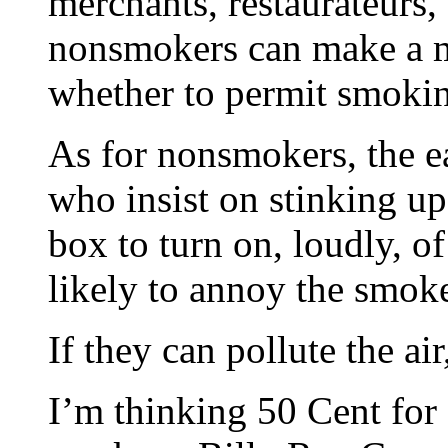
merchants, restaurateurs,
nonsmokers can make a ma
whether to permit smoki
As for nonsmokers, the e
who insist on stinking up
box to turn on, loudly, o
likely to annoy the smoke
If they can pollute the ai
I’m thinking 50 Cent for