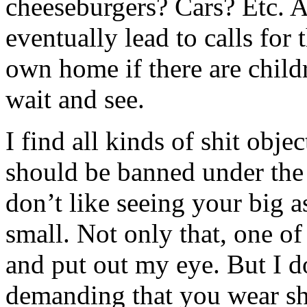
cheeseburgers? Cars? Etc. An
eventually lead to calls for
own home if there are child
wait and see.
I find all kinds of shit obje
should be banned under the 
don’t like seeing your big as
small. Not only that, one o
and put out my eye. But I do
demanding that you wear shi