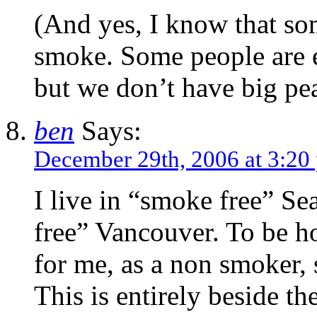
(And yes, I know that som
smoke. Some people are e
but we don’t have big pea
ben
Says:
December 29th, 2006 at 3:20
I live in “smoke free” Se
free” Vancouver. To be ho
for me, as a non smoker, 
This is entirely beside th