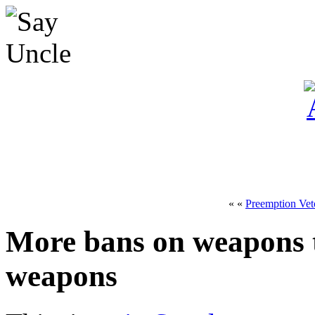
« «
Preemption Vet
More bans on weapons th
weapons