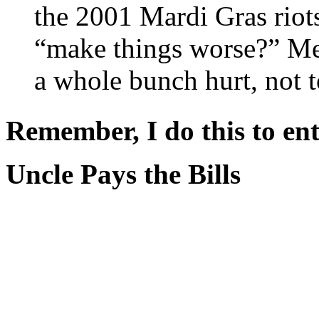
the 2001 Mardi Gras riot
“make things worse?” Me
a whole bunch hurt, not 
Remember, I do this to ent
Uncle Pays the Bills