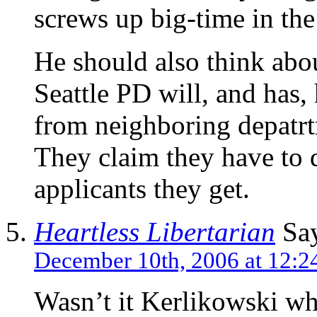
screws up big-time in the
He should also think abou
Seattle PD will, and has, 
from neighboring depatrtm
They claim they have to 
applicants they get.
Heartless Libertarian
Say
December 10th, 2006 at 12:2
Wasn’t it Kerlikowski wh