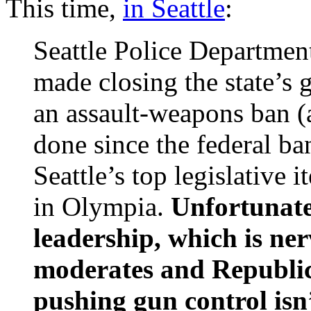
This time,
in Seattle
:
Seattle Police Departmen
made closing the state’s
an assault-weapons ban (
done since the federal ba
Seattle’s top legislative
in Olympia.
Unfortunate
leadership, which is ne
moderates and Republica
pushing gun control isn’