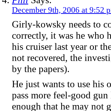
December 9th, 2006 at 9:52 
Girly-kowsky needs to co
correctly, it was he who h
his cruiser last year or th
not recovered, the invest
by the papers).
He just wants to use his o
pass more feel-good gun 
enough that he may not g