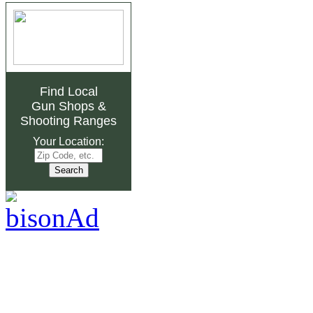
Find Local
Gun Shops
&
Shooting Ranges
Your Location: