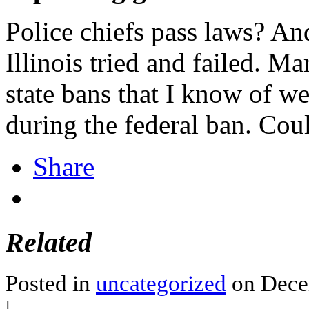
Police chiefs pass laws? An
Illinois tried and failed. Ma
state bans that I know of wer
during the federal ban. Cou
Share
Related
Posted in
uncategorized
on Dece