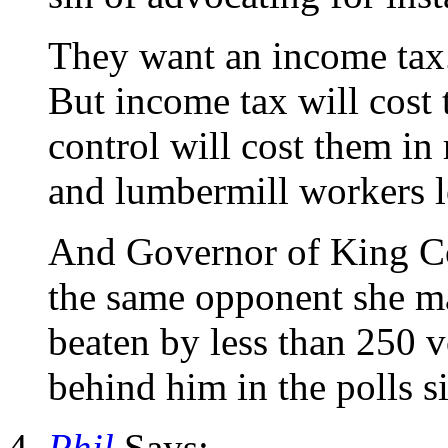
They want an income tax
But income tax will cost 
control will cost them in 
and lumbermill workers l
And Governor of King Cou
the same opponent she ma
beaten by less than 250 v
behind him in the polls 
Phil
Says: