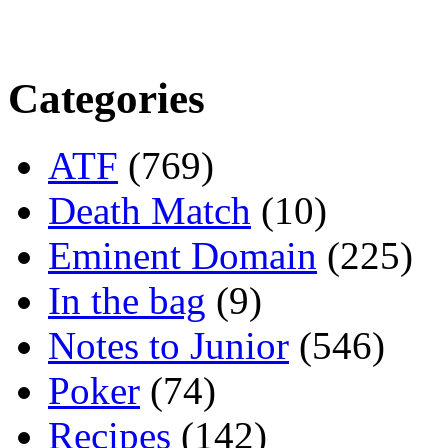
Categories
ATF
(769)
Death Match
(10)
Eminent Domain
(225)
In the bag
(9)
Notes to Junior
(546)
Poker
(74)
Recipes
(142)