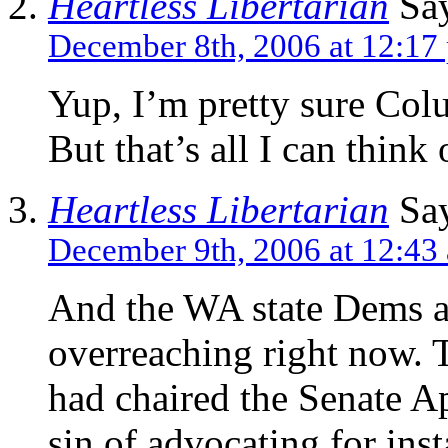
Heartless Libertarian
Say
December 8th, 2006 at 12:17
Yup, I’m pretty sure Co
But that’s all I can think 
Heartless Libertarian
Say
December 9th, 2006 at 12:43
And the WA state Dems ar
overreaching right now. 
had chaired the Senate A
sin of advocating for ins