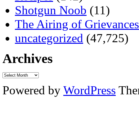
Shotgun Noob
(11)
The Airing of Grievances
uncategorized
(47,725)
Archives
Powered by
WordPress
The