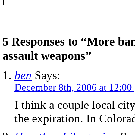
|
5 Responses to “More ban
assault weapons”
ben
Says:
December 8th, 2006 at 12:00
I think a couple local c
the expiration. In Color