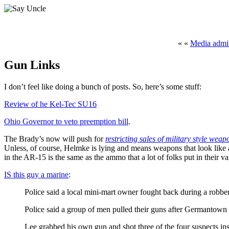
« «
Media admit
Gun Links
I don’t feel like doing a bunch of posts. So, here’s some stuff:
Review of he Kel-Tec SU16
Ohio Governor to veto preemption bill
.
The Brady’s now will push for
restricting sales of military style we
Unless, of course, Helmke is lying and means weapons that look like 
in the AR-15 is the same as the ammo that a lot of folks put in their v
IS this guy a marine
:
Police said a local mini-mart owner fought back during a robbery 
Police said a group of men pulled their guns after Germantown 
Lee grabbed his own gun and shot three of the four suspects in