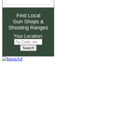
Find Local
Gun Shops
&
Shooting Ranges
Your Location: