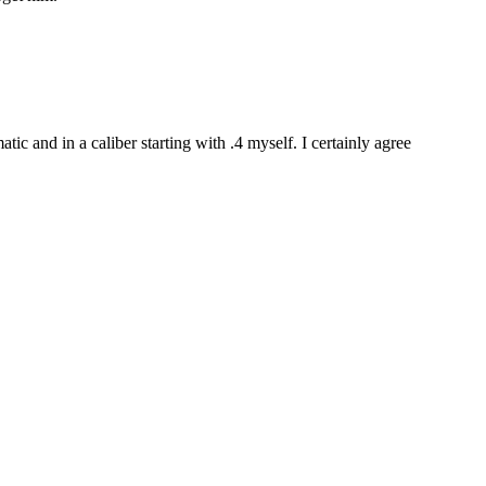
tic and in a caliber starting with .4 myself. I certainly agree