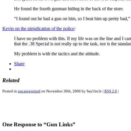
He found the fourth gunman hiding in the back of the store.
“I found out he had a gun on him, so I beat him up pretty bad,”
Kevin on the ninjafication of the police
:
I have no problem with this. If my life was on the line and I carr
that the .38 Special is not really up to the task, nor is the stand
My problem is with the tactics and the attitude.
Share
Related
Posted in
uncategorized
on November 30th, 2006 by SayUncle |
RSS 2.0
|
One Response to “Gun Links”