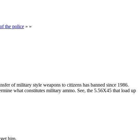
of the police
» »
transfer of military style weapons to citizens has banned since 1986.
ermine what constitutes military ammo. See, the 5.56X45 that load up
rget him.