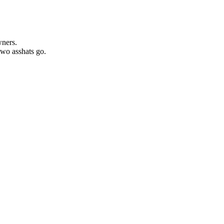
wners.
two asshats go.