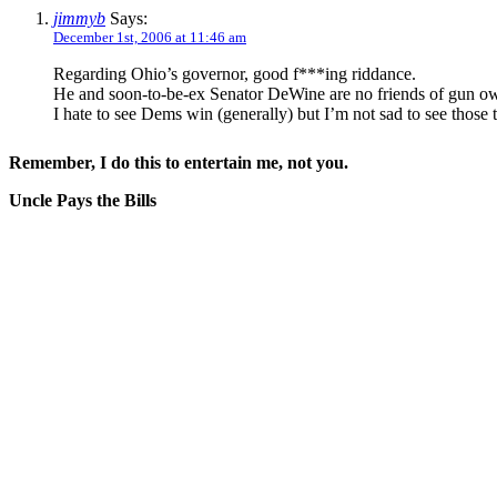
jimmyb
Says:
December 1st, 2006 at 11:46 am
Regarding Ohio’s governor, good f***ing riddance.
He and soon-to-be-ex Senator DeWine are no friends of gun o
I hate to see Dems win (generally) but I’m not sad to see those 
Remember, I do this to entertain me, not you.
Uncle Pays the Bills