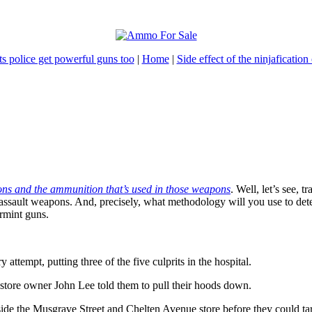
s police get powerful guns too
|
Home
|
Side effect of the ninjafication 
apons and the ammunition that’s used in those weapons
. Well, let’s see, 
assault weapons. And, precisely, what methodology will you use to det
armint guns.
attempt, putting three of the five culprits in the hospital.
store owner John Lee told them to pull their hoods down.
side the Musgrave Street and Chelten Avenue store before they could ta