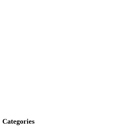
Categories