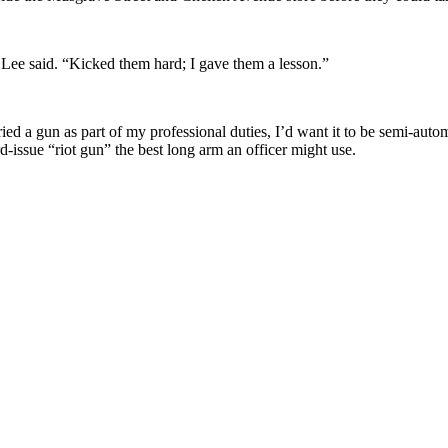
 Lee said. “Kicked them hard; I gave them a lesson.”
ied a gun as part of my professional duties, I’d want it to be semi-automa
ard-issue “riot gun” the best long arm an officer might use.