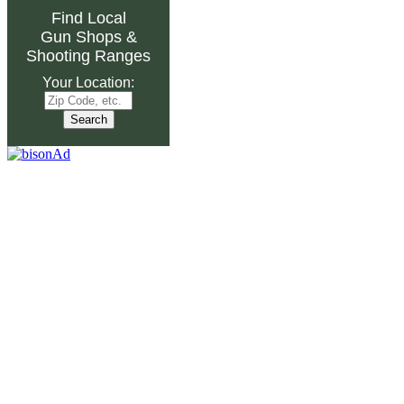
Find Local
Gun Shops
&
Shooting Ranges
Your Location: