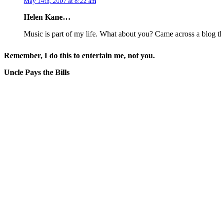
May 14th, 2007 at 8:22 am
Helen Kane…
Music is part of my life. What about you? Came across a blog 
Remember, I do this to entertain me, not you.
Uncle Pays the Bills