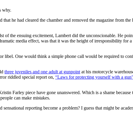
s why.
ed that he had cleared the chamber and removed the magazine from the 
st of the ensuing excitement, Lambert did the unconscionable. He pointe
ramatic media effect, was that it was the height of irresponsibility for 
for libel. One would think a simple phone call would be required to conf
eld
three juveniles and one adult at gunpoint
at his motorcycle warehouse
rror riddled special report on,
“Laws for protecting yourself with a gun
 Kristin Farley piece have gone unanswered. Which is a shame because t
ed people can make mistakes.
 and sensational reporting become a problem? I guess that might be acad