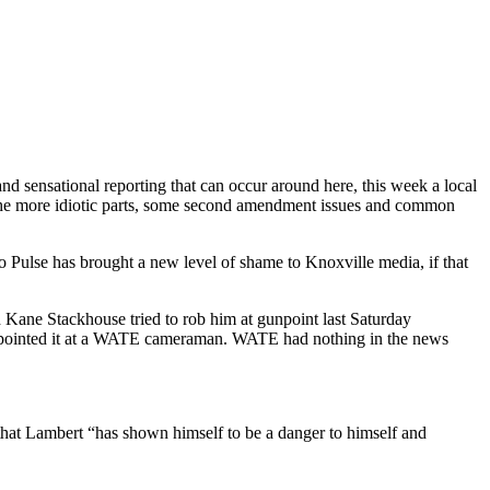
d sensational reporting that can occur around here, this week a local
of the more idiotic parts, some second amendment issues and common
 Pulse has brought a new level of shame to Knoxville media, if that
e Stackhouse tried to rob him at gunpoint last Saturday
pointed it at a WATE cameraman. WATE had nothing in the news
 that Lambert “has shown himself to be a danger to himself and