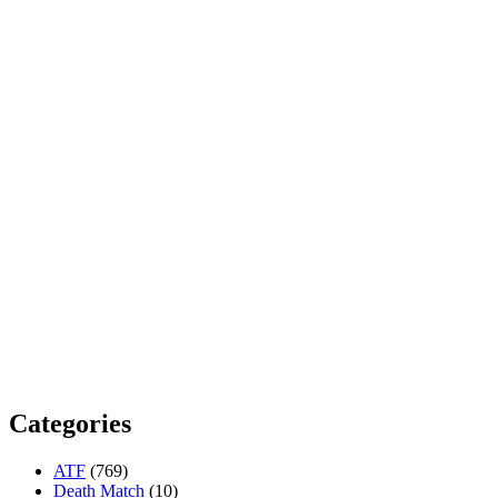
Categories
ATF
(769)
Death Match
(10)