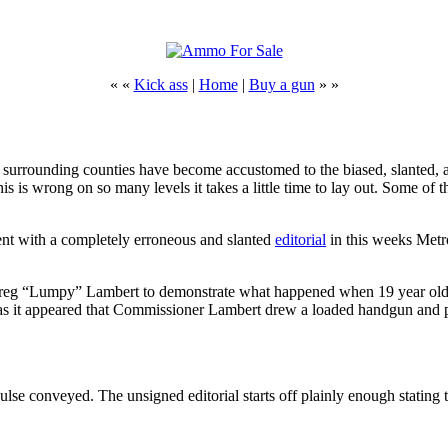
« «
Kick ass
|
Home
|
Buy a gun
» »
surrounding counties have become accustomed to the biased, slanted, an
is is wrong on so many levels it takes a little time to lay out. Some 
t with a completely erroneous and slanted
editorial
in this weeks Metro
“Lumpy” Lambert to demonstrate what happened when 19 year old Kan
 it appeared that Commissioner Lambert drew a loaded handgun and 
Pulse conveyed. The unsigned editorial starts off plainly enough stating