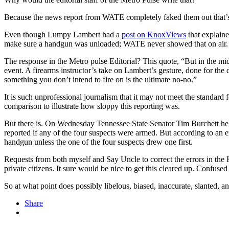
Because the news report from WATE completely faked them out that’
Even though Lumpy Lambert had a
post on KnoxViews
that explain
make sure a handgun was unloaded; WATE never showed that on air.
The response in the Metro pulse Editorial? This quote, “But in the mid
event. A firearms instructor’s take on Lambert’s gesture, done for the d
something you don’t intend to fire on is the ultimate no-no.”
It is such unprofessional journalism that it may not meet the standard 
comparison to illustrate how sloppy this reporting was.
But there is. On Wednesday Tennessee State Senator Tim Burchett h
reported if any of the four suspects were armed. But according to an e
handgun unless the one of the four suspects drew one first.
Requests from both myself and Say Uncle to correct the errors in the
private citizens. It sure would be nice to get this cleared up. Confus
So at what point does possibly libelous, biased, inaccurate, slanted,
Share