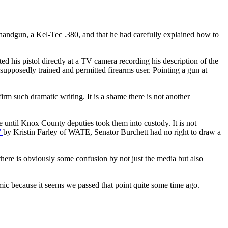
handgun, a Kel-Tec .380, and that he had carefully explained how to
d his pistol directly at a TV camera recording his description of the
a supposedly trained and permitted firearms user. Pointing a gun at
irm such dramatic writing. It is a shame there is not another
 until Knox County deputies took them into custody. It is not
”
by Kristin Farley of WATE, Senator Burchett had no right to draw a
here is obviously some confusion by not just the media but also
emic because it seems we passed that point quite some time ago.