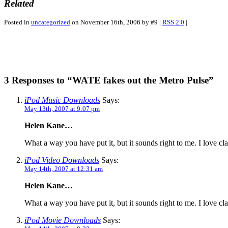
Related
Posted in
uncategorized
on November 16th, 2006 by #9 |
RSS 2.0
|
3 Responses to “WATE fakes out the Metro Pulse”
iPod Music Downloads
Says:
May 13th, 2007 at 9:07 pm
Helen Kane…
What a way you have put it, but it sounds right to me. I love cl
iPod Video Downloads
Says:
May 14th, 2007 at 12:31 am
Helen Kane…
What a way you have put it, but it sounds right to me. I love cl
iPod Movie Downloads
Says: