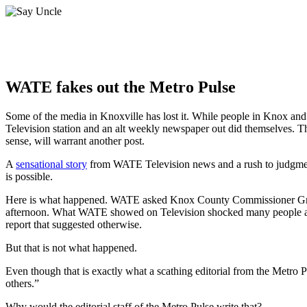
WATE fakes out the Metro Pulse
Some of the media in Knoxville has lost it. While people in Knox and 
Television station and an alt weekly newspaper out did themselves. Th
sense, will warrant another post.
A
sensational story
from WATE Television news and a rush to judgmen
is possible.
Here is what happened. WATE asked Knox County Commissioner Greg 
afternoon. What WATE showed on Television shocked many people as
report that suggested otherwise.
But that is not what happened.
Even though that is exactly what a scathing editorial from the Metro 
others.”
Why would the editorial staff of the Metro Pulse write that?