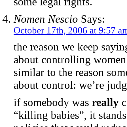
some legal rights.
Nomen Nescio
Says:
October 17th, 2006 at 9:57 a
the reason we keep saying
about controlling women 
similar to the reason som
about control: we’re judg
if somebody was
really
c
“killing babies”, it stand