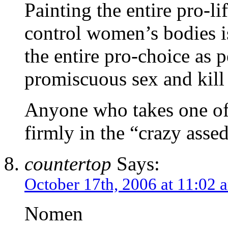
Painting the entire pro-l
control women’s bodies is
the entire pro-choice as
promiscuous sex and kill
Anyone who takes one of 
firmly in the “crazy asse
countertop
Says:
October 17th, 2006 at 11:02 
Nomen