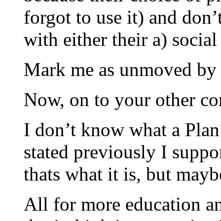
forgot to use it) and don’
with either their a) social 
Mark me as unmoved by e
Now, on to your other c
I don’t know what a Plan 
stated previously I suppor
thats what it is, but mayb
All for more education an