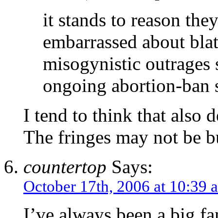
it stands to reason the
embarrassed about bla
misogynistic outrages 
ongoing abortion-ban 
I tend to think that also 
The fringes may not be bu
countertop
Says:
October 17th, 2006 at 10:39 
I’ve always been a big fan