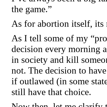
the game.”
As for abortion itself, it
As I tell some of my “pro
decision every morning a
in society and kill some
not. The decision to have
if outlawed (in some stat
still have that choice.
Now then, let me clarify 