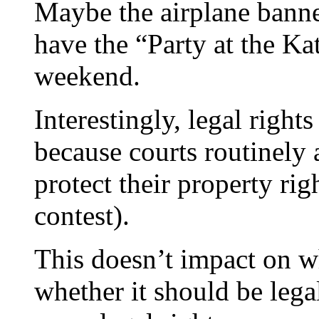
Maybe the airplane bann
have the “Party at the Ka
weekend.
Interestingly, legal rights
because courts routinely 
protect their property rig
contest).
This doesn’t impact on wh
whether it should be legal