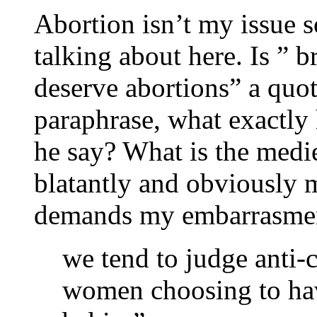
Abortion isn’t my issue s
talking about here. Is ” 
deserve abortions” a quote
paraphrase, what exactly
he say? What is the medi
blatantly and obviously m
demands my embarrasmen
we tend to judge anti-
women choosing to have