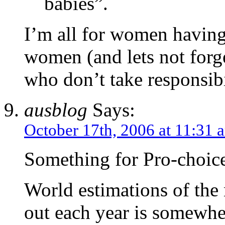
babies”.
I’m all for women having
women (and lets not forg
who don’t take responsibil
ausblog
Says:
October 17th, 2006 at 11:31 
Something for Pro-choice
World estimations of the
out each year is somewhe