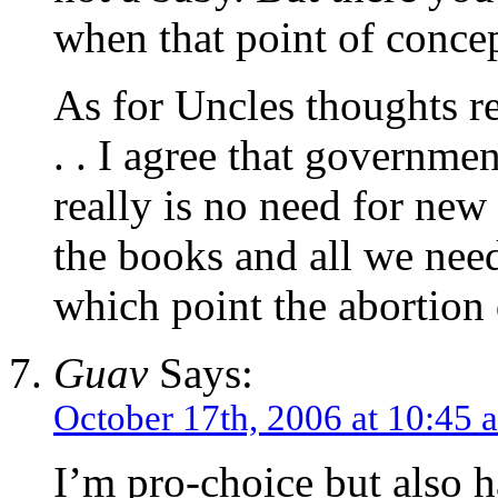
when that point of concep
As for Uncles thoughts r
. . I agree that governmen
really is no need for new
the books and all we need
which point the abortion 
Guav
Says:
October 17th, 2006 at 10:45 
I’m pro-choice but also 