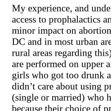
My experience, and unders
access to prophalactics a
minor impact on abortions.
DC and in most urban are
rural areas regarding this
are performed on upper a
girls who got too drunk a
didn’t care about using p
(single or married) who h
because their choice of p