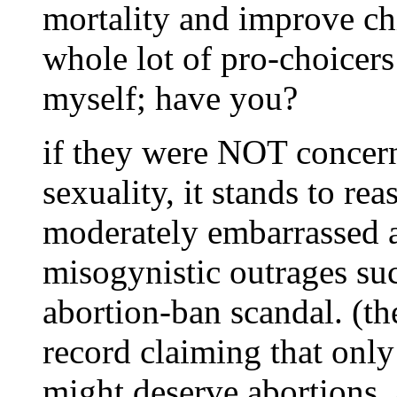
mortality and improve chi
whole lot of pro-choicers
myself; have you?
if they were NOT concer
sexuality, it stands to re
moderately embarrassed a
misogynistic outrages su
abortion-ban scandal. (t
record claiming that only
might deserve abortions,