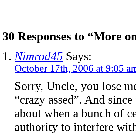
30 Responses to “More on 
Nimrod45
Says:
October 17th, 2006 at 9:05 a
Sorry, Uncle, you lose m
“crazy assed”. And since
about when a bunch of ce
authority to interfere wit