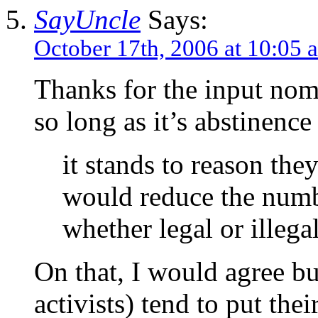
SayUncle
Says:
October 17th, 2006 at 10:05 
Thanks for the input nome
so long as it’s abstinen
it stands to reason they
would reduce the numb
whether legal or illega
On that, I would agree bu
activists) tend to put the