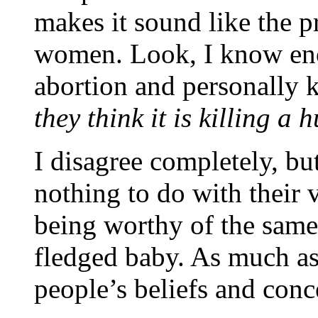
makes it sound like the pr
women. Look, I know en
abortion and personally 
they think it is killing a
I disagree completely, b
nothing to do with their 
being worthy of the same 
fledged baby. As much as 
people’s beliefs and conc