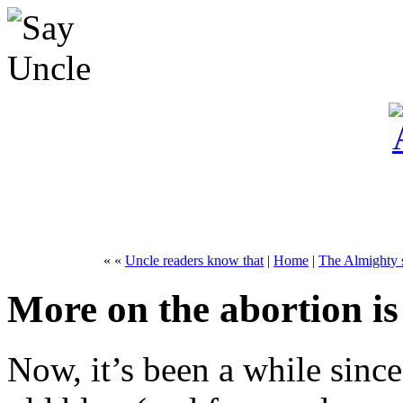
« «
Uncle readers know that
|
Home
|
The Almighty s
More on the abortion is
Now, it’s been a while since