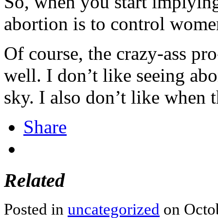
So, when you start implying
abortion is to control wome
Of course, the crazy-ass pro
well. I don’t like seeing ab
sky. I also don’t like when t
Share
Related
Posted in
uncategorized
on Octob