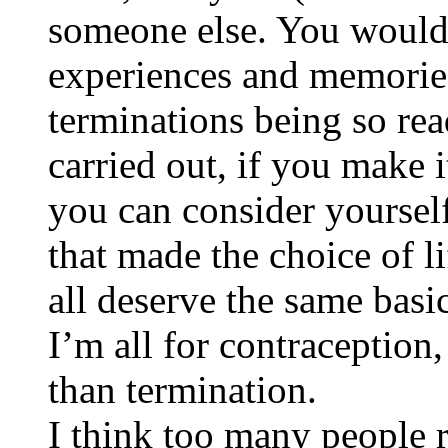
someone else. You would 
experiences and memories
terminations being so re
carried out, if you make i
you can consider yoursel
that made the choice of l
all deserve the same bas
I’m all for contraception,
than termination.
I think too many people r