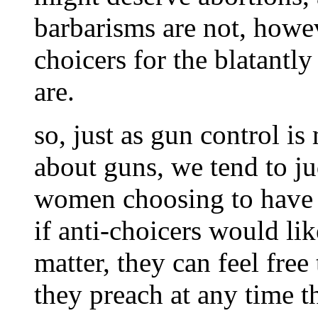
barbarisms are not, howe
choicers for the blatantl
are.
so, just as gun control is
about guns, we tend to j
women choosing to have se
if anti-choicers would li
matter, they can feel free
they preach at any time t