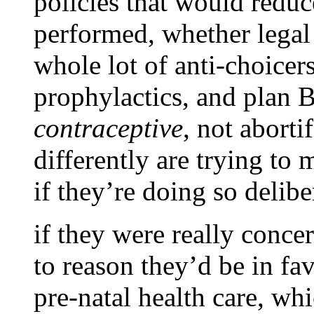
policies that would redu
performed, whether legal o
whole lot of anti-choicer
prophylactics, and plan B
contraceptive
, not abort
differently are trying to 
if they’re doing so deliber
if they were really concer
to reason they’d be in fav
pre-natal health care, whi