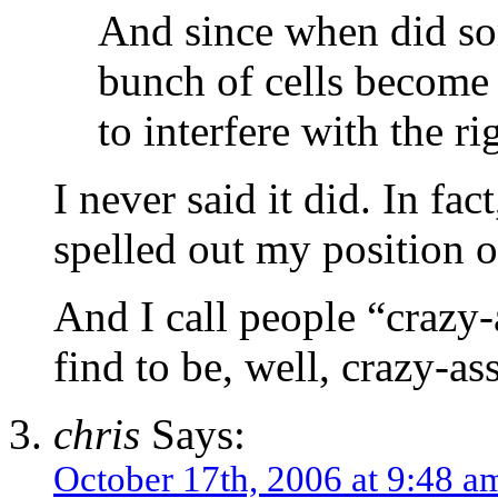
And since when did so
bunch of cells become 
to interfere with the ri
I never said it did. In fa
spelled out my position o
And I call people “crazy-
find to be, well, crazy-as
chris
Says:
October 17th, 2006 at 9:48 a