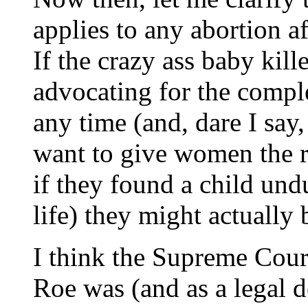
applies to any abortion aft
If the crazy ass baby kill
advocating for the complet
any time (and, dare I sa
want to give women the ri
if they found a child undu
life) they might actually 
I think the Supreme Cou
Roe was (and as a legal de