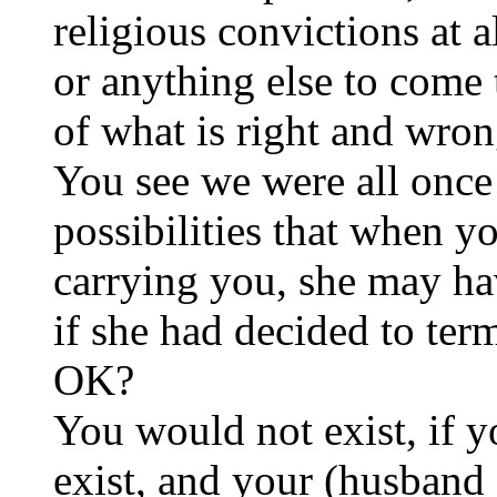
religious convictions at a
or anything else to come 
of what is right and wron
You see we were all once 
possibilities that when y
carrying you, she may ha
if she had decided to te
OK?
You would not exist, if 
exist, and your (husband