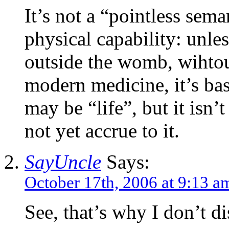
It’s not a “pointless seman
physical capability: unles
outside the womb, wihtou
modern medicine, it’s basi
may be “life”, but it isn’
not yet accrue to it.
SayUncle
Says:
October 17th, 2006 at 9:13 a
See, that’s why I don’t di