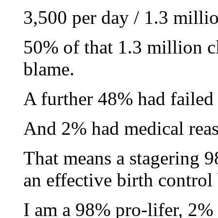
3,500 per day / 1.3 milli
50% of that 1.3 million c
blame.
A further 48% had failed t
And 2% had medical reas
That means a stagering 
an effective birth control
I am a 98% pro-lifer, 2%