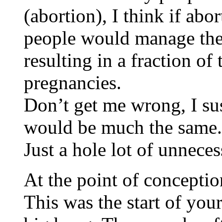
(abortion), I think if abo
people would manage thei
resulting in a fraction o
pregnancies.
Don’t get me wrong, I sus
would be much the same.
Just a hole lot of unneces
At the point of conceptio
This was the start of you