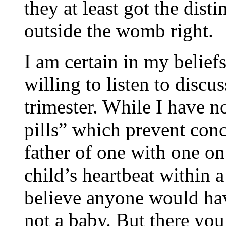
they at least got the dist
outside the womb right.
I am certain in my beliefs 
willing to listen to discus
trimester. While I have 
pills” which prevent conc
father of one with one on
child’s heartbeat within 
believe anyone would have
not a baby. But there you