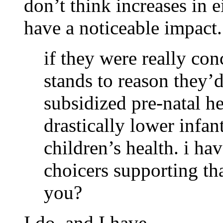
don’t think increases in ei
have a noticeable impact.
if they were really con
stands to reason they’d
subsidized pre-natal h
drastically lower infa
children’s health. i ha
choicers supporting th
you?
I do, and I have