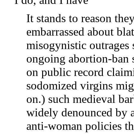
It stands to reason the
embarrassed about bla
misogynistic outrages 
ongoing abortion-ban 
on public record claim
sodomized virgins migh
on.) such medieval bar
widely denounced by an
anti-woman policies th