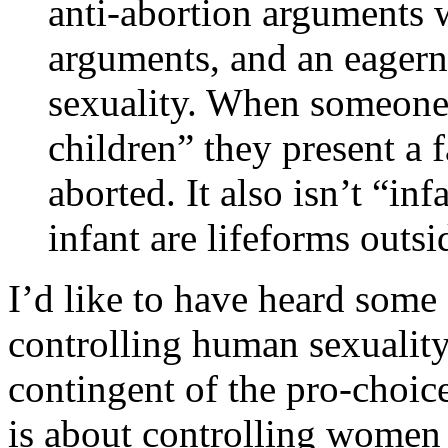
anti-abortion arguments w
arguments, and an eagern
sexuality. When someone 
children” they present a f
aborted. It also isn’t “in
infant are lifeforms outs
I’d like to have heard some
controlling human sexuality
contingent of the pro-choic
is about controlling women 