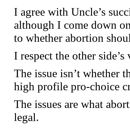
I agree with Uncle’s succ
although I come down on 
to whether abortion shoul
I respect the other side’s
The issue isn’t whether th
high profile pro-choice c
The issues are what abort
legal.