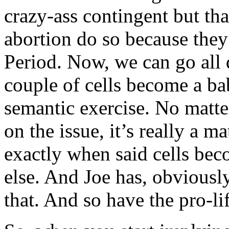
crazy-ass contingent but th
abortion do so because they 
Period. Now, we can go all
couple of cells become a bab
semantic exercise. No matt
on the issue, it’s really a ma
exactly when said cells bec
else. And Joe has, obviousl
that. And so have the pro-lif