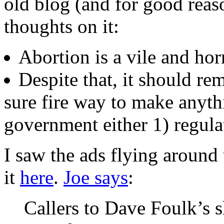
old blog (and for good reas
thoughts on it:
Abortion is a vile and hor
Despite that, it should rema
sure fire way to make anythi
government either 1) regulat
I saw the ads flying around
it
here
.
Joe says
:
Callers to Dave Foulk’s 