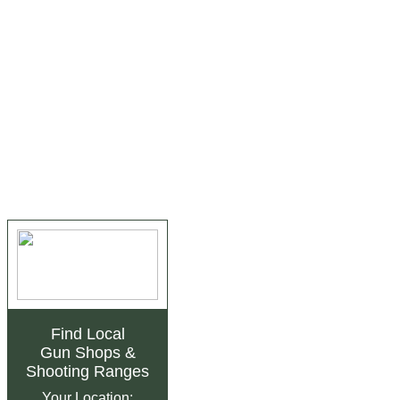
Find Local
Gun Shops
&
Shooting Ranges
Your Location: