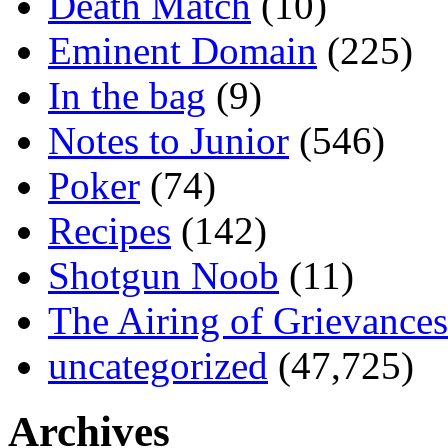
Death Match
(10)
Eminent Domain
(225)
In the bag
(9)
Notes to Junior
(546)
Poker
(74)
Recipes
(142)
Shotgun Noob
(11)
The Airing of Grievances
uncategorized
(47,725)
Archives