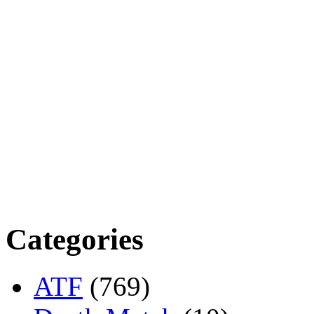
Categories
ATF
(769)