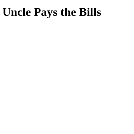
Uncle Pays the Bills