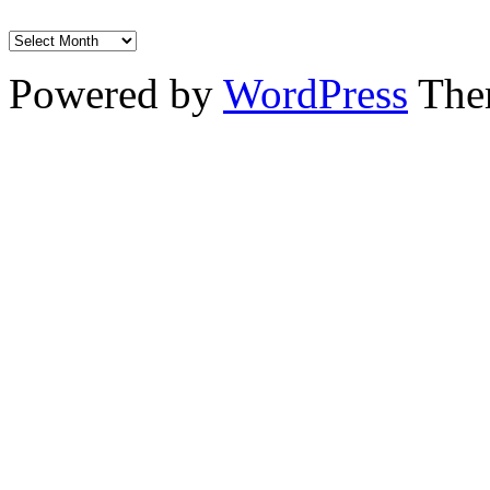
Powered by
WordPress
The