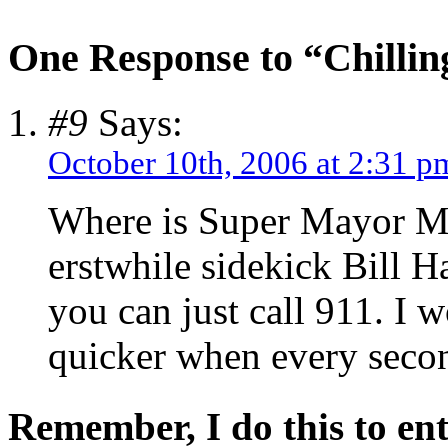
One Response to “Chilling
#9
Says:
October 10th, 2006 at 2:31 p
Where is Super Mayor Mi
erstwhile sidekick Bill 
you can just call 911. I 
quicker when every seco
Remember, I do this to ent