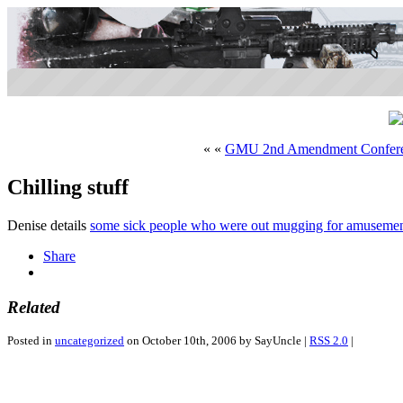
« «
GMU 2nd Amendment Confer
Chilling stuff
Denise details
some sick people who were out mugging for amuseme
Share
Related
Posted in
uncategorized
on October 10th, 2006 by SayUncle |
RSS 2.0
|