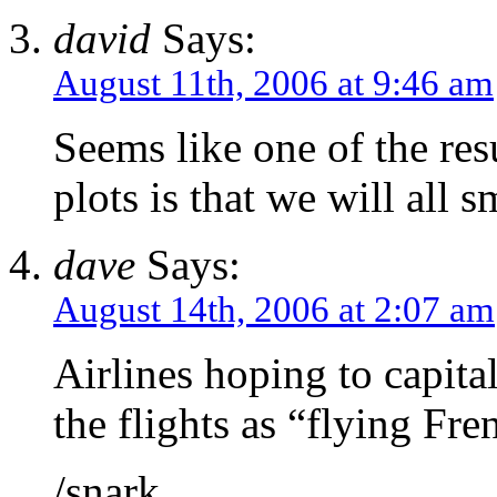
david
Says:
August 11th, 2006 at 9:46 am
Seems like one of the resu
plots is that we will all sm
dave
Says:
August 14th, 2006 at 2:07 am
Airlines hoping to capital
the flights as “flying Fre
/snark