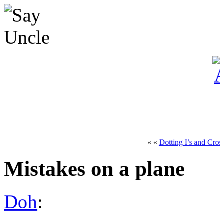
« «
Dotting I’s and Cro
Mistakes on a plane
Doh
: