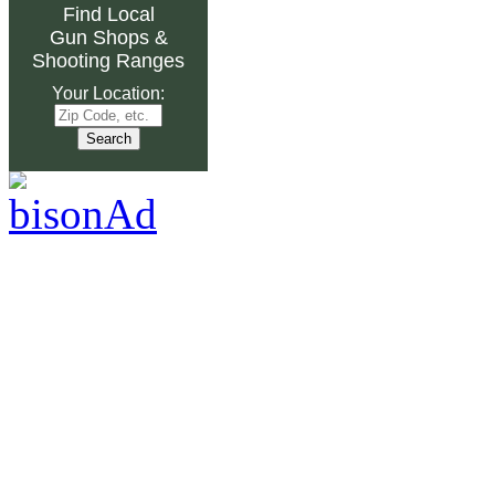
Find Local
Gun Shops
&
Shooting Ranges
Your Location: