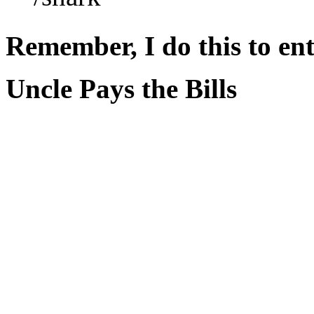
Remember, I do this to ent
Uncle Pays the Bills