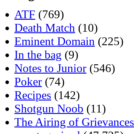
ATF
(769)
Death Match
(10)
Eminent Domain
(225)
In the bag
(9)
Notes to Junior
(546)
Poker
(74)
Recipes
(142)
Shotgun Noob
(11)
The Airing of Grievances