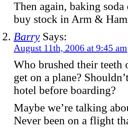
Then again, baking soda 
buy stock in Arm & Ham
Barry
Says:
August 11th, 2006 at 9:45 am
Who brushed their teeth 
get on a plane? Shouldn’t 
hotel before boarding?
Maybe we’re talking about
Never been on a flight tha