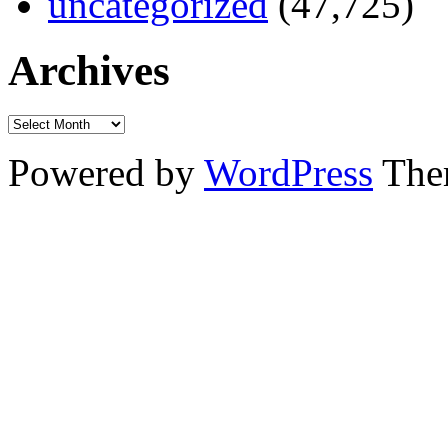
uncategorized
(47,725)
Archives
Powered by
WordPress
The