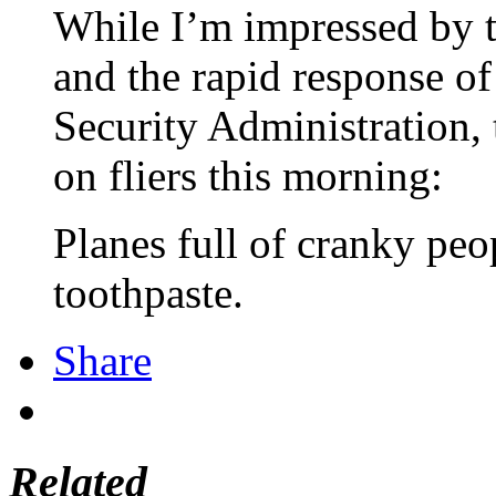
While I’m impressed by t
and the rapid response o
Security Administration, 
on fliers this morning:
Planes full of cranky pe
toothpaste.
Share
Related