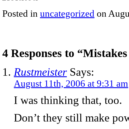
Posted in
uncategorized
on Augus
4 Responses to “Mistakes
Rustmeister
Says:
August 11th, 2006 at 9:31 am
I was thinking that, too.
Don’t they still make po