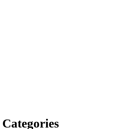
Categories