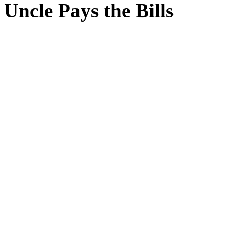
Uncle Pays the Bills