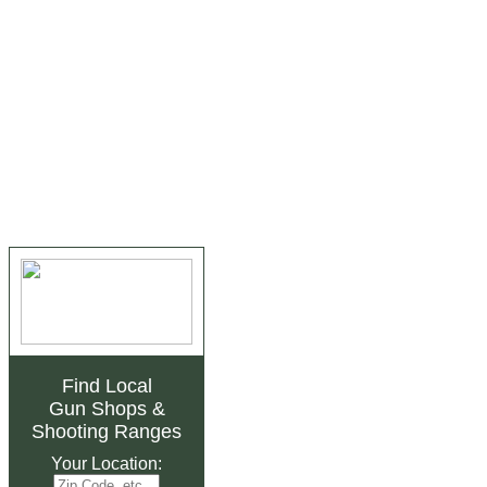
Find Local
Gun Shops
&
Shooting Ranges
Your Location: