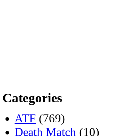
Categories
ATF
(769)
Death Match
(10)