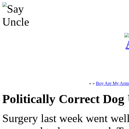
« «
Boy Are My Arms
Politically Correct Dog
Surgery last week went well