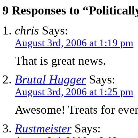
9 Responses to “Political
chris
Says:
August 3rd, 2006 at 1:19 pm
That is great news.
Brutal Hugger
Says:
August 3rd, 2006 at 1:25 pm
Awesome! Treats for eve
Rustmeister
Says: