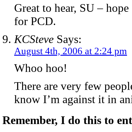
Great to hear, SU – hope
for PCD.
KCSteve
Says:
August 4th, 2006 at 2:24 pm
Whoo hoo!
There are very few peopl
know I’m against it in an
Remember, I do this to ent