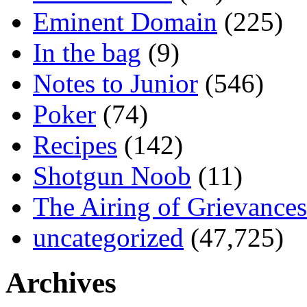
Eminent Domain
(225)
In the bag
(9)
Notes to Junior
(546)
Poker
(74)
Recipes
(142)
Shotgun Noob
(11)
The Airing of Grievances
uncategorized
(47,725)
Archives