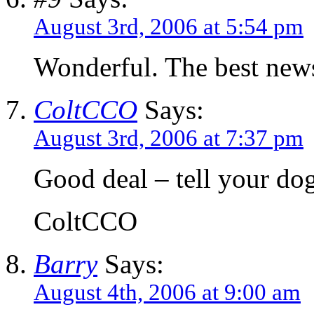
August 3rd, 2006 at 5:54 pm
Wonderful. The best news
ColtCCO
Says:
August 3rd, 2006 at 7:37 pm
Good deal – tell your dog
ColtCCO
Barry
Says:
August 4th, 2006 at 9:00 am