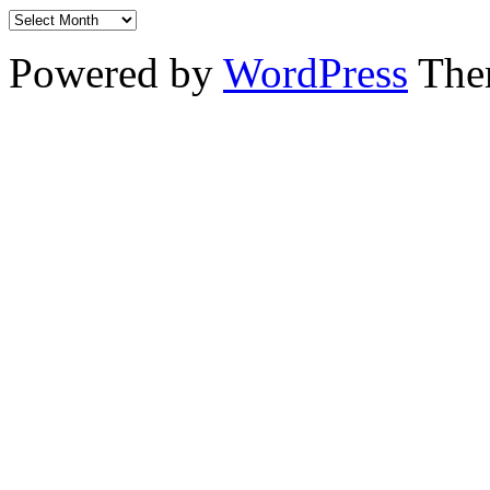
Powered by
WordPress
The