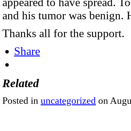
appeared to have spread. To
and his tumor was benign.
Thanks all for the support.
Share
Related
Posted in
uncategorized
on Augus