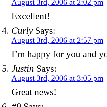
August 3rd, 2006 at 2:02 pm
Excellent!
Curly
Says:
August 3rd, 2006 at 2:57 pm
I’m happy for you and yo
Justin
Says:
August 3rd, 2006 at 3:05 pm
Great news!
#9
Says: