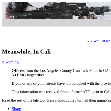
« «
Well, at le
Meanwhile, In Cali
A warning
:
Officers from the Los Angeles County Gun Task Force in CA hav
50 BMG target rifles.
If you or any of your friends have not complied with the provi
This information was received from a former ATF agent in CA
Read the rest of the tale too. Here’s hoping they turn all their ammo in 
Share