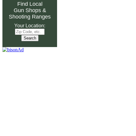
Find Local
Gun Shops
&
Shooting Ranges
Your Location: