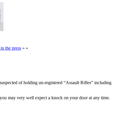
in the press
» »
uspected of holding un-registered “Assault Rifles” including
 you may very well expect a knock on your door at any time.