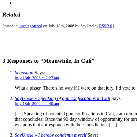
Related
Posted in
uncategorized
on July 18th, 2006 by SayUncle |
RSS 2.0
|
3 Responses to “Meanwhile, In Cali”
Sebastian
Says:
July 18th, 2006 at 2:27 am
What a pisser. There’s no way if I were on that jury, I’d vote to
SayUncle » Speaking of gun confiscations in Cali
Says:
July 18th, 2006 at 9:40 am
[…] Speaking of potential gun confiscations in Cali, I am remin
that concludes: Once the 90-day window of opportunity for turnin
weapons that corresponds with their jurisdiction. […]
SayUncle » I hereby condemn myself
Says: