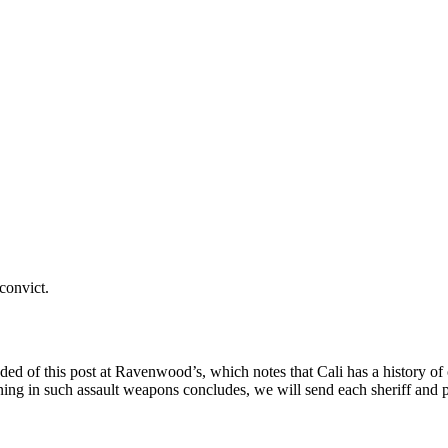
 convict.
ded of this post at Ravenwood’s, which notes that Cali has a history of
g in such assault weapons concludes, we will send each sheriff and poli