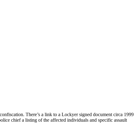
 confiscation. There’s a link to a Lockyer signed document circa 1999
ce chief a listing of the affected individuals and specific assault