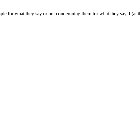
ple for what they say or not condemning them for what they say, I (at 