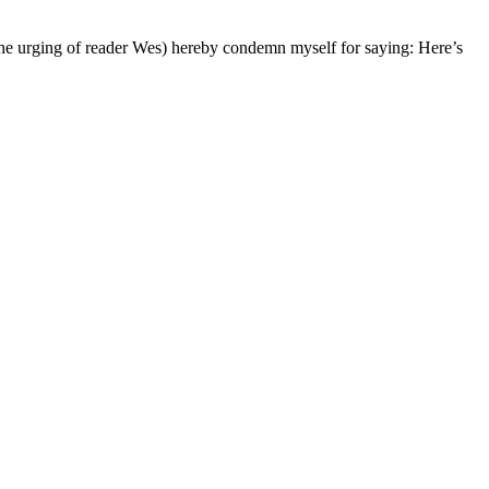
the urging of reader Wes) hereby condemn myself for saying: Here’s