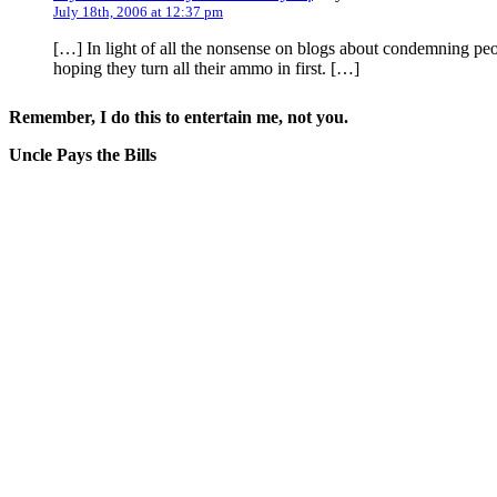
July 18th, 2006 at 12:37 pm
[…] In light of all the nonsense on blogs about condemning peo
hoping they turn all their ammo in first. […]
Remember, I do this to entertain me, not you.
Uncle Pays the Bills