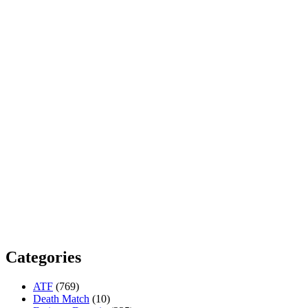
Categories
ATF
(769)
Death Match
(10)