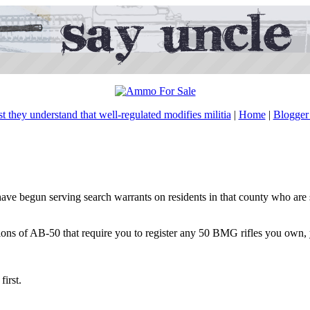
ast they understand that well-regulated modifies militia
|
Home
|
Blogger 
e begun serving search warrants on residents in that county who are s
sions of AB-50 that require you to register any 50 BMG rifles you own,
first.