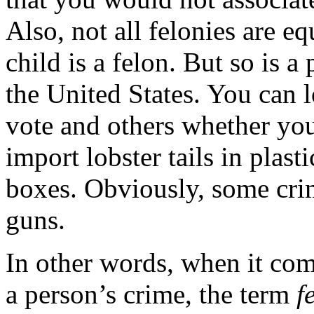
Also, not all felonies are 
child is a felon. But so is 
the United States. You can l
vote and others whether yo
import lobster tails in plast
boxes. Obviously, some crim
guns.
In other words, when it com
a person’s crime, the term
f