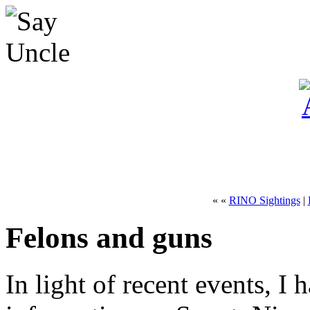
« «
RINO Sightings
|
Felons and guns
In light of recent events, 