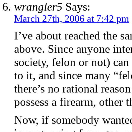
wrangler5
Says:
March 27th, 2006 at 7:42 pm
I’ve about reached the 
above. Since anyone intent
society, felon or not) can
to it, and since many “fel
there’s no rational reaso
possess a firearm, other 
Now, if somebody wanted 