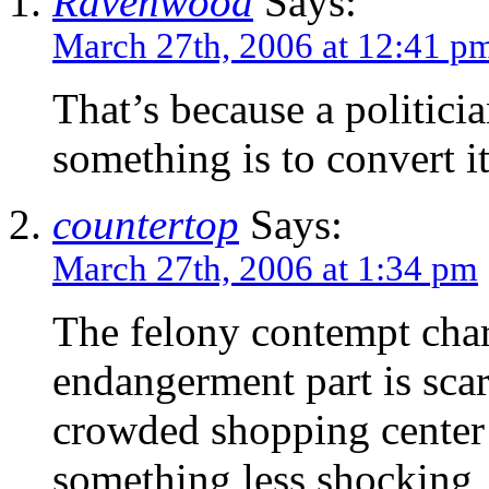
Ravenwood
Says:
March 27th, 2006 at 12:41 p
That’s because a politici
something is to convert it
countertop
Says:
March 27th, 2006 at 1:34 pm
The felony contempt char
endangerment part is scary
crowded shopping center 
something less shocking,