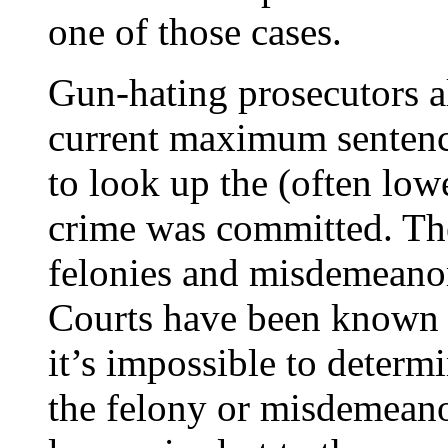
one of those cases.
Gun-hating prosecutors a
current maximum sentence
to look up the (often lo
crime was committed. Th
felonies and misdemeanor
Courts have been known t
it’s impossible to determ
the felony or misdemeano