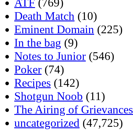
ATF
(769)
Death Match
(10)
Eminent Domain
(225)
In the bag
(9)
Notes to Junior
(546)
Poker
(74)
Recipes
(142)
Shotgun Noob
(11)
The Airing of Grievances
uncategorized
(47,725)