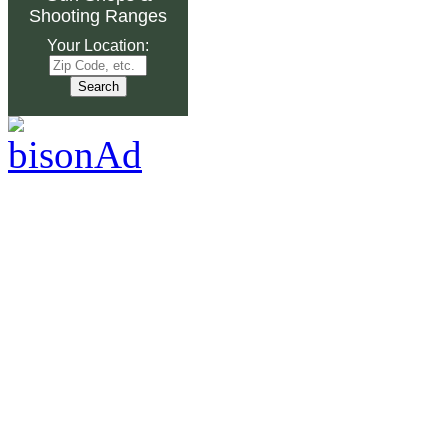
Shooting Ranges
Your Location: