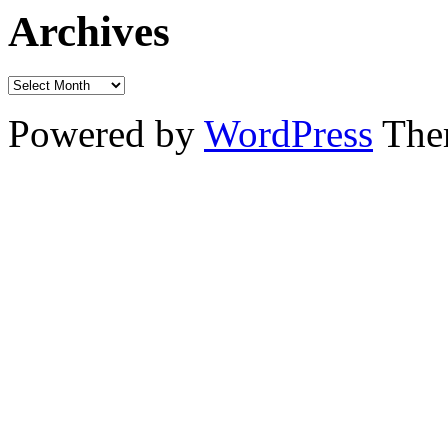
Archives
Powered by
WordPress
The