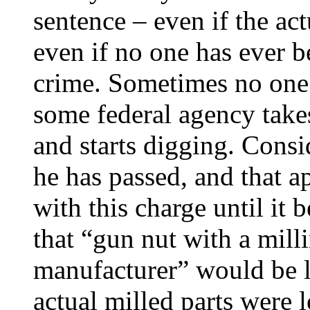
sentence – even if the ac
even if no one has ever b
crime. Sometimes no one re
some federal agency take
and starts digging. Cons
he has passed, and that 
with this charge until it 
that “gun nut with a mil
manufacturer” would be l
actual milled parts were l