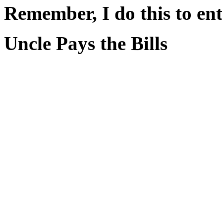
Remember, I do this to ent
Uncle Pays the Bills