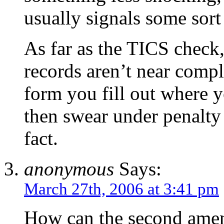
usually signals some sort
As far as the TICS check,
records aren’t near compl
form you fill out where y
then swear under penalty 
fact.
anonymous
Says:
March 27th, 2006 at 3:41 pm
How can the second ame