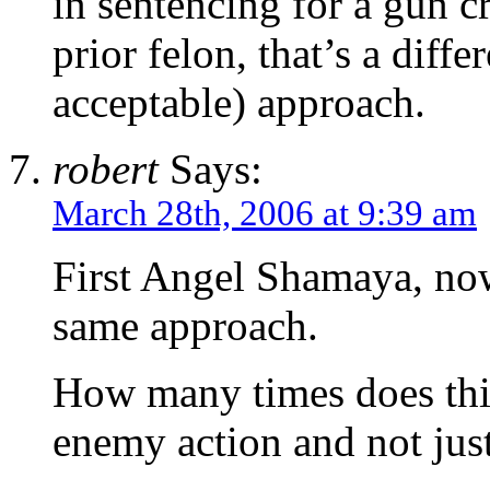
in sentencing for a gun c
prior felon, that’s a diff
acceptable) approach.
robert
Says:
March 28th, 2006 at 9:39 am
First Angel Shamaya, now
same approach.
How many times does this
enemy action and not jus