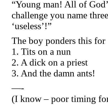
“Young man! All of God’s
challenge you name three
‘useless’!”
The boy ponders this for
1. Tits on a nun
2. A dick on a priest
3. And the damn ants!
—-
(I know – poor timing for