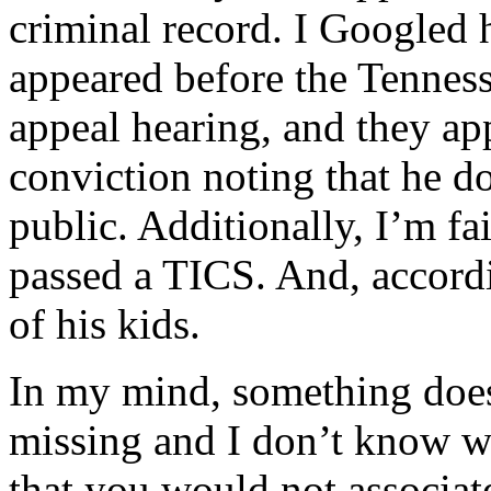
criminal record. I Googled 
appeared before the Tennes
appeal hearing, and they app
conviction noting that he d
public. Additionally, I’m fa
passed a TICS. And, accordi
of his kids.
In my mind, something does
missing and I don’t know wha
that you would not associat