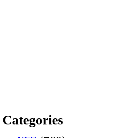
Categories