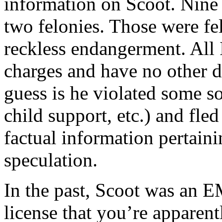
information on Scoot. Nine 
two felonies. Those were f
reckless endangerment. All 
charges and have no other d
guess is he violated some so
child support, etc.) and fle
factual information pertainin
speculation.
In the past, Scoot was an E
license that you’re apparen