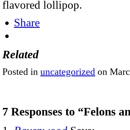
flavored lollipop.
Share
Related
Posted in
uncategorized
on March
7 Responses to “Felons a