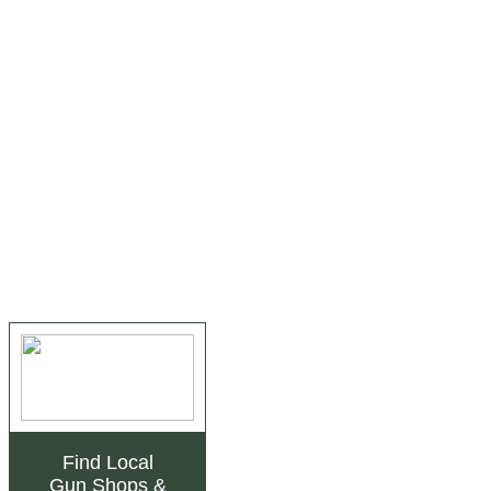
Find Local
Gun Shops
&