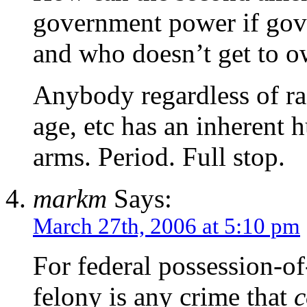
government power if gov
and who doesn’t get to 
Anybody regardless of rac
age, etc has an inherent 
arms. Period. Full stop.
markm
Says:
March 27th, 2006 at 5:10 pm
For federal possession-of
felony is any crime that
c