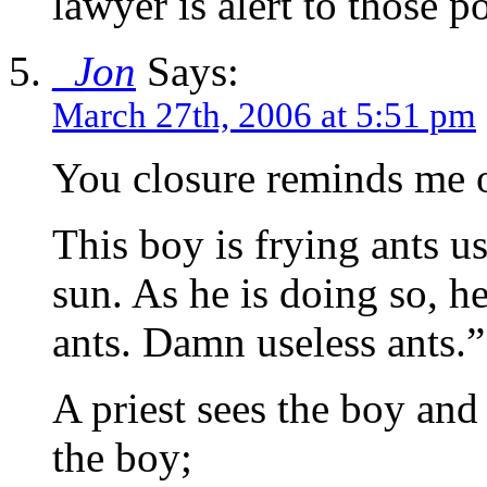
lawyer is alert to those po
_Jon
Says:
March 27th, 2006 at 5:51 pm
You closure reminds me o
This boy is frying ants u
sun. As he is doing so, h
ants. Damn useless ants.”
A priest sees the boy an
the boy;