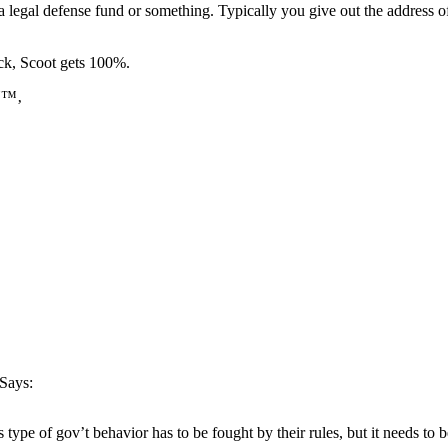
p a legal defense fund or something. Typically you give out the address o
eck, Scoot gets 100%.
ðŸ™‚
Says:
 type of gov’t behavior has to be fought by their rules, but it needs to 