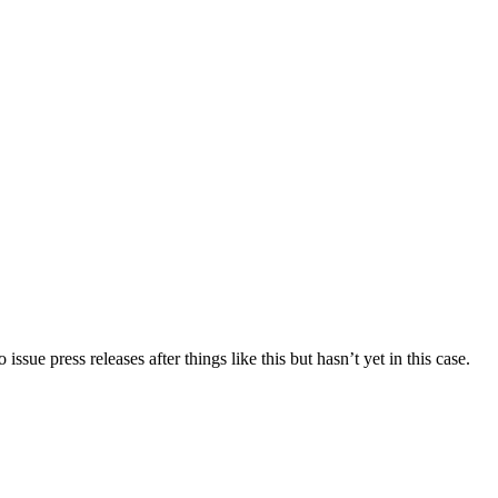
ue press releases after things like this but hasn’t yet in this case.