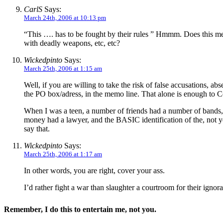
CarlS
Says:
March 24th, 2006 at 10:13 pm
“This …. has to be fought by their rules ” Hmmm. Does this mean
with deadly weapons, etc, etc?
Wickedpinto
Says:
March 25th, 2006 at 1:15 am
Well, if you are willing to take the risk of false accusations, 
the PO box/adress, in the memo line. That alone is enough to Con
When I was a teen, a number of friends had a number of bands, 
money had a lawyer, and the BASIC identification of the, not 
say that.
Wickedpinto
Says:
March 25th, 2006 at 1:17 am
In other words, you are right, cover your ass.
I’d rather fight a war than slaughter a courtroom for their ignor
Remember, I do this to entertain me, not you.