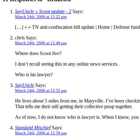
SayUncle » Scoot update - 2
Says:
March 24th, 2006 at 12:22 pm
[…] « « TN anti-confiscation bill update | Home | Defense fun
chris
Says:
March 24th, 2006 at 12:49 pm
Where does Scoot live?
I don’t recall seeing this in any online news services.
Who is his lawyer?
SayUncle
Says:
March 24th, 2006 at 12:52 pm
He lives about 5 miles from me, in Maryville. I’ve been checking
That tells me their still getting their collective poop together.
As of now, I do not know who is lawyer is. When I know, you w
Standard Mischief
Says:
March 24th, 2006 at 12:59 pm