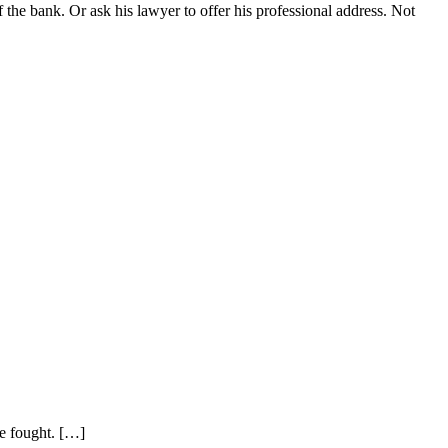
f the bank. Or ask his lawyer to offer his professional address. Not
be fought. […]