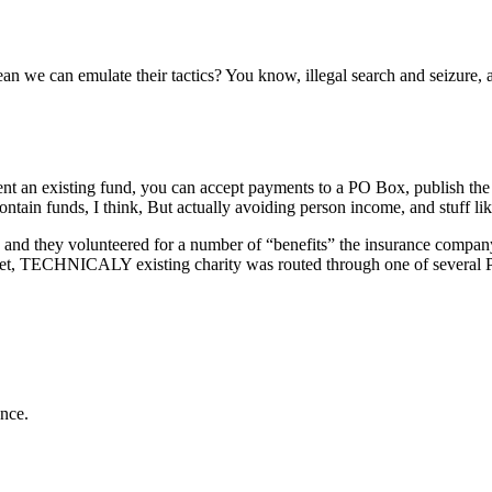
 we can emulate their tactics? You know, illegal search and seizure, arm
absent an existing fund, you can accept payments to a PO Box, publish th
tain funds, I think, But actually avoiding person income, and stuff lik
and they volunteered for a number of “benefits” the insurance company 
yet, TECHNICALY existing charity was routed through one of several PO
ance.