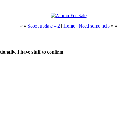
« «
Scoot update – 2
|
Home
|
Need some help
» »
ionally. I have stuff to confirm