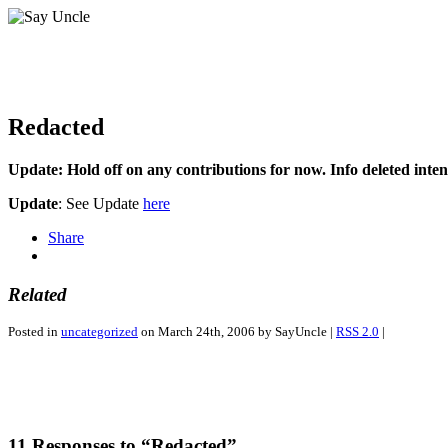
Redacted
Update: Hold off on any contributions for now. Info deleted intent
Update
: See Update
here
Share
Related
Posted in
uncategorized
on March 24th, 2006 by SayUncle |
RSS 2.0
|
11 Responses to “Redacted”