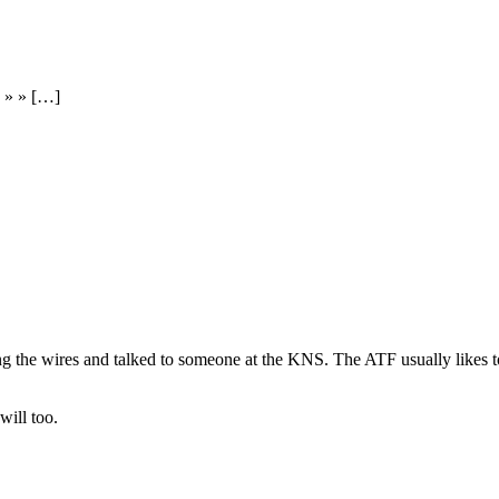
d » » […]
 the wires and talked to someone at the KNS. The ATF usually likes to iss
ill too.