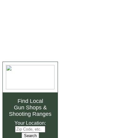
Find Local
Gun Shops
&
Shooting Ranges
Your Location: