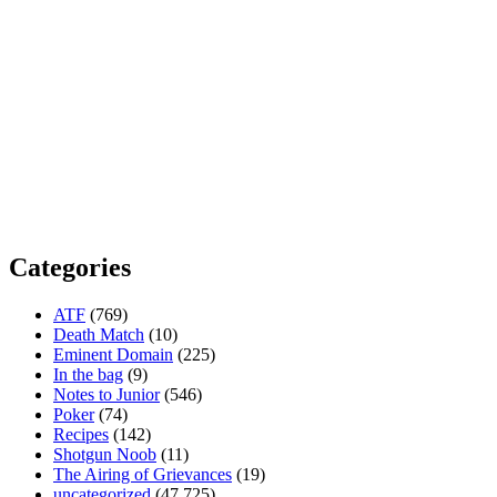
Categories
ATF
(769)
Death Match
(10)
Eminent Domain
(225)
In the bag
(9)
Notes to Junior
(546)
Poker
(74)
Recipes
(142)
Shotgun Noob
(11)
The Airing of Grievances
(19)
uncategorized
(47,725)