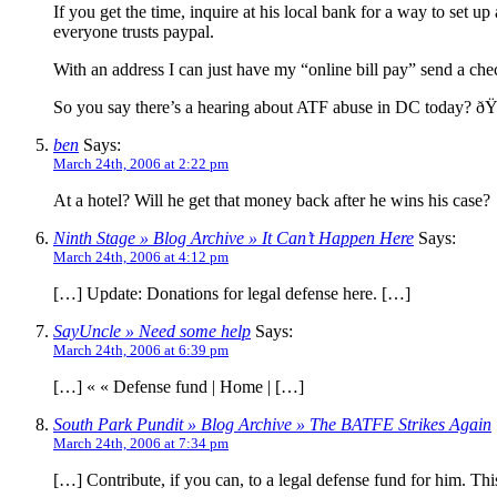
If you get the time, inquire at his local bank for a way to set u
everyone trusts paypal.
With an address I can just have my “online bill pay” send a ch
So you say there’s a hearing about ATF abuse in DC today? 
ben
Says:
March 24th, 2006 at 2:22 pm
At a hotel? Will he get that money back after he wins his case?
Ninth Stage » Blog Archive » It Can’t Happen Here
Says:
March 24th, 2006 at 4:12 pm
[…] Update: Donations for legal defense here. […]
SayUncle » Need some help
Says:
March 24th, 2006 at 6:39 pm
[…] « « Defense fund | Home | […]
South Park Pundit » Blog Archive » The BATFE Strikes Again
March 24th, 2006 at 7:34 pm
[…] Contribute, if you can, to a legal defense fund for him. This