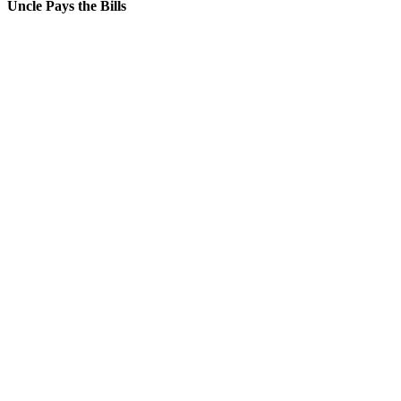
Uncle Pays the Bills