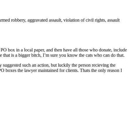
ed robbery, aggravated assault, violation of civil rights, assault
e PO box in a local paper, and then have all those who donate, include
e that is a bigger bitch, I’m sure you know the cats who can do that.
suggested such an action, but luckily the person recieving the
 boxes the lawyer maintained for clients. Thats the only reason I