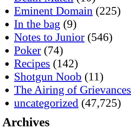
Eminent Domain
(225)
In the bag
(9)
Notes to Junior
(546)
Poker
(74)
Recipes
(142)
Shotgun Noob
(11)
The Airing of Grievances
uncategorized
(47,725)
Archives