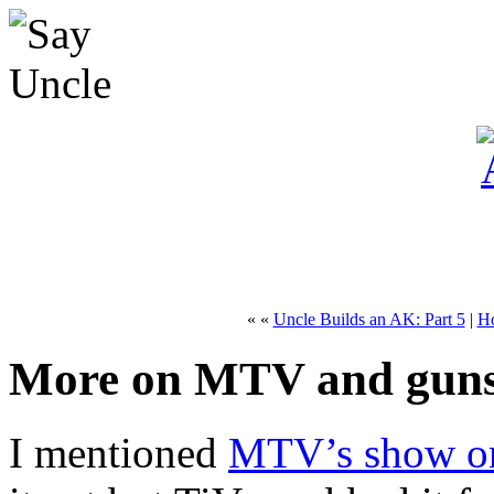
« «
Uncle Builds an AK: Part 5
|
H
More on MTV and gun
I mentioned
MTV’s show o