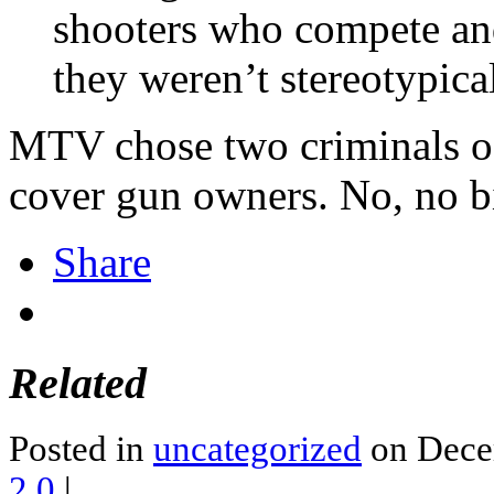
shooters who compete and
they weren’t stereotypic
MTV chose two criminals of 
cover gun owners. No, no bi
Share
Related
Posted in
uncategorized
on Dece
2.0
|