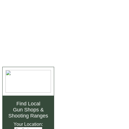
Find Local
Gun Shops
&
Shooting Ranges
Your Location: