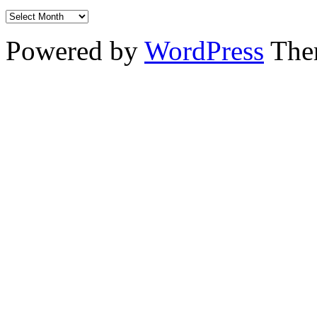
Powered by
WordPress
The