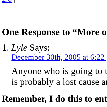
One Response to “More 
Lyle
Says:
December 30th, 2005 at 6:22
Anyone who is going to 
is probably a lost cause 
Remember, I do this to ent