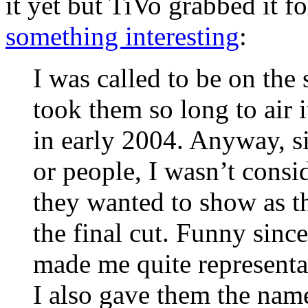
it yet but TiVo grabbed it 
something interesting
:
I was called to be on the
took them so long to air i
in early 2004. Anyway, si
or people, I wasn’t consi
they wanted to show as t
the final cut. Funny since
made me quite representa
I also gave them the nam