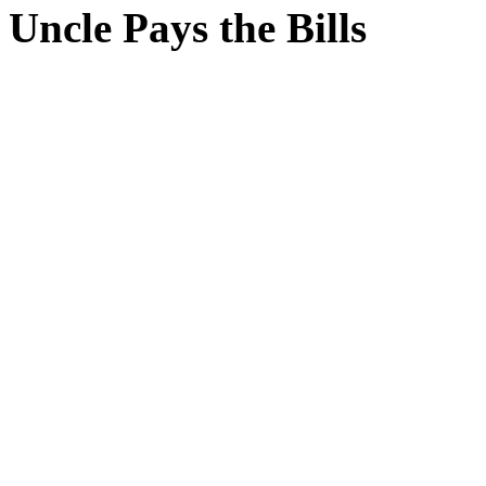
Uncle Pays the Bills