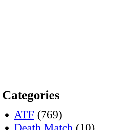
Categories
ATF
(769)
Death Match
(10)