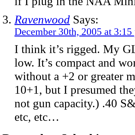
if I plug in the NAA 
Ravenwood
Says:
December 30th, 2005 at 3:15
I think it’s rigged. My 
low. It’s compact and wo
without a +2 or greater m
10+1, but I presumed the
not gun capacity.) .40 S&
etc, etc…