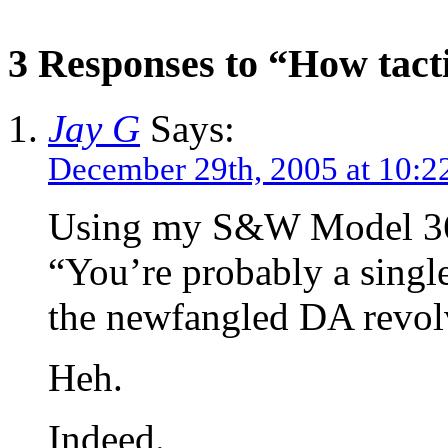
3 Responses to “How tact
Jay G
Says:
December 29th, 2005 at 10:2
Using my S&W Model 360P
“You’re probably a single
the newfangled DA revolv
Heh.
Indeed.