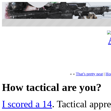
« «
That’s pretty neat
|
Ho
How tactical are you?
I scored a 14
. Tactical appre