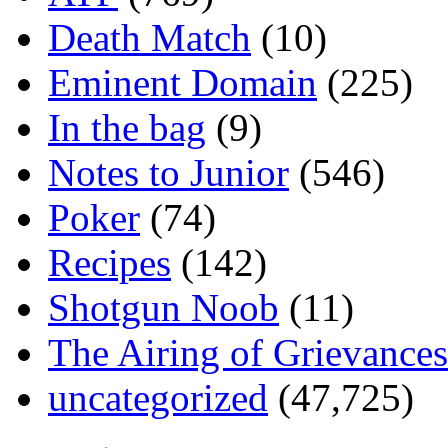
Death Match
(10)
Eminent Domain
(225)
In the bag
(9)
Notes to Junior
(546)
Poker
(74)
Recipes
(142)
Shotgun Noob
(11)
The Airing of Grievances
uncategorized
(47,725)