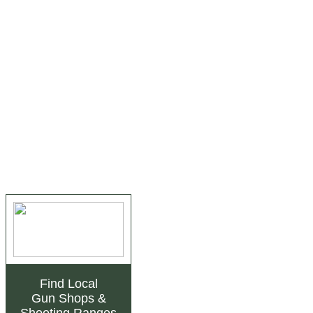
Find Local
Gun Shops
&
Shooting Ranges