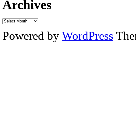
Archives
Powered by
WordPress
The