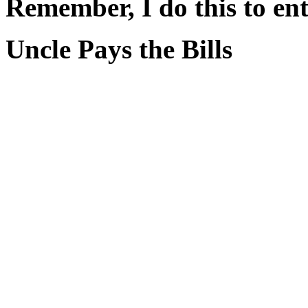
Remember, I do this to ent
Uncle Pays the Bills