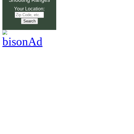
Your Location: