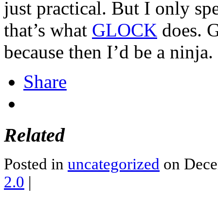
just practical. But I only 
that’s what
GLOCK
does. Go
because then I’d be a ninja.
Share
Related
Posted in
uncategorized
on Dece
2.0
|