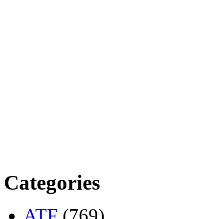
Categories
ATF
(769)