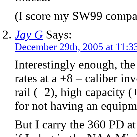
(I score my SW99 compa
Jay G
Says:
December 29th, 2005 at 11:3
Interestingly enough, th
rates at a +8 – caliber in
rail (+2), high capacity 
for not having an equipme
But I carry the 360 PD at