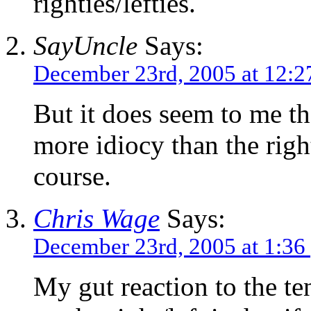
righties/lefties.
SayUncle
Says:
December 23rd, 2005 at 12:
But it does seem to me tha
more idiocy than the righ
course.
Chris Wage
Says:
December 23rd, 2005 at 1:36
My gut reaction to the te