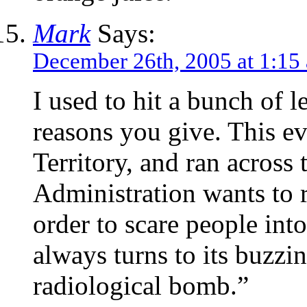
Mark
Says:
December 26th, 2005 at 1:15
I used to hit a bunch of l
reasons you give. This e
Territory, and ran acros
Administration wants to 
order to scare people int
always turns to its buzzin
radiological bomb.”