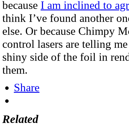
because
I am inclined to ag
think I’ve found another one
else. Or because Chimpy Mc
control lasers are telling m
shiny side of the foil in re
them.
Share
Related