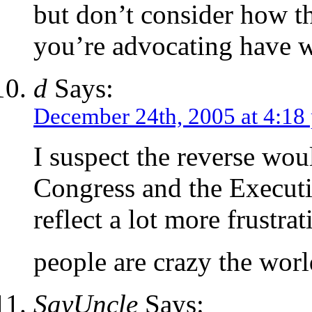
but don’t consider how the
you’re advocating have w
d
Says:
December 24th, 2005 at 4:18
I suspect the reverse wou
Congress and the Executi
reflect a lot more frustrat
people are crazy the wor
SayUncle
Says: