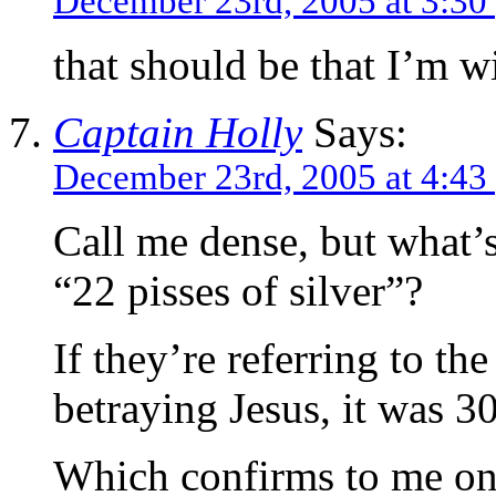
December 23rd, 2005 at 3:30
that should be that I’m w
Captain Holly
Says:
December 23rd, 2005 at 4:43
Call me dense, but what’s
“22 pisses of silver”?
If they’re referring to t
betraying Jesus, it was 30
Which confirms to me onc