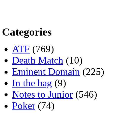
Categories
ATF
(769)
Death Match
(10)
Eminent Domain
(225)
In the bag
(9)
Notes to Junior
(546)
Poker
(74)