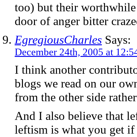
too) but their worthwhile 
door of anger bitter craze
EgregiousCharles
Says:
December 24th, 2005 at 12:5
I think another contributo
blogs we read on our own 
from the other side rather
And I also believe that lef
leftism is what you get i