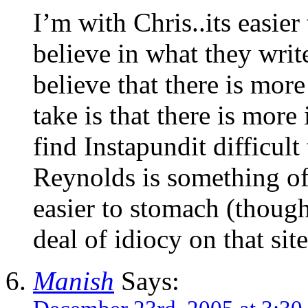
I’m with Chris..its easier
believe in what they writ
believe that there is mor
take is that there is more
find Instapundit difficult
Reynolds is something of 
easier to stomach (though
deal of idiocy on that site
Manish
Says: