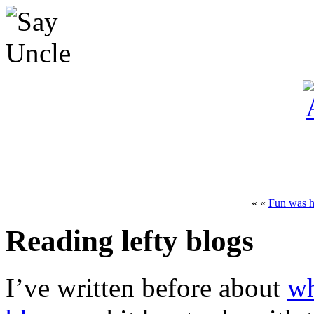
« «
Fun was h
Reading lefty blogs
I’ve written before about
wh