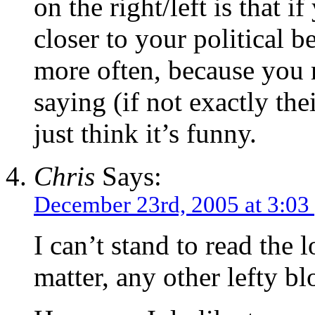
on the right/left is that if
closer to your political b
more often, because you 
saying (if not exactly the
just think it’s funny.
Chris
Says:
December 23rd, 2005 at 3:03
I can’t stand to read the l
matter, any other lefty bl