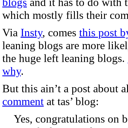
blogs
and it has to do with t
which mostly fills their co
Via
Insty
, comes
this post b
leaning blogs are more likel
the huge left leaning blogs.
why
.
But this ain’t a post about al
comment
at tas’ blog:
Yes, congratulations on b