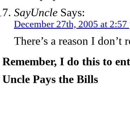
SayUncle
Says:
December 27th, 2005 at 2:57
There’s a reason I don’t 
Remember, I do this to ent
Uncle Pays the Bills