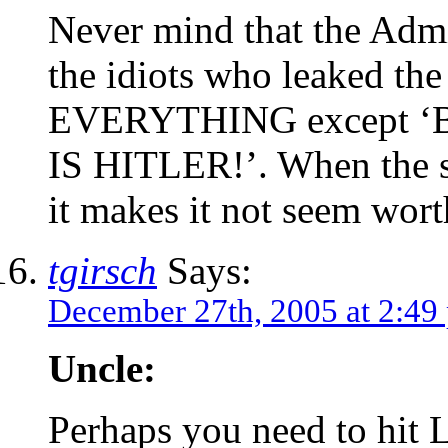
Never mind that the Admin
the idiots who leaked the
EVERYTHING except ‘Bu
IS HITLER!’. When the sta
it makes it not seem wort
tgirsch
Says:
December 27th, 2005 at 2:49
Uncle:
Perhaps you need to hit L