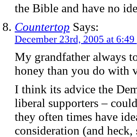
the Bible and have no idea
Countertop
Says:
December 23rd, 2005 at 6:49
My grandfather always t
honey than you do with v
I think its advice the De
liberal supporters – could
they often times have ide
consideration (and heck,