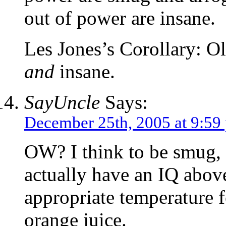
out of power are insane.
Les Jones’s Corollary: Ol
and
insane.
SayUncle
Says:
December 25th, 2005 at 9:59
OW? I think to be smug, 
actually have an IQ above
appropriate temperature f
orange juice.