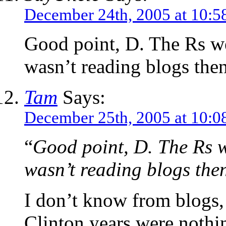
December 24th, 2005 at 10:5
Good point, D. The Rs wer
wasn’t reading blogs then
Tam
Says:
December 25th, 2005 at 10:0
“
Good point, D. The Rs we
wasn’t reading blogs the
I don’t know from blogs,
Clinton years were nothi