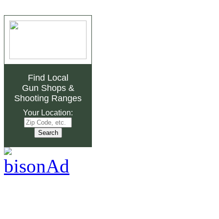
Find Local
Gun Shops
&
Shooting Ranges
Your Location: