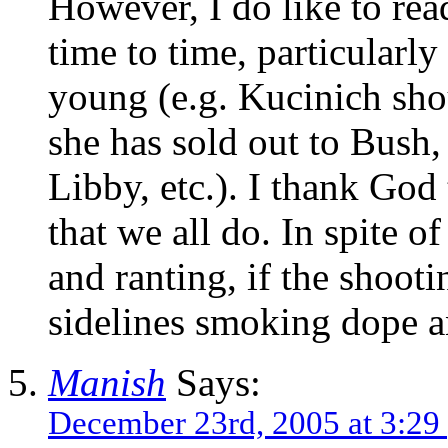
However, I do like to r
time to time, particularly
young (e.g. Kucinich sho
she has sold out to Bush,
Libby, etc.). I thank God
that we all do. In spite of
and ranting, if the shooti
sidelines smoking dope 
Manish
Says:
December 23rd, 2005 at 3:29