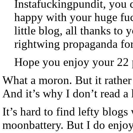
Instafuckingpundit, you d
happy with your huge fuc
little blog, all thanks t
rightwing propaganda fo
Hope you enjoy your 22 pi
What a moron. But it rathe
And it’s why I don’t read a l
It’s hard to find lefty blog
moonbattery. But I do enjoy