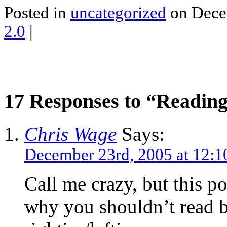
Posted in
uncategorized
on Dece
2.0
|
17 Responses to “Reading 
Chris Wage
Says:
December 23rd, 2005 at 12:
Call me crazy, but this po
why you shouldn’t read b