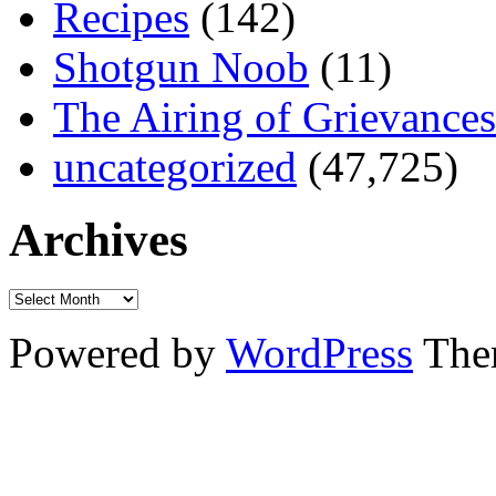
Recipes
(142)
Shotgun Noob
(11)
The Airing of Grievances
uncategorized
(47,725)
Archives
Powered by
WordPress
The