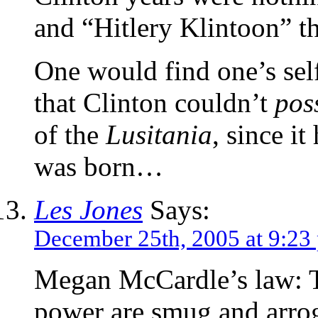
and “Hitlery Klintoon” th
One would find one’s self
that Clinton couldn’t
pos
of the
Lusitania
, since i
was born…
Les Jones
Says:
December 25th, 2005 at 9:23
Megan McCardle’s law: Th
power are smug and arrog