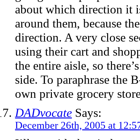
about which direction it 
around them, because the
direction. A very close s
using their cart and shop
the entire aisle, so there
side. To paraphrase the B
own private grocery store
DADvocate
Says:
December 26th, 2005 at 12:5