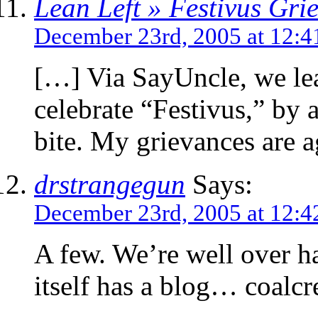
Lean Left » Festivus Gri
December 23rd, 2005 at 12:
[…] Via SayUncle, we lear
celebrate “Festivus,” by ai
bite. My grievances are a
drstrangegun
Says:
December 23rd, 2005 at 12:
A few. We’re well over ha
itself has a blog… coalc