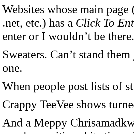
Websites whose main page (i
.net, etc.) has a
Click To Ent
enter or I wouldn’t be there
Sweaters. Can’t stand them 
one.
When people post lists of st
Crappy TeeVee shows turne
And a Meppy Chrisamadkwan