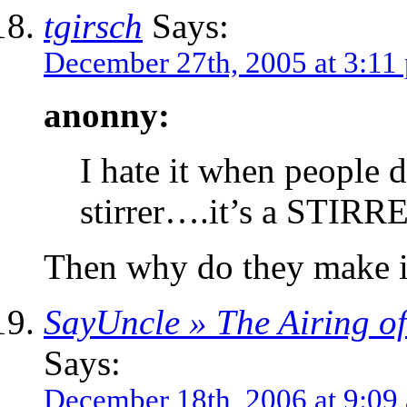
tgirsch
Says:
December 27th, 2005 at 3:11
anonny:
I hate it when people d
stirrer….it’s a STIR
Then why do they make i
SayUncle » The Airing o
Says:
December 18th, 2006 at 9:09