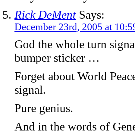
Rick DeMent
Says:
December 23rd, 2005 at 10:5
God the whole turn signa
bumper sticker …
Forget about World Peace
signal.
Pure genius.
And in the words of Gen