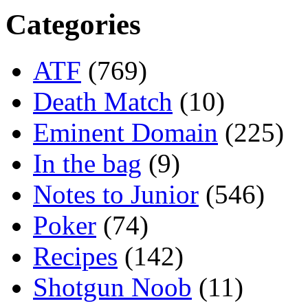
Categories
ATF
(769)
Death Match
(10)
Eminent Domain
(225)
In the bag
(9)
Notes to Junior
(546)
Poker
(74)
Recipes
(142)
Shotgun Noob
(11)