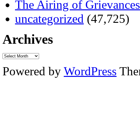
The Airing of Grievances
uncategorized
(47,725)
Archives
Powered by
WordPress
The