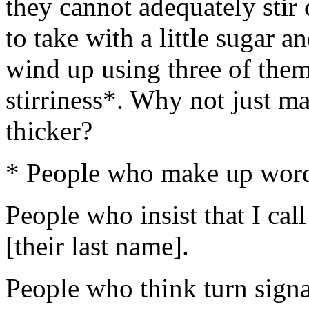
they cannot adequately sti
to take with a little sugar an
wind up using three of them
stirriness*. Why not just m
thicker?
* People who make up word
People who insist that I cal
[their last name].
People who think turn signa