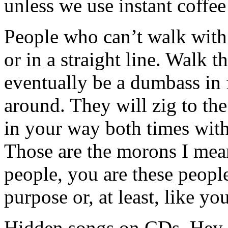
unless we use instant coffee
People who can’t walk with 
or in a straight line. Walk 
eventually be a dumbass in 
around. They will zig to the 
in your way both times witho
Those are the morons I mean
people, you are these peopl
purpose or, at least, like 
Hidden songs on CDs. Hey,