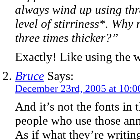
always wind up using thr
level of stirriness*. Why
three times thicker?”
Exactly! Like using the 
Bruce
Says:
December 23rd, 2005 at 10:0
And it’s not the fonts in t
people who use those an
As if what they’re writin