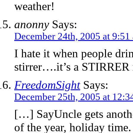
weather!
anonny
Says:
December 24th, 2005 at 9:51
I hate it when people drin
stirrer….it’s a STIRRE
FreedomSight
Says:
December 25th, 2005 at 12:3
[…] SayUncle gets anothe
of the year, holiday time.