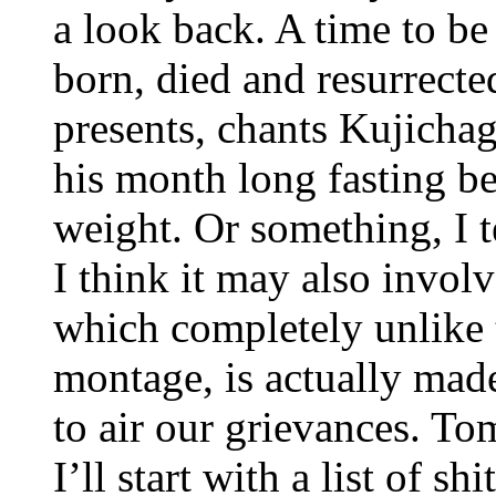
a look back. A time to be
born, died and resurrecte
presents, chants Kujicha
his month long fasting bec
weight. Or something, I 
I think it may also involv
which completely unlike 
montage, is actually made
to air our grievances. T
I’ll start with a list of shi