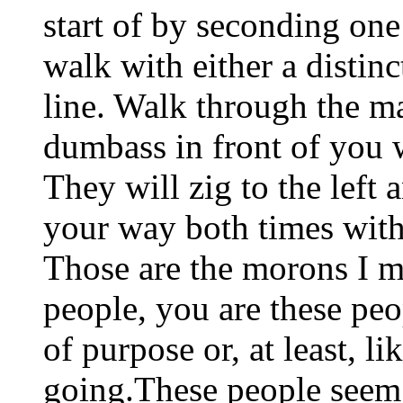
start of by seconding on
walk with either a distinc
line. Walk through the ma
dumbass in front of you w
They will zig to the left 
your way both times witho
Those are the morons I m
people, you are these peo
of purpose or, at least, 
going.These people seem 