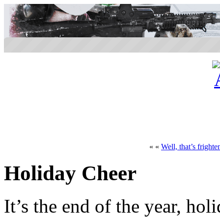
« «
Well, that’s frighte
Holiday Cheer
It’s the end of the year, hol