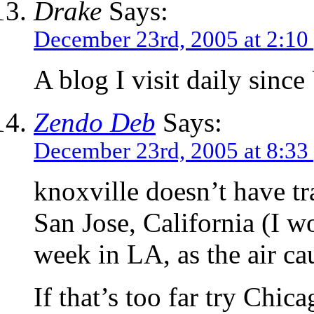
Drake
Says:
December 23rd, 2005 at 2:10
A blog I visit daily sinc
Zendo Deb
Says:
December 23rd, 2005 at 8:33
knoxville doesn’t have t
San Jose, California (I 
week in LA, as the air ca
If that’s too far try Chic