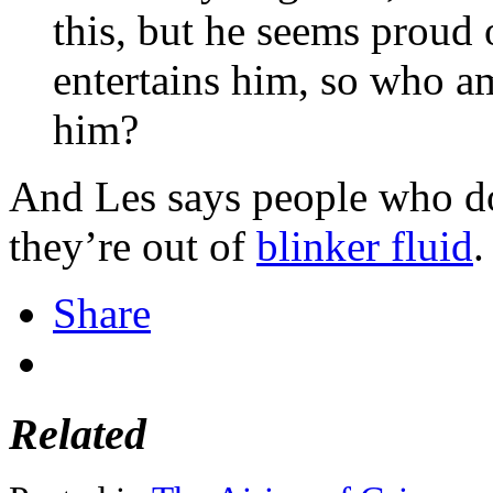
this, but he seems proud o
entertains him, so who am
him?
And Les says people who don
they’re out of
blinker fluid
.
Share
Related