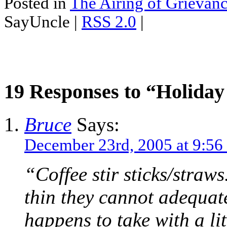
Posted in
The Airing of Grievan
SayUncle |
RSS 2.0
|
19 Responses to “Holida
Bruce
Says:
December 23rd, 2005 at 9:56
“Coffee stir sticks/straws
thin they cannot adequate
happens to take with a lit