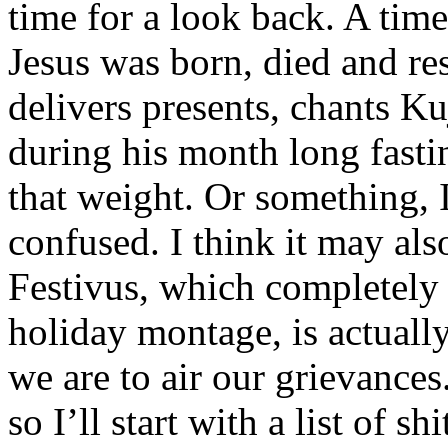
time for a look back. A time
Jesus was born, died and res
delivers presents, chants K
during his month long fastin
that weight. Or something, 
confused. I think it may als
Festivus, which completely
holiday montage, is actuall
we are to air our grievances
so I’ll start with a list of shi