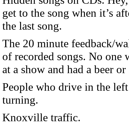
get to the song when it’s aft
the last song.
The 20 minute feedback/wall
of recorded songs. No one w
at a show and had a beer or 
People who drive in the left
turning.
Knoxville traffic.