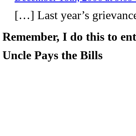
[…] Last year’s grievanc
Remember, I do this to ent
Uncle Pays the Bills