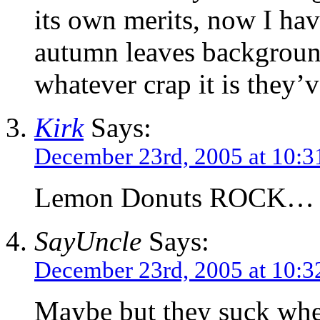
its own merits, now I hav
autumn leaves background
whatever crap it is they’
Kirk
Says:
December 23rd, 2005 at 10:3
Lemon Donuts ROCK…
SayUncle
Says:
December 23rd, 2005 at 10:3
Maybe but they suck whe