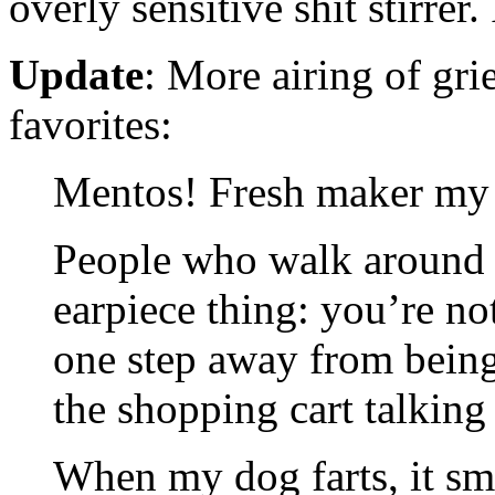
overly sensitive shit stirrer.
Update
: More airing of gr
favorites:
Mentos! Fresh maker my 
People who walk around w
earpiece thing: you’re not
one step away from bein
the shopping cart talking
When my dog farts, it smell