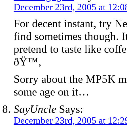
December 23rd, 2005 at 12:
For decent instant, try Ne
find sometimes though. It
pretend to taste like coffe
ðŸ™‚
Sorry about the MP5K malf
some age on it…
SayUncle
Says:
December 23rd, 2005 at 12: