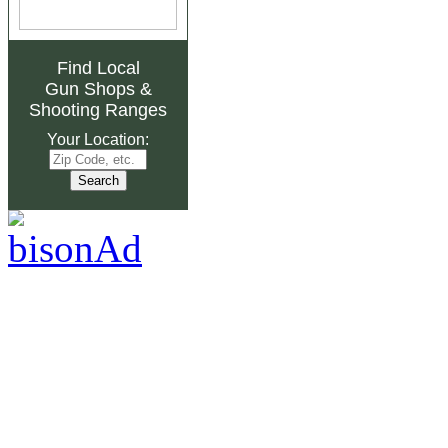
Find Local
Gun Shops
&
Shooting Ranges
Your Location: