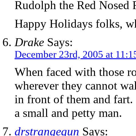
Rudolph the Red Nosed R
Happy Holidays folks, w
Drake
Says:
December 23rd, 2005 at 11:1
When faced with those rov
wherever they cannot wal
in front of them and fart
a small and petty man.
drstrangegun
Says: