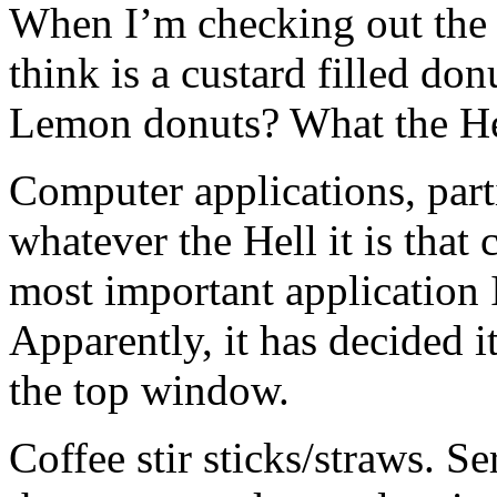
When I’m checking out the 
think is a custard filled don
Lemon donuts? What the He
Computer applications, parti
whatever the Hell it is that
most important application
Apparently, it has decided it
the top window.
Coffee stir sticks/straws. Se