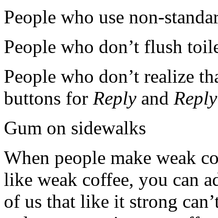
People who use non-standard
People who don’t flush toil
People who don’t realize tha
buttons for
Reply
and
Reply
Gum on sidewalks
When people make weak coff
like weak coffee, you can a
of us that like it strong ca