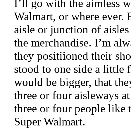
I’ll go with the aimless 
Walmart, or where ever. 
aisle or junction of aisle
the merchandise. I’m alw
they positiioned their sho
stood to one side a little 
would be bigger, that the
three or four aisleways a
three or four people like
Super Walmart.