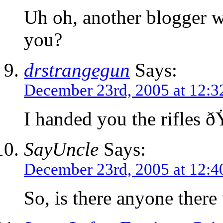
Uh oh, another blogger w
you?
drstrangegun
Says:
December 23rd, 2005 at 12:
I handed you the rifles
SayUncle
Says:
December 23rd, 2005 at 12:
So, is there anyone there