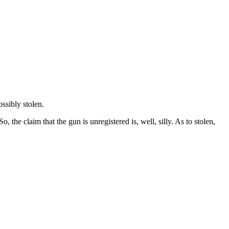
ssibly stolen.
 So, the claim that the gun is unregistered is, well, silly. As to stolen,