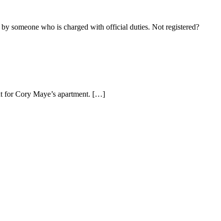
 by someone who is charged with official duties. Not registered?
nt for Cory Maye’s apartment. […]