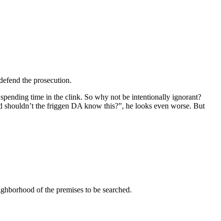
 defend the prosecution.
spending time in the clink. So why not be intentionally ignorant?
and shouldn’t the friggen DA know this?”, he looks even worse. But
eighborhood of the premises to be searched.