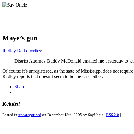
Maye’s gun
Radley Balko writes
:
District Attorney Buddy McDonald emailed me yesterday to tell
Of course it’s unregistered, as the state of Mississippi does not require
Radley reports that doesn’t seem to be the case either.
Share
Related
Posted in
uncategorized
on December 13th, 2005 by SayUncle |
RSS 2.0
|