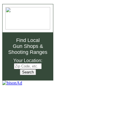
Find Local
Gun Shops
&
Shooting Ranges
Your Location: