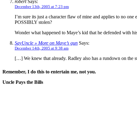
robert
Says:
December 13th, 2005 at 7:23 pm
I’m sure its just a character flaw of mine and applies to no on
POSSIBLY stolen?
Wonder what happened to Maye’s kid that he defended with his
SayUncle » More on Maye’s gun
Says:
December 14th, 2005 at 9:38 am
[…] We knew that already. Radley also has a rundown on the st
Remember, I do this to entertain me, not you.
Uncle Pays the Bills