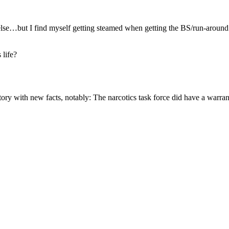
e else…but I find myself getting steamed when getting the BS/run-around
 life?
ory with new facts, notably: The narcotics task force did have a warra