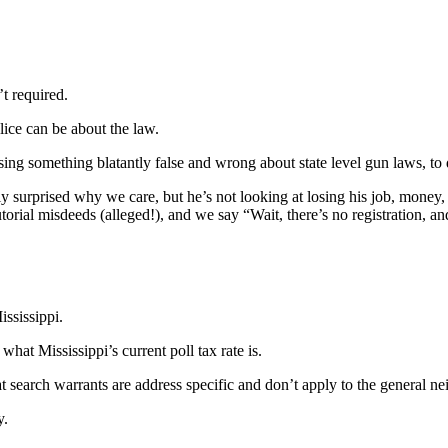
t required.
lice can be about the law.
sing something blatantly false and wrong about state level gun laws, to
surprised why we care, but he’s not looking at losing his job, money, 
torial misdeeds (alleged!), and we say “Wait, there’s no registration, 
ssissippi.
at Mississippi’s current poll tax rate is.
at search warrants are address specific and don’t apply to the general n
y.