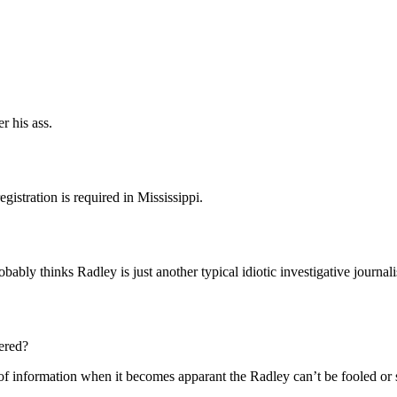
r his ass.
gistration is required in Mississippi.
obably thinks Radley is just another typical idiotic investigative journa
ered?
 of information when it becomes apparant the Radley can’t be fooled or si