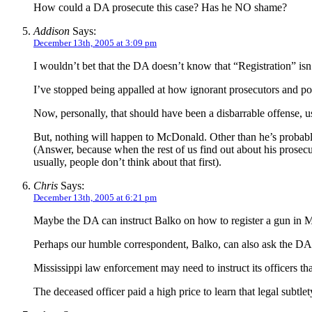
How could a DA prosecute this case? Has he NO shame?
Addison
Says:
December 13th, 2005 at 3:09 pm
I wouldn’t bet that the DA doesn’t know that “Registration” isn’
I’ve stopped being appalled at how ignorant prosecutors and po
Now, personally, that should have been a disbarrable offense, u
But, nothing will happen to McDonald. Other than he’s probably 
(Answer, because when the rest of us find out about his prosecu
usually, people don’t think about that first).
Chris
Says:
December 13th, 2005 at 6:21 pm
Maybe the DA can instruct Balko on how to register a gun in Mi
Perhaps our humble correspondent, Balko, can also ask the DA wh
Mississippi law enforcement may need to instruct its officers th
The deceased officer paid a high price to learn that legal subtlet