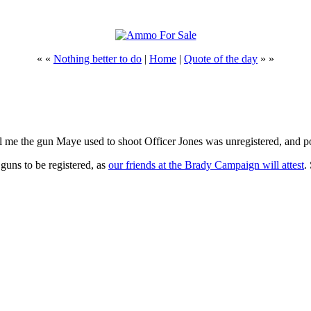
« «
Nothing better to do
|
Home
|
Quote of the day
» »
 me the gun Maye used to shoot Officer Jones was unregistered, and po
 guns to be registered, as
our friends at the Brady Campaign will attest
.