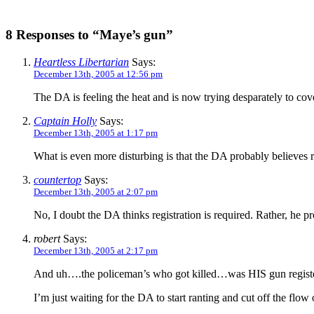
8 Responses to “Maye’s gun”
Heartless Libertarian
Says:
December 13th, 2005 at 12:56 pm
The DA is feeling the heat and is now trying desparately to cove
Captain Holly
Says:
December 13th, 2005 at 1:17 pm
What is even more disturbing is that the DA probably believes re
countertop
Says:
December 13th, 2005 at 2:07 pm
No, I doubt the DA thinks registration is required. Rather, he pr
robert
Says:
December 13th, 2005 at 2:17 pm
And uh….the policeman’s who got killed…was HIS gun regist
I’m just waiting for the DA to start ranting and cut off the flow