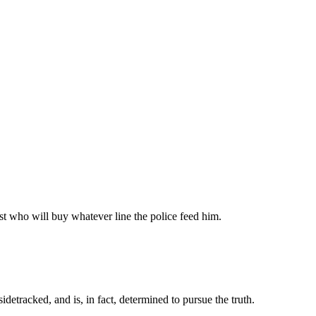
list who will buy whatever line the police feed him.
detracked, and is, in fact, determined to pursue the truth.