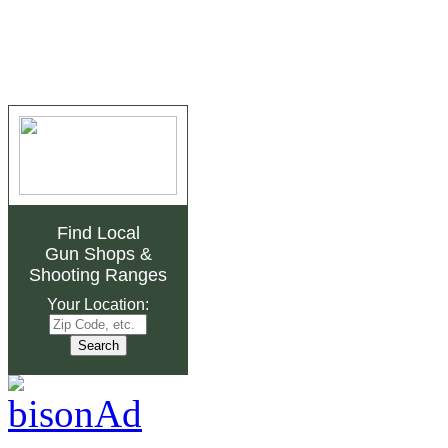
Find Local
Gun Shops
&
Shooting Ranges
Your Location: