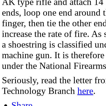
AK type rifle and attach 14
ends, loop one end around th
finger, then tie the other e
increase the rate of fire. As
a shoestring is classified 
machine gun. It is therefore
under the National Firearms
Seriously, read the letter f
Technology Branch
here
.
Share