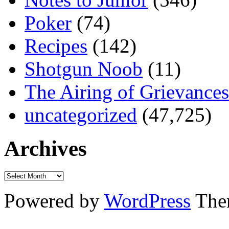
Poker
(74)
Recipes
(142)
Shotgun Noob
(11)
The Airing of Grievances
uncategorized
(47,725)
Archives
Powered by
WordPress
The