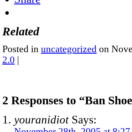
Related
Posted in
uncategorized
on Nove
2.0
|
2 Responses to “Ban Shoe
youranidiot
Says:
November 28th, 2005 at 8:2