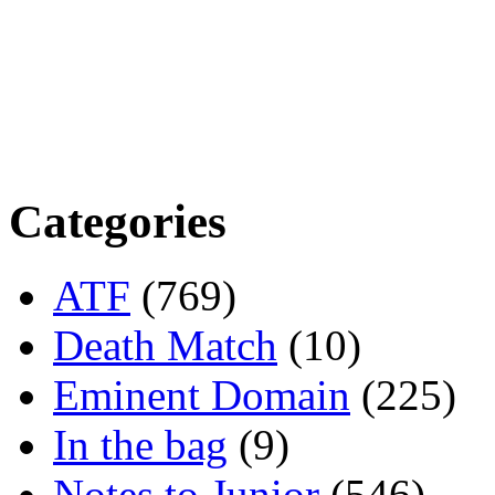
Categories
ATF
(769)
Death Match
(10)
Eminent Domain
(225)
In the bag
(9)
Notes to Junior
(546)