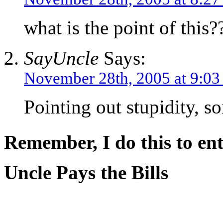
what is the point of this?
SayUncle
Says:
November 28th, 2005 at 9:0
Pointing out stupidity, s
Remember, I do this to ent
Uncle Pays the Bills