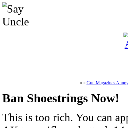
« «
Gun Magazines Anno
Ban Shoestrings Now!
This is too rich. You can a