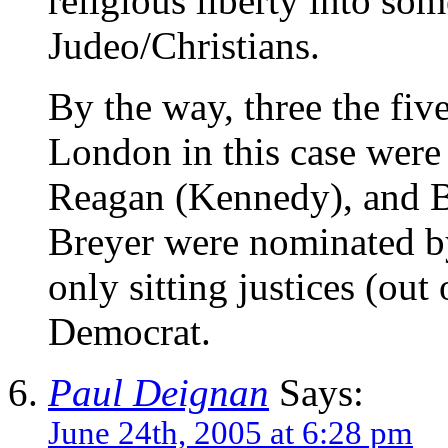
religious liberty into som
Judeo/Christians.
By the way, three the fiv
London in this case were
Reagan (Kennedy), and B
Breyer were nominated by
only sitting justices (out
Democrat.
Paul Deignan
Says:
June 24th, 2005 at 6:28 pm