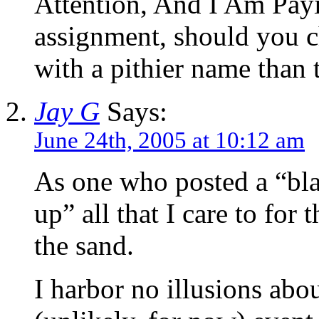
Attention, And I Am Payi
assignment, should you ch
with a pithier name than t
Jay G
Says:
June 24th, 2005 at 10:12 am
As one who posted a “bla
up” all that I care to for 
the sand.
I harbor no illusions abo