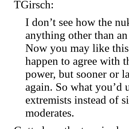
TGirsch:
I don’t see how the nu
anything other than an
Now you may like this 
happen to agree with th
power, but sooner or l
again. So what you’d u
extremists instead of s
moderates.