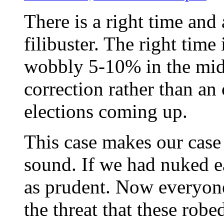
There is a right time and
filibuster. The right time
wobbly 5-10% in the middl
correction rather than an
elections coming up.
This case makes our case
sound. If we had nuked e
as prudent. Now everyone 
the threat that these robe