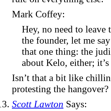
Mark Coffey:
Hey, no need to leave t
the founder, let me say
that one thing: the judi
about Kelo, either; it’
Isn’t that a bit like chill
protesting the hangover?
Scott Lawton
Says: