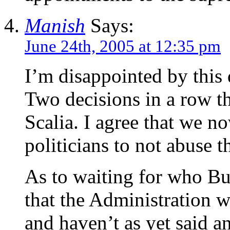
Manish
Says:
June 24th, 2005 at 12:35 pm
I’m disappointed by this 
Two decisions in a row t
Scalia. I agree that we n
politicians to not abuse 
As to waiting for who Bu
that the Administration 
and haven’t as yet said 