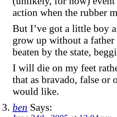
(unlikely, for now) event
action when the rubber m
But I’ve got a little boy an
grow up without a father
beaten by the state, begg
I will die on my feet rat
that as bravado, false or
would like.
ben
Says: