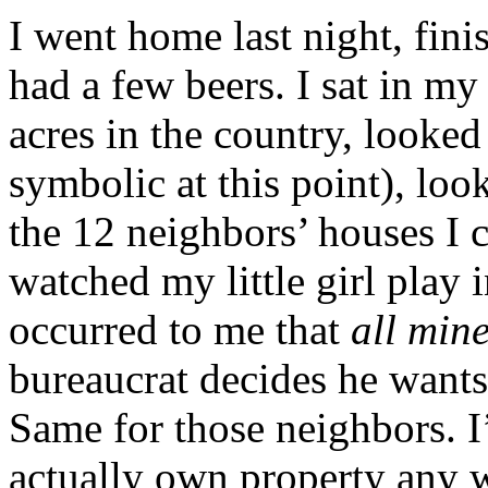
I went home last night, fini
had a few beers. I sat in m
acres in the country, looked
symbolic at this point), loo
the 12 neighbors’ houses I 
watched my little girl play 
occurred to me that
all min
bureaucrat decides he wants
Same for those neighbors. I
actually own property any w