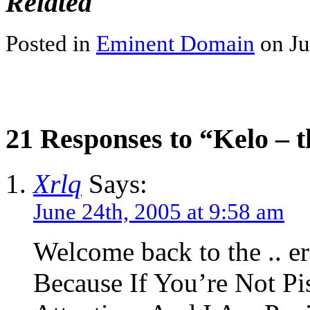
Related
Posted in
Eminent Domain
on Ju
21 Responses to “Kelo – t
Xrlq
Says:
June 24th, 2005 at 9:58 am
Welcome back to the .. er
Because If You’re Not Pi