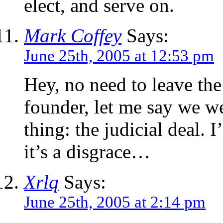
elect, and serve on.
Mark Coffey
Says:
June 25th, 2005 at 12:53 pm
Hey, no need to leave the 
founder, let me say we we
thing: the judicial deal. I
it’s a disgrace…
Xrlq
Says:
June 25th, 2005 at 2:14 pm