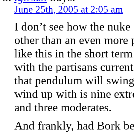
June 25th, 2005 at 2:05 am
I don’t see how the nuke
other than an even more 
like this in the short te
with the partisans current
that pendulum will swing
wind up with is nine extr
and three moderates.
And frankly, had Bork be