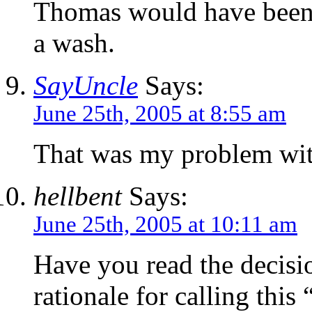
Thomas would have been
a wash.
SayUncle
Says:
June 25th, 2005 at 8:55 am
That was my problem with 
hellbent
Says:
June 25th, 2005 at 10:11 am
Have you read the decisi
rationale for calling this 