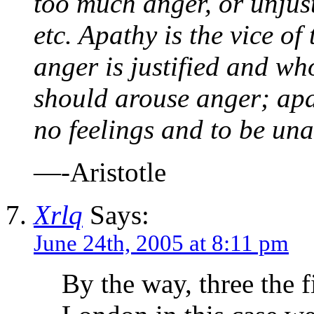
too much anger, or unjust
etc. Apathy is the vice o
anger is justified and wh
should arouse anger; apa
no feelings and to be una
—-Aristotle
Xrlq
Says:
June 24th, 2005 at 8:11 pm
By the way, three the 