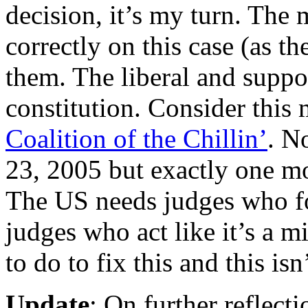
decision, it’s my turn. The 
correctly on this case (as th
them. The liberal and supp
constitution. Consider this
Coalition of the Chillin’
. N
23, 2005 but exactly one mo
The US needs judges who fo
judges who act like it’s a 
to do to fix this and this is
Update
: On further reflecti