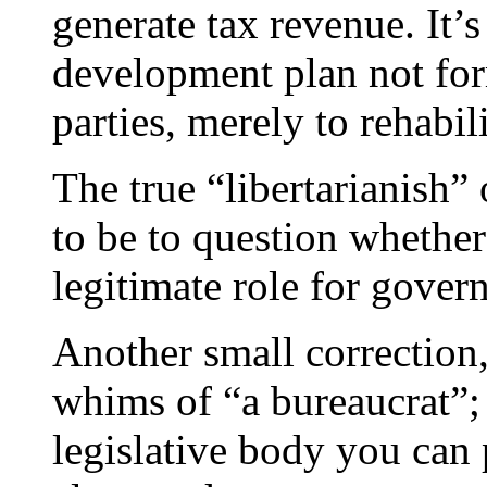
generate tax revenue. It’s
development plan not form
parties, merely to rehabil
The true “libertarianish” 
to be to question whether
legitimate role for gover
Another small correction,
whims of “a bureaucrat”; i
legislative body you can p