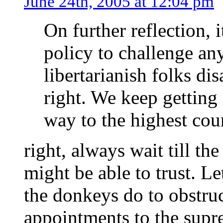
June 24th, 2005 at 12:04 pm
On further reflection, 
policy to challenge a
libertarianish folks di
right. We keep getting
way to the highest cour
right, always wait till th
might be able to trust. L
the donkeys do to obstr
appointments to the supr