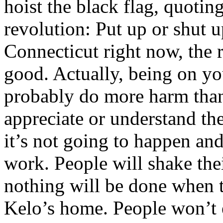
hoist the black flag, quoting
revolution: Put up or shut 
Connecticut right now, the 
good. Actually, being on yo
probably do more harm than 
appreciate or understand the 
it’s not going to happen and
work. People will shake thei
nothing will be done when t
Kelo’s home. People won’t 