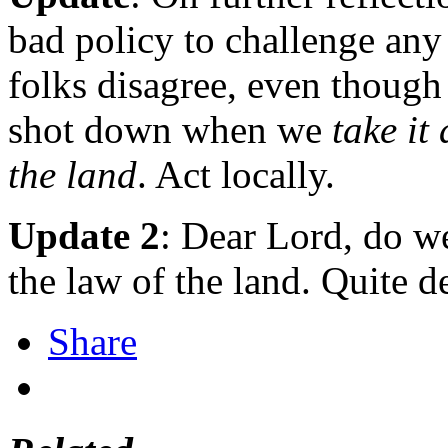
bad policy to challenge any
folks disagree, even though
shot down when we
take it
the land
. Act locally.
Update 2
: Dear Lord, do we
the law of the land. Quite d
Share