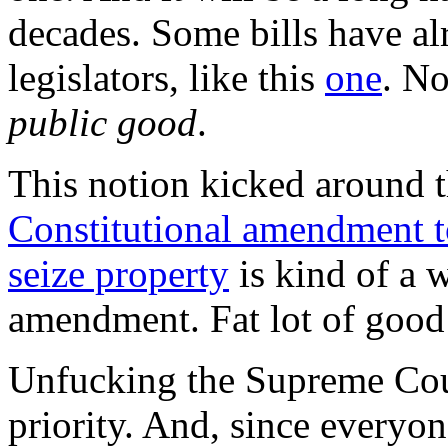
decades. Some bills have al
legislators, like this
one
. No
public good
.
This notion kicked around 
Constitutional amendment to
seize property
is kind of a w
amendment. Fat lot of good 
Unfucking the Supreme Cour
priority. And, since everyone