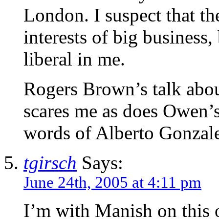
London. I suspect that the
interests of big business,
liberal in me.
Rogers Brown’s talk abou
scares me as does Owen’s 
words of Alberto Gonzale
tgirsch
Says:
June 24th, 2005 at 4:11 pm
I’m with Manish on this o