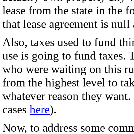
lease from the state in the 
that lease agreement is null
Also, taxes used to fund th
use is going to fund taxes.
who were waiting on this ru
from the highest level to t
whatever reason they want.
cases
here
).
Now, to address some comm