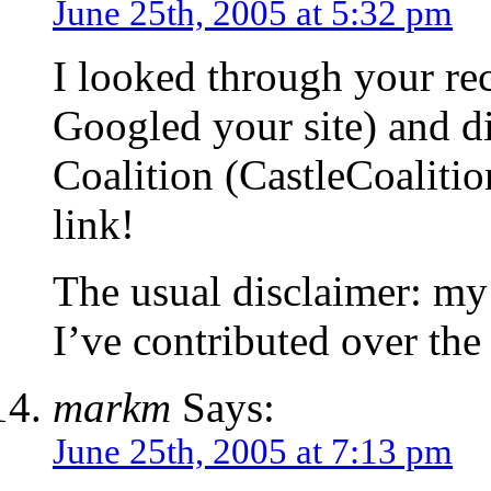
June 25th, 2005 at 5:32 pm
I looked through your re
Googled your site) and di
Coalition (CastleCoalitio
link!
The usual disclaimer: my 
I’ve contributed over the
markm
Says:
June 25th, 2005 at 7:13 pm