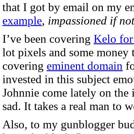
that I got by email on my em
example
,
impassioned if not
I’ve been covering
Kelo for
lot pixels and some money t
covering
eminent domain
fo
invested in this subject em
Johnnie come lately on the 
sad. It takes a real man to w
Also, to my gunblogger budd