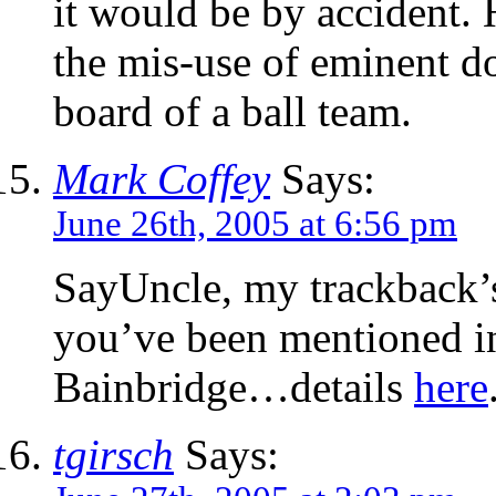
it would be by accident.
the mis-use of eminent d
board of a ball team.
Mark Coffey
Says:
June 26th, 2005 at 6:56 pm
SayUncle, my trackback’s
you’ve been mentioned in
Bainbridge…details
here
tgirsch
Says: