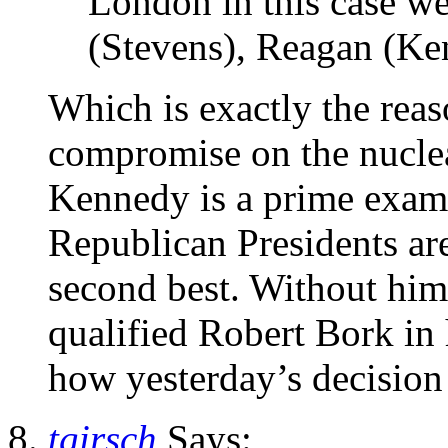
London in this case w
(Stevens), Reagan (Ke
Which is exactly the reas
compromise on the nuclear
Kennedy is a prime exam
Republican Presidents are 
second best. Without him
qualified Robert Bork in h
how yesterday’s decision
tgirsch
Says: