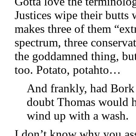
Gotta love the terminolog
Justices wipe their butts
makes three of them “extr
spectrum, three conservati
the goddamned thing, but
too. Potato, potahto…
And frankly, had Bork 
doubt Thomas would h
wind up with a wash.
I don’t know why you ass