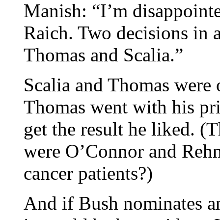
Manish: “I’m disappointe
Raich. Two decisions in a
Thomas and Scalia.”
Scalia and Thomas were o
Thomas went with his prin
get the result he liked. (
were O’Connor and Rehnq
cancer patients?)
And if Bush nominates a