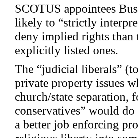
SCOTUS appointees Bush
likely to “strictly interpr
deny implied rights than 
explicitly listed ones.
The “judicial liberals” (t
private property issues 
church/state separation, 
conservatives” would do 
a better job enforcing pr