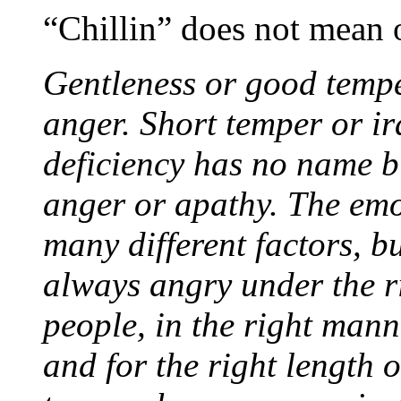
“Chillin” does not mean 
Gentleness or good temper
anger. Short temper or ira
deficiency has no name bu
anger or apathy. The emo
many different factors, 
always angry under the ri
people, in the right mann
and for the right length 