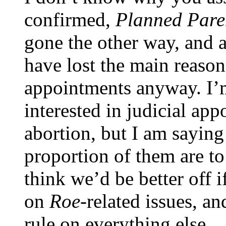
confirmed,
Planned Pare
gone the other way, and 
have lost the main reason
appointments anyway. I’m 
interested in judicial ap
abortion, but I am saying
proportion of them are to
think we’d be better off i
on
Roe-
related issues, a
rule on everything else.