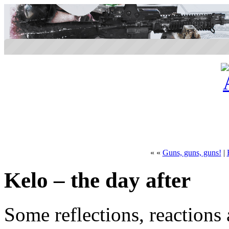
« «
Guns, guns, guns!
|
Kelo – the day after
Some reflections, reactions 