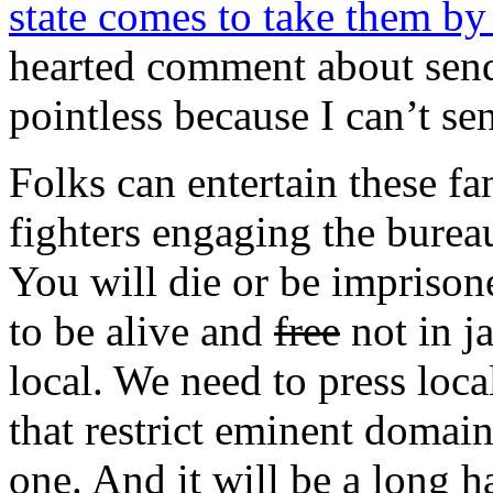
state comes to take them by
hearted comment about send
pointless because I can’t se
Folks can entertain these fa
fighters engaging the burea
You will die or be imprison
to be alive and
free
not in ja
local. We need to press local
that restrict eminent domai
one. And it will be a long h