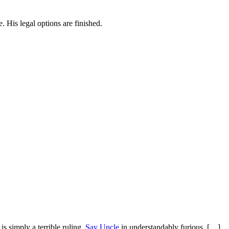
. His legal options are finished.
is simply a terrible ruling.
Say Uncle
in understandably furious. […]