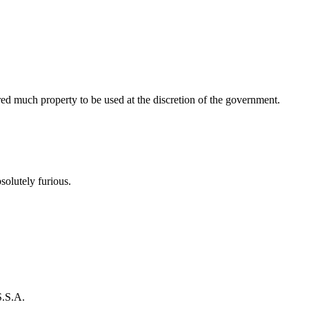
ed much property to be used at the discretion of the government.
olutely furious.
S.S.A.