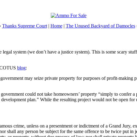
«
Thanks Supreme Court
|
Home
|
The Unused Backyard of Damocles
egal system (we don’t have a justice system). This is some scary stuff, 
ry. SCOTUS
blog
:
 government may seize private property for purposes of profit-making pri
l government could not take homeowners’ property “simply to confer a p
 development plan.” While the resulting project would not be open for use
famous crime, unless on a presentment or indictment of a Grand Jury, exce
nor shall any person be subject for the same offence to be twice put in j
berty, or property, without due process of law; nor shall private property