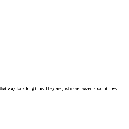
 that way for a long time. They are just more brazen about it now.