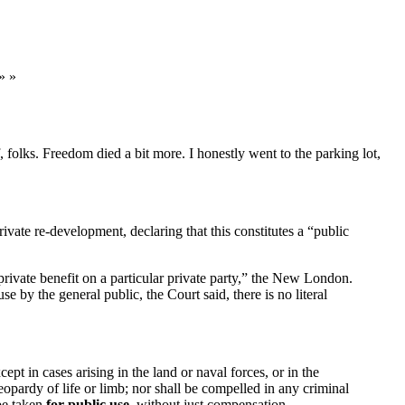
» »
folks. Freedom died a bit more. I honestly went to the parking lot,
vate re-development, declaring that this constitutes a “public
rivate benefit on a particular private party,” the New London.
 by the general public, the Court said, there is no literal
pt in cases arising in the land or naval forces, or in the
eopardy of life or limb; nor shall be compelled in any criminal
 be taken
for public use
, without just compensation.