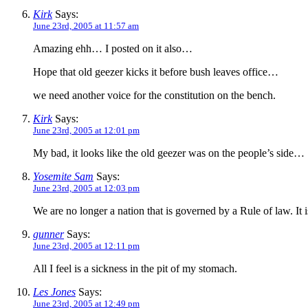
Kirk
Says:
June 23rd, 2005 at 11:57 am
Amazing ehh… I posted on it also…
Hope that old geezer kicks it before bush leaves office…
we need another voice for the constitution on the bench.
Kirk
Says:
June 23rd, 2005 at 12:01 pm
My bad, it looks like the old geezer was on the people’s side…
Yosemite Sam
Says:
June 23rd, 2005 at 12:03 pm
We are no longer a nation that is governed by a Rule of law. It 
gunner
Says:
June 23rd, 2005 at 12:11 pm
All I feel is a sickness in the pit of my stomach.
Les Jones
Says:
June 23rd, 2005 at 12:49 pm