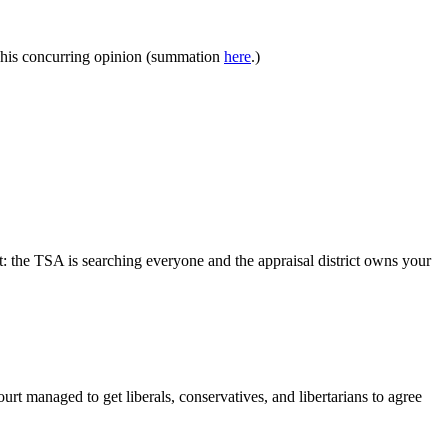
e his concurring opinion (summation
here
.)
: the TSA is searching everyone and the appraisal district owns your
rt managed to get liberals, conservatives, and libertarians to agree