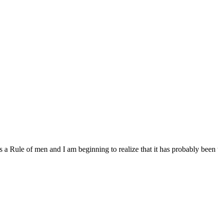
is a Rule of men and I am beginning to realize that it has probably been