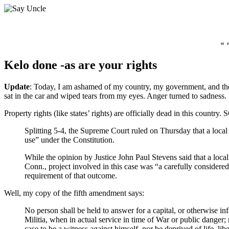
« 
Kelo done -as are your rights
Update
: Today, I am ashamed of my country, my government, and the l
sat in the car and wiped tears from my eyes. Anger turned to sadness.
Property rights (like states’ rights) are officially dead in this count
Splitting 5-4, the Supreme Court ruled on Thursday that a local
use” under the Constitution.
While the opinion by Justice John Paul Stevens said that a loca
Conn., project involved in this case was “a carefully considered
requirement of that outcome.
Well, my copy of the fifth amendment says:
No person shall be held to answer for a capital, or otherwise in
Militia, when in actual service in time of War or public danger; 
case to be a witness against himself, nor be deprived of life, li