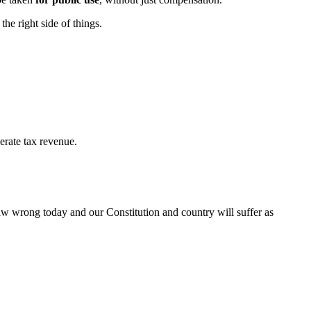
he right side of things.
erate tax revenue.
 law wrong today and our Constitution and country will suffer as