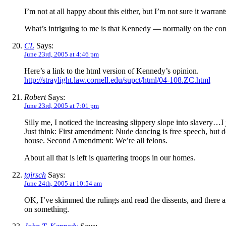
I’m not at all happy about this either, but I’m not sure it warra
What’s intriguing to me is that Kennedy — normally on the cons
CL
Says:
June 23rd, 2005 at 4:46 pm
Here’s a link to the html version of Kennedy’s opinion.
http://straylight.law.cornell.edu/supct/html/04-108.ZC.html
Robert
Says:
June 23rd, 2005 at 7:01 pm
Silly me, I noticed the increasing slippery slope into slavery…I j
Just think: First amendment: Nude dancing is free speech, but 
house. Second Amendment: We’re all felons.
About all that is left is quartering troops in our homes.
tgirsch
Says:
June 24th, 2005 at 10:54 am
OK, I’ve skimmed the rulings and read the dissents, and there ar
on something.