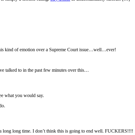
n this kind of emotion over a Supreme Court issue…well…ever!
ve talked to in the past few minutes over this…
see what you would say.
do.
long long time. I don’t think this is going to end well. FUCKERS!!!!