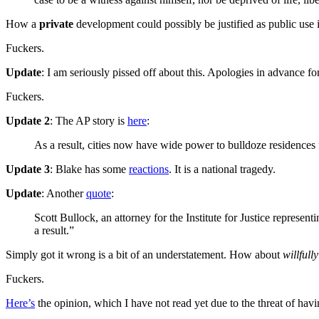
How a
private
development could possibly be justified as public use 
Fuckers.
Update
: I am seriously pissed off about this. Apologies in advance fo
Fuckers.
Update 2
: The AP story is
here
:
As a result, cities now have wide power to bulldoze residences 
Update 3
: Blake has some
reactions
. It is a national tragedy.
Update
: Another
quote
:
Scott Bullock, an attorney for the Institute for Justice represe
a result.”
Simply got it wrong is a bit of an understatement. How about
willfull
Fuckers.
Here’s
the opinion, which I have not read yet due to the threat of havi