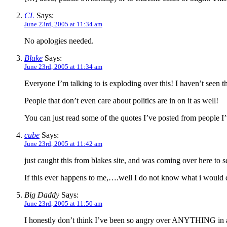
CL
Says:
June 23rd, 2005 at 11:34 am
No apologies needed.
Blake
Says:
June 23rd, 2005 at 11:34 am
Everyone I’m talking to is exploding over this! I haven’t see
People that don’t even care about politics are in on it as well!
You can just read some of the quotes I’ve posted from people I’
cube
Says:
June 23rd, 2005 at 11:42 am
just caught this from blakes site, and was coming over here to 
If this ever happens to me,….well I do not know what i would 
Big Daddy
Says:
June 23rd, 2005 at 11:50 am
I honestly don’t think I’ve been so angry over ANYTHING in a 