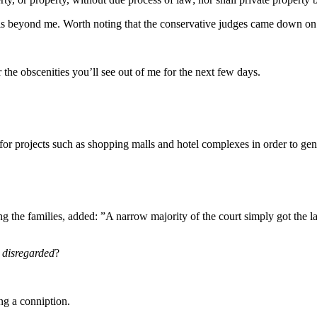
is beyond me. Worth noting that the conservative judges came down on t
r the obscenities you’ll see out of me for the next few days.
for projects such as shopping malls and hotel complexes in order to gen
nting the families, added: ”A narrow majority of the court simply got the
y disregarded
?
ng a conniption.