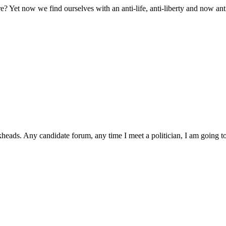
 Yet now we find ourselves with an anti-life, anti-liberty and now an
ckheads. Any candidate forum, any time I meet a politician, I am going 