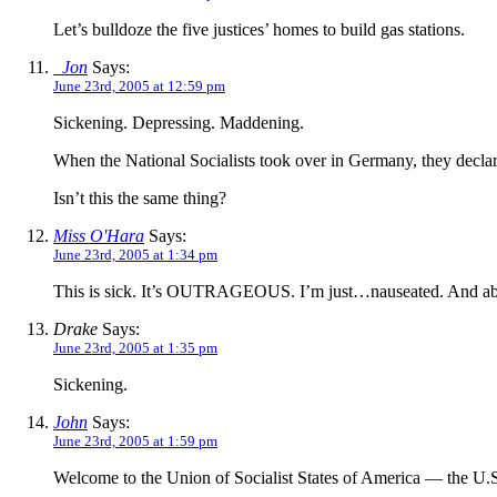
Let’s bulldoze the five justices’ homes to build gas stations.
_Jon
Says:
June 23rd, 2005 at 12:59 pm
Sickening. Depressing. Maddening.
When the National Socialists took over in Germany, they declar
Isn’t this the same thing?
Miss O'Hara
Says:
June 23rd, 2005 at 1:34 pm
This is sick. It’s OUTRAGEOUS. I’m just…nauseated. And abs
Drake
Says:
June 23rd, 2005 at 1:35 pm
Sickening.
John
Says:
June 23rd, 2005 at 1:59 pm
Welcome to the Union of Socialist States of America — the U.