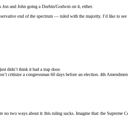
nts Jon and John going a Durbin/Godwin on it, either.
ervative end of the spectrum — ruled with the majority. I’d like to se
ust didn’t think it had a trap door.
don’t critisize a congressman 60 days before an election. 4th Amendment
e no two ways about it: this ruling sucks. Imagine that: the Supreme Cou