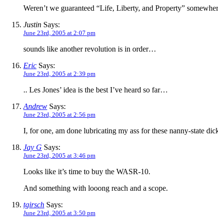
Weren’t we guaranteed “Life, Liberty, and Property” somewhere?
Justin
Says:
June 23rd, 2005 at 2:07 pm
sounds like another revolution is in order…
Eric
Says:
June 23rd, 2005 at 2:39 pm
.. Les Jones’ idea is the best I’ve heard so far…
Andrew
Says:
June 23rd, 2005 at 2:56 pm
I, for one, am done lubricating my ass for these nanny-state di
Jay G
Says:
June 23rd, 2005 at 3:46 pm
Looks like it’s time to buy the WASR-10.
And something with looong reach and a scope.
tgirsch
Says:
June 23rd, 2005 at 3:50 pm