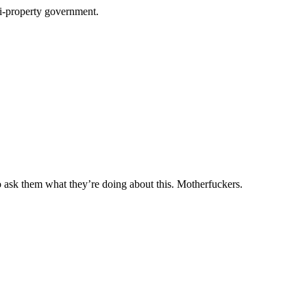
ti-property government.
to ask them what they’re doing about this. Motherfuckers.