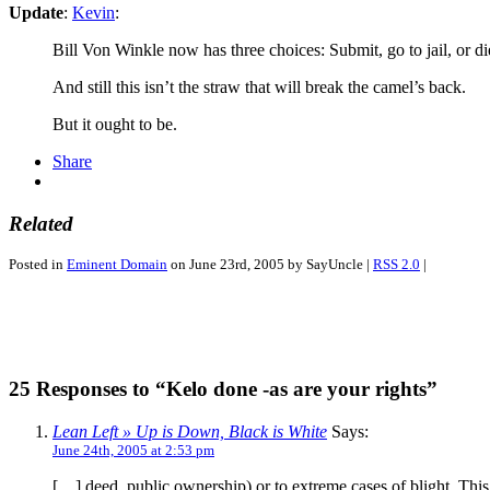
Update
:
Kevin
:
Bill Von Winkle now has three choices: Submit, go to jail, or die
And still this isn’t the straw that will break the camel’s back.
But it ought to be.
Share
Related
Posted in
Eminent Domain
on June 23rd, 2005 by SayUncle |
RSS 2.0
|
25 Responses to “Kelo done -as are your rights”
Lean Left » Up is Down, Black is White
Says:
June 24th, 2005 at 2:53 pm
[…] deed, public ownership) or to extreme cases of blight. This 