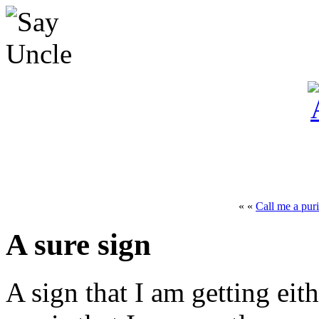
« «
Call me a puri
A sure sign
A sign that I am getting eit