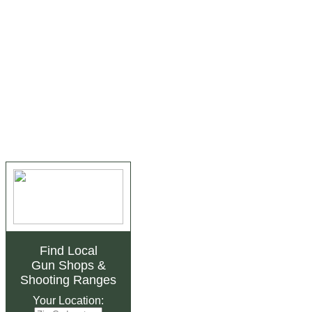
Find Local
Gun Shops
&
Shooting Ranges
Your Location: