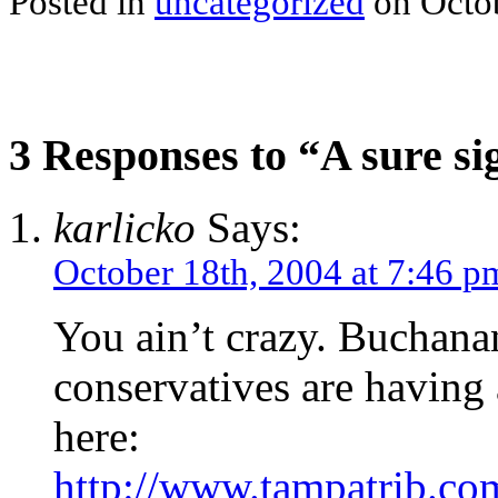
Posted in
uncategorized
on Octob
3 Responses to “A sure si
karlicko
Says:
October 18th, 2004 at 7:46 p
You ain’t crazy. Buchana
conservatives are having 
here:
http://www.tampatrib