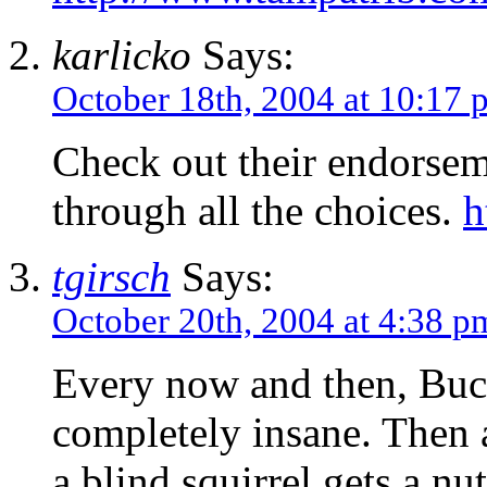
karlicko
Says:
October 18th, 2004 at 10:17 
Check out their endorse
through all the choices.
h
tgirsch
Says:
October 20th, 2004 at 4:38 p
Every now and then, Buch
completely insane. Then 
a blind squirrel gets a nut