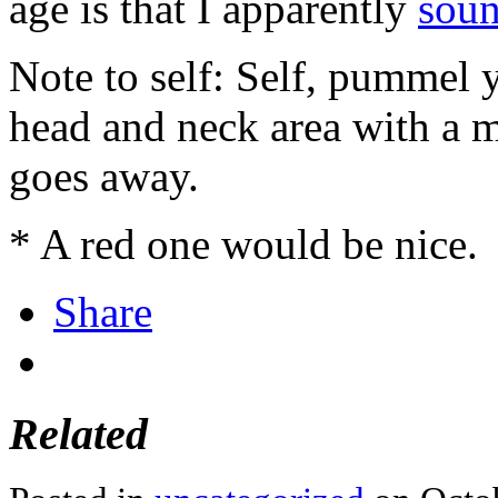
age is that I apparently
soun
Note to self: Self, pummel 
head and neck area with a m
goes away.
* A red one would be nice.
Share
Related