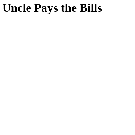
Uncle Pays the Bills