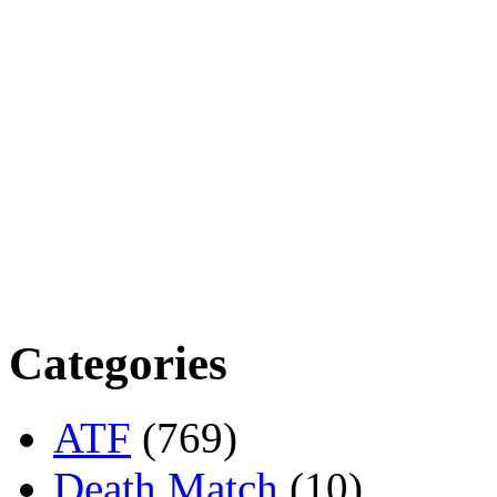
Categories
ATF
(769)
Death Match
(10)