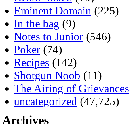
Eminent Domain
(225)
In the bag
(9)
Notes to Junior
(546)
Poker
(74)
Recipes
(142)
Shotgun Noob
(11)
The Airing of Grievances
uncategorized
(47,725)
Archives