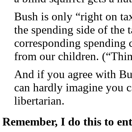
Bush is only “right on ta
the spending side of the 
corresponding spending cut
from our children. (“Thin
And if you agree with Bu
can hardly imagine you ca
libertarian.
Remember, I do this to ent