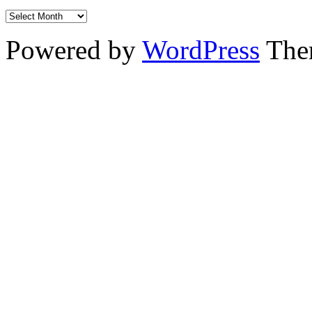
Powered by
WordPress
The