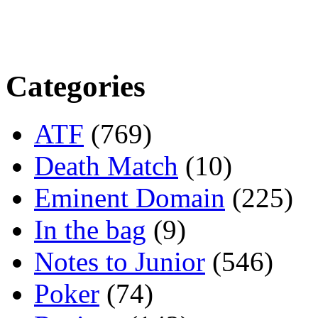
Categories
ATF
(769)
Death Match
(10)
Eminent Domain
(225)
In the bag
(9)
Notes to Junior
(546)
Poker
(74)