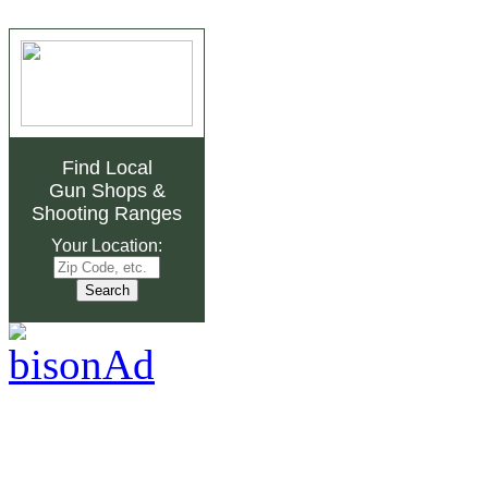
Find Local
Gun Shops
&
Shooting Ranges
Your Location: