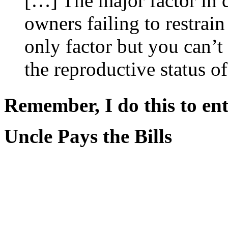
[…] The major factor in d
owners failing to restrain
only factor but you can’t
the reproductive status o
Remember, I do this to ent
Uncle Pays the Bills