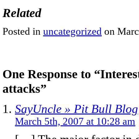
Related
Posted in
uncategorized
on March
One Response to “Interesti
attacks”
SayUncle » Pit Bull Blog
March 5th, 2007 at 10:28 am