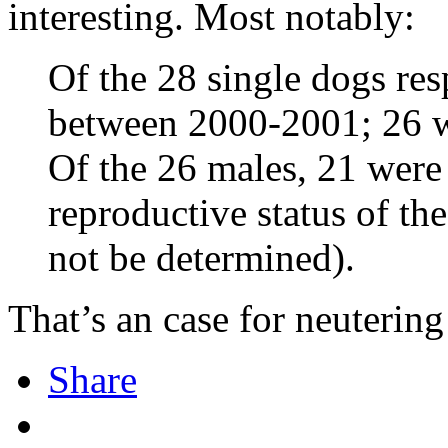
interesting. Most notably:
Of the 28 single dogs resp
between 2000-2001; 26 w
Of the 26 males, 21 were 
reproductive status of t
not be determined).
That’s an case for neutering
Share