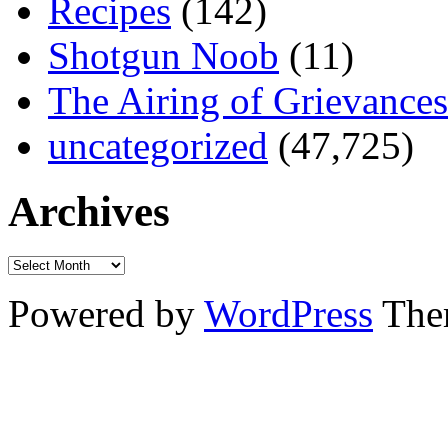
Recipes
(142)
Shotgun Noob
(11)
The Airing of Grievances
uncategorized
(47,725)
Archives
Powered by
WordPress
The