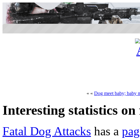
« «
Dog meet baby; baby 
Interesting statistics on
Fatal Dog Attacks
has a
pag