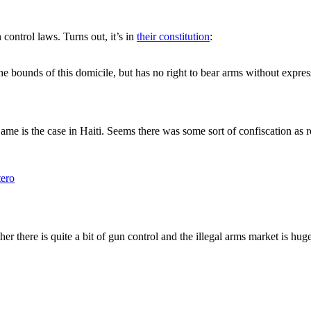
control laws. Turns out, it’s in
their constitution
:
the bounds of this domicile, but has no right to bear arms without expre
ame is the case in Haiti. Seems there was some sort of confiscation as r
ero
her there is quite a bit of gun control and the illegal arms market is huge