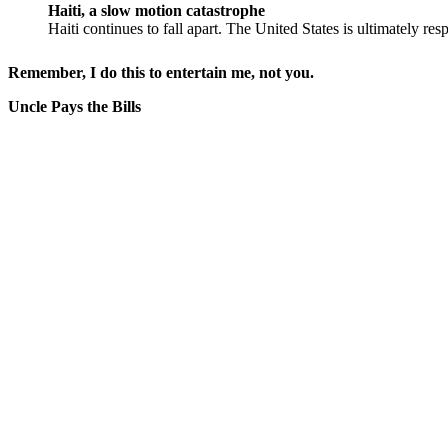
Haiti, a slow motion catastrophe
Haiti continues to fall apart. The United States is ultimately res
Remember, I do this to entertain me, not you.
Uncle Pays the Bills