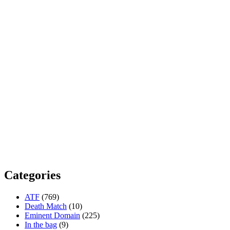
Categories
ATF
(769)
Death Match
(10)
Eminent Domain
(225)
In the bag
(9)