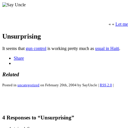
« «
Let me
Unsurprising
It seems that
gun control
is working pretty much as
usual in Haiti
.
Share
Related
Posted in
uncategorized
on February 20th, 2004 by SayUncle |
RSS 2.0
|
4 Responses to “Unsurprising”