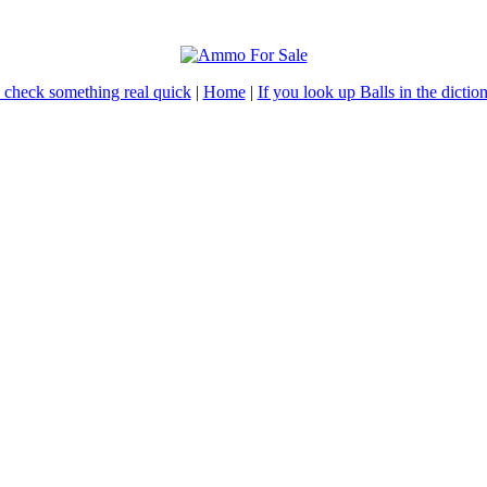
 check something real quick
|
Home
|
If you look up Balls in the dictiona