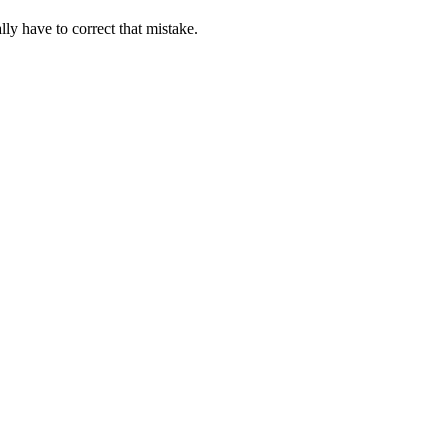
ally have to correct that mistake.