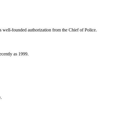
ss well-founded authorization from the Chief of Police.
ecently as 1999.
.