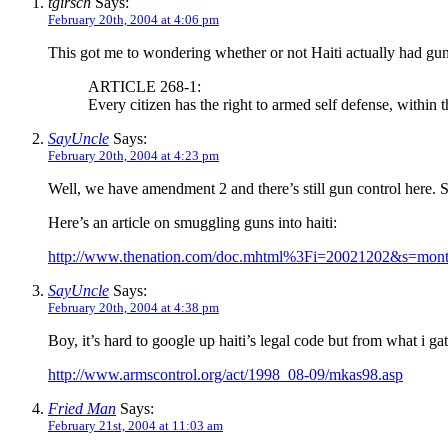
tgirsch
Says:
February 20th, 2004 at 4:06 pm
This got me to wondering whether or not Haiti actually had gun 
ARTICLE 268-1:
Every citizen has the right to armed self defense, within 
SayUncle
Says:
February 20th, 2004 at 4:23 pm
Well, we have amendment 2 and there’s still gun control here. S
Here’s an article on smuggling guns into haiti:
http://www.thenation.com/doc.mhtml%3Fi=20021202&s=mont
SayUncle
Says:
February 20th, 2004 at 4:38 pm
Boy, it’s hard to google up haiti’s legal code but from what i gat
http://www.armscontrol.org/act/1998_08-09/mkas98.asp
Fried Man
Says:
February 21st, 2004 at 11:03 am