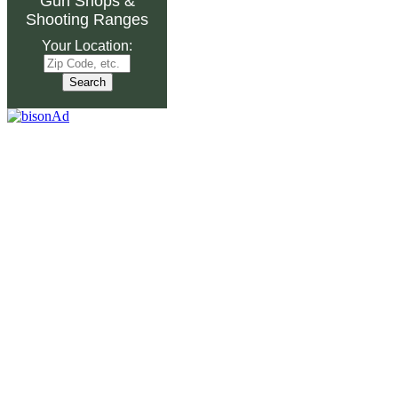
Gun Shops
&
Shooting Ranges
Your Location: