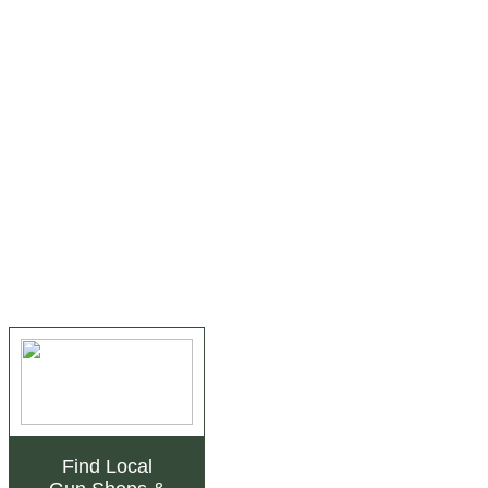
Find Local