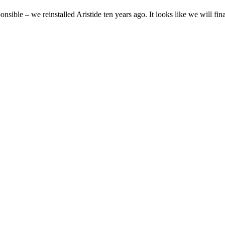
ponsible – we reinstalled Aristide ten years ago. It looks like we will fin