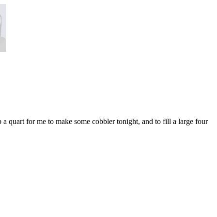
a quart for me to make some cobbler tonight, and to fill a large four