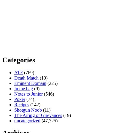
Categories
ATF
(769)
Death Match
(10)
Eminent Domain
(225)
In the bag
(9)
Notes to Junior
(546)
Poker
(74)
Recipes
(142)
Shotgun Noob
(11)
The Airing of Grievances
(19)
uncategorized
(47,725)