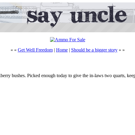
« «
Get Well Freedom
|
Home
|
Should be a bigger story
» »
berry bushes. Picked enough today to give the in-laws two quarts, keep 