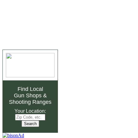
Find Local
Gun Shops
&
Shooting Ranges
Your Location: