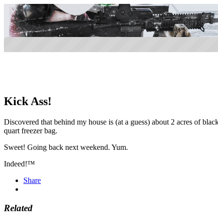
Kick Ass!
Discovered that behind my house is (at a guess) about 2 acres of black
quart freezer bag.
Sweet! Going back next weekend. Yum.
Indeed!™
Share
Related