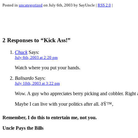
Posted in
uncategorized
on July 6th, 2003 by SayUncle |
RSS 2.0
|
2 Responses to “Kick Ass!”
Chuck
Says:
July 6th, 2003 at 2:20 pm
Watch where you put your hands.
Balisardo
Says:
July 10th, 2003 at 3:22 pm
Wow. A guy who appreciates berry picking and cobbler. Right 
Maybe I can live with your politics after all. ðŸ™‚
Remember, I do this to entertain me, not you.
Uncle Pays the Bills