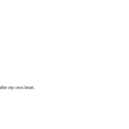
after my own heart.