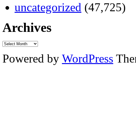
uncategorized
(47,725)
Archives
Powered by
WordPress
The