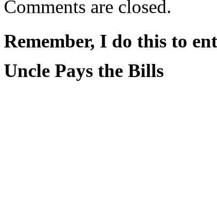
Comments are closed.
Remember, I do this to ent
Uncle Pays the Bills