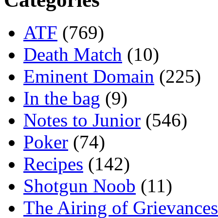
ATF
(769)
Death Match
(10)
Eminent Domain
(225)
In the bag
(9)
Notes to Junior
(546)
Poker
(74)
Recipes
(142)
Shotgun Noob
(11)
The Airing of Grievances