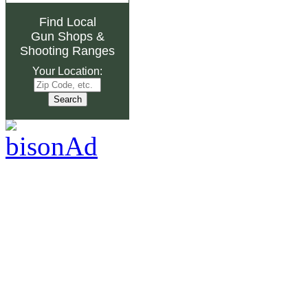
Find Local
Gun Shops
&
Shooting Ranges
Your Location: