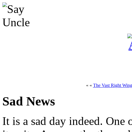
« «
The Vast Right Wing
Sad News
It is a sad day indeed. One