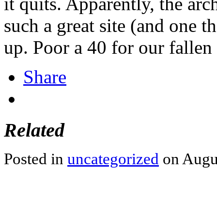
it quits. Apparently, the arch
such a great site (and one t
up. Poor a 40 for our fallen
Share
Related
Posted in
uncategorized
on Augus