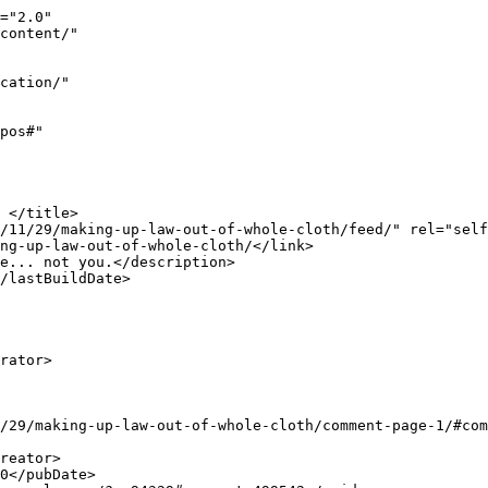
uncle.com/2018/11/29/making-up-law-out-of-whole-cloth/comment-page-1/#comment-499477</link>

		<dc:creator><![CDATA[Lyle]]></dc:creator>
		<pubDate>Sun, 02 Dec 2018 17:42:23 +0000</pubDate>
		<guid isPermaLink="false">http://www.saysuncle.com/?p=94329#comment-499477</guid>

					<description><![CDATA[&lt;i&gt;&quot;I was promised National Reciprocity and the Hearing Protection Act.&quot;&lt;/i&gt;

I don&#039;t recall being promised either of those by DT.  I remember only some vague flattery of gun owners and the NRA.

Anyway; asking for national reciprocity is a bit like the Jews demanding standardization of their required yellow Star of David armbands-- It means first having surrendered the basic principles, then wanting to argue the details of your impending enslavement and eventual extermination.  Demanding a hearing protection act is to recant on the 2A, conceding that it carries no authority and no force, otherwise there&#039;d be no need for a HPA.

One can certa